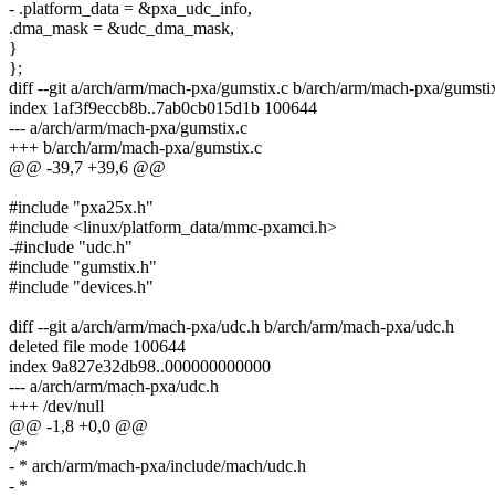
- .platform_data = &pxa_udc_info,
.dma_mask = &udc_dma_mask,
}
};
diff --git a/arch/arm/mach-pxa/gumstix.c b/arch/arm/mach-pxa/gumsti
index 1af3f9eccb8b..7ab0cb015d1b 100644
--- a/arch/arm/mach-pxa/gumstix.c
+++ b/arch/arm/mach-pxa/gumstix.c
@@ -39,7 +39,6 @@
#include "pxa25x.h"
#include <linux/platform_data/mmc-pxamci.h>
-#include "udc.h"
#include "gumstix.h"
#include "devices.h"
diff --git a/arch/arm/mach-pxa/udc.h b/arch/arm/mach-pxa/udc.h
deleted file mode 100644
index 9a827e32db98..000000000000
--- a/arch/arm/mach-pxa/udc.h
+++ /dev/null
@@ -1,8 +0,0 @@
-/*
- * arch/arm/mach-pxa/include/mach/udc.h
- *