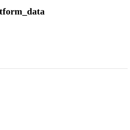
atform_data