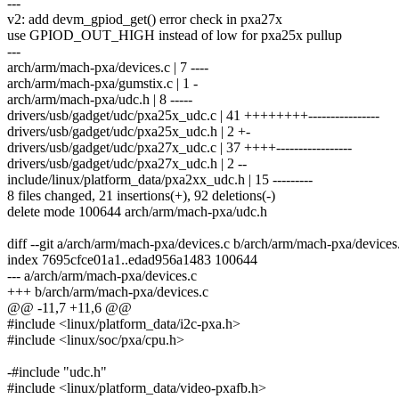
---
v2: add devm_gpiod_get() error check in pxa27x
use GPIOD_OUT_HIGH instead of low for pxa25x pullup
---
arch/arm/mach-pxa/devices.c | 7 ----
arch/arm/mach-pxa/gumstix.c | 1 -
arch/arm/mach-pxa/udc.h | 8 -----
drivers/usb/gadget/udc/pxa25x_udc.c | 41 ++++++++----------------
drivers/usb/gadget/udc/pxa25x_udc.h | 2 +-
drivers/usb/gadget/udc/pxa27x_udc.c | 37 ++++-----------------
drivers/usb/gadget/udc/pxa27x_udc.h | 2 --
include/linux/platform_data/pxa2xx_udc.h | 15 ---------
8 files changed, 21 insertions(+), 92 deletions(-)
delete mode 100644 arch/arm/mach-pxa/udc.h
diff --git a/arch/arm/mach-pxa/devices.c b/arch/arm/mach-pxa/devices
index 7695cfce01a1..edad956a1483 100644
--- a/arch/arm/mach-pxa/devices.c
+++ b/arch/arm/mach-pxa/devices.c
@@ -11,7 +11,6 @@
#include <linux/platform_data/i2c-pxa.h>
#include <linux/soc/pxa/cpu.h>
-#include "udc.h"
#include <linux/platform_data/video-pxafb.h>