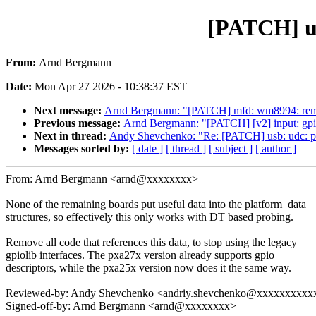
[PATCH] us
From:
Arnd Bergmann
Date:
Mon Apr 27 2026 - 10:38:37 EST
Next message:
Arnd Bergmann: "[PATCH] mfd: wm8994: remo
Previous message:
Arnd Bergmann: "[PATCH] [v2] input: gpio
Next in thread:
Andy Shevchenko: "Re: [PATCH] usb: udc: p
Messages sorted by:
[ date ]
[ thread ]
[ subject ]
[ author ]
From: Arnd Bergmann <arnd@xxxxxxxx>
None of the remaining boards put useful data into the platform_data
structures, so effectively this only works with DT based probing.
Remove all code that references this data, to stop using the legacy
gpiolib interfaces. The pxa27x version already supports gpio
descriptors, while the pxa25x version now does it the same way.
Reviewed-by: Andy Shevchenko <andriy.shevchenko@xxxxxxxxxx
Signed-off-by: Arnd Bergmann <arnd@xxxxxxxx>