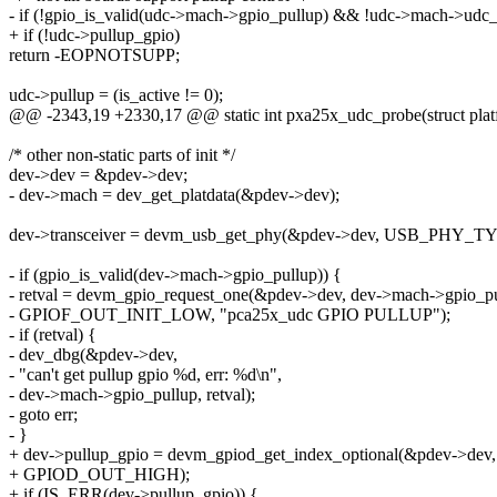
- if (!gpio_is_valid(udc->mach->gpio_pullup) && !udc->mach->ud
+ if (!udc->pullup_gpio)
return -EOPNOTSUPP;
udc->pullup = (is_active != 0);
@@ -2343,19 +2330,17 @@ static int pxa25x_udc_probe(struct plat
/* other non-static parts of init */
dev->dev = &pdev->dev;
- dev->mach = dev_get_platdata(&pdev->dev);
dev->transceiver = devm_usb_get_phy(&pdev->dev, USB_PHY_T
- if (gpio_is_valid(dev->mach->gpio_pullup)) {
- retval = devm_gpio_request_one(&pdev->dev, dev->mach->gpio_pu
- GPIOF_OUT_INIT_LOW, "pca25x_udc GPIO PULLUP");
- if (retval) {
- dev_dbg(&pdev->dev,
- "can't get pullup gpio %d, err: %d\n",
- dev->mach->gpio_pullup, retval);
- goto err;
- }
+ dev->pullup_gpio = devm_gpiod_get_index_optional(&pdev->dev, 
+ GPIOD_OUT_HIGH);
+ if (IS_ERR(dev->pullup_gpio)) {