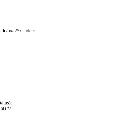
t/udc/pxa25x_udc.c
atus);
ot) */