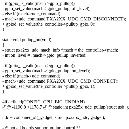
- if (gpio_is_valid(mach->gpio_pullup))
- gpio_set_value(mach->gpio_pullup, off_level);
- else if (mach->udc_command)
- mach->udc_command(PXA2XX_UDC_CMD_DISCONNECT);
+ gpiod_set_value(the_controller->pullup_gpio, 0);
}
static void pullup_on(void)
{
- struct pxa2xx_udc_mach_info *mach = the_controller->mach;
- int on_level = !mach->gpio_pullup_inverted;
-
- if (gpio_is_valid(mach->gpio_pullup))
- gpio_set_value(mach->gpio_pullup, on_level);
- else if (mach->udc_command)
- mach->udc_command(PXA2XX_UDC_CMD_CONNECT);
+ gpiod_set_value(the_controller->pullup_gpio, 1);
}
#if defined(CONFIG_CPU_BIG_ENDIAN)
@@ -1190,8 +1178,7 @@ static int pxa25x_udc_pullup(struct usb_gad
udc = container_of(_gadget, struct pxa25x_udc, gadget);
- /* not all boards support pullup control */