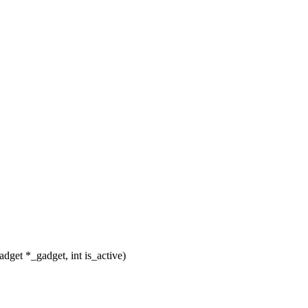
get *_gadget, int is_active)