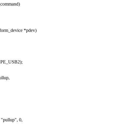
c_command)
form_device *pdev)
YPE_USB2);
llup,
"pullup", 0,