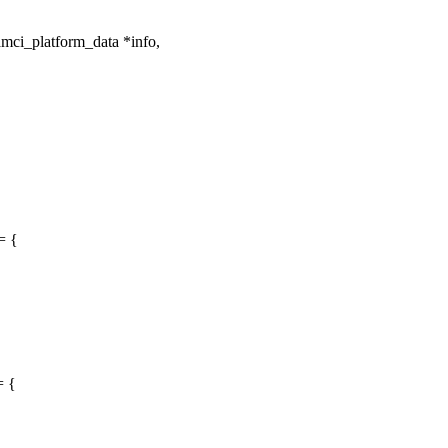
mci_platform_data *info,
= {
= {