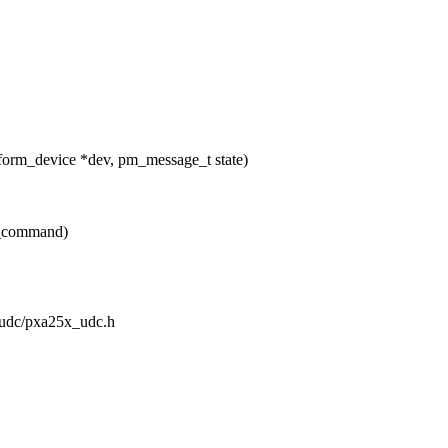
form_device *dev, pm_message_t state)
c_command)
t/udc/pxa25x_udc.h