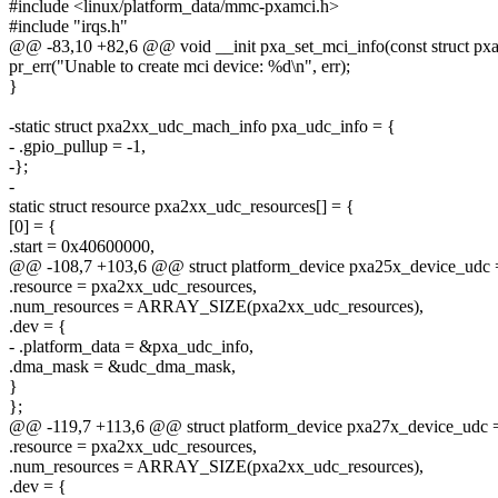
#include <linux/platform_data/mmc-pxamci.h>
#include "irqs.h"
@@ -83,10 +82,6 @@ void __init pxa_set_mci_info(const struct pxa
pr_err("Unable to create mci device: %d\n", err);
}
-static struct pxa2xx_udc_mach_info pxa_udc_info = {
- .gpio_pullup = -1,
-};
-
static struct resource pxa2xx_udc_resources[] = {
[0] = {
.start = 0x40600000,
@@ -108,7 +103,6 @@ struct platform_device pxa25x_device_udc 
.resource = pxa2xx_udc_resources,
.num_resources = ARRAY_SIZE(pxa2xx_udc_resources),
.dev = {
- .platform_data = &pxa_udc_info,
.dma_mask = &udc_dma_mask,
}
};
@@ -119,7 +113,6 @@ struct platform_device pxa27x_device_udc 
.resource = pxa2xx_udc_resources,
.num_resources = ARRAY_SIZE(pxa2xx_udc_resources),
.dev = {