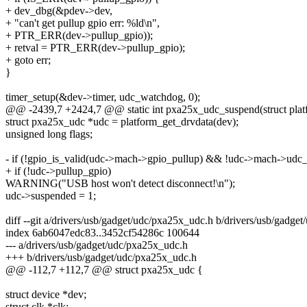
+ dev_dbg(&pdev->dev,
+ "can't get pullup gpio err: %ld\n",
+ PTR_ERR(dev->pullup_gpio));
+ retval = PTR_ERR(dev->pullup_gpio);
+ goto err;
}
timer_setup(&dev->timer, udc_watchdog, 0);
@@ -2439,7 +2424,7 @@ static int pxa25x_udc_suspend(struct plat
struct pxa25x_udc *udc = platform_get_drvdata(dev);
unsigned long flags;
- if (!gpio_is_valid(udc->mach->gpio_pullup) && !udc->mach->ud
+ if (!udc->pullup_gpio)
WARNING("USB host won't detect disconnect!\n");
udc->suspended = 1;
diff --git a/drivers/usb/gadget/udc/pxa25x_udc.h b/drivers/usb/gadge
index 6ab6047edc83..3452cf54286c 100644
--- a/drivers/usb/gadget/udc/pxa25x_udc.h
+++ b/drivers/usb/gadget/udc/pxa25x_udc.h
@@ -112,7 +112,7 @@ struct pxa25x_udc {
struct device *dev;
struct clk *clk;