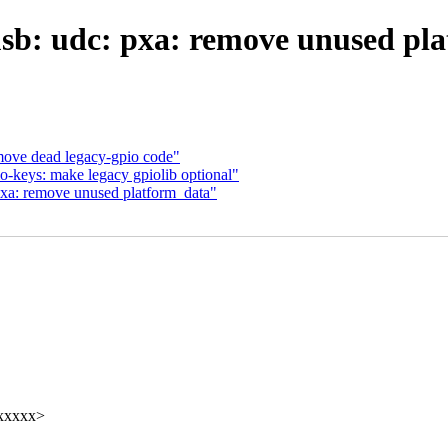
b: udc: pxa: remove unused pl
ve dead legacy-gpio code"
-keys: make legacy gpiolib optional"
xa: remove unused platform_data"
xxxxx>