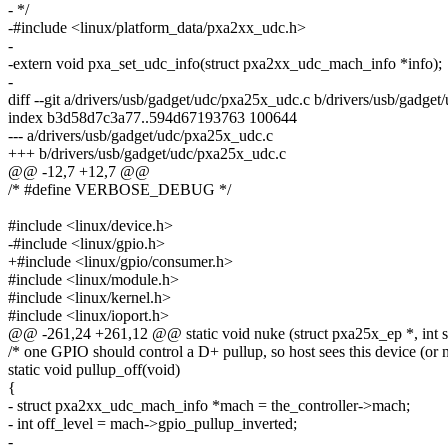
- */
-#include <linux/platform_data/pxa2xx_udc.h>
-
-extern void pxa_set_udc_info(struct pxa2xx_udc_mach_info *info);
-
diff --git a/drivers/usb/gadget/udc/pxa25x_udc.c b/drivers/usb/gadge
index b3d58d7c3a77..594d67193763 100644
--- a/drivers/usb/gadget/udc/pxa25x_udc.c
+++ b/drivers/usb/gadget/udc/pxa25x_udc.c
@@ -12,7 +12,7 @@
/* #define VERBOSE_DEBUG */
#include <linux/device.h>
-#include <linux/gpio.h>
+#include <linux/gpio/consumer.h>
#include <linux/module.h>
#include <linux/kernel.h>
#include <linux/ioport.h>
@@ -261,24 +261,12 @@ static void nuke (struct pxa25x_ep *, int st
/* one GPIO should control a D+ pullup, so host sees this device (or n
static void pullup_off(void)
{
- struct pxa2xx_udc_mach_info *mach = the_controller->mach;
- int off_level = mach->gpio_pullup_inverted;
-