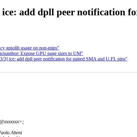
ice: add dpll peer notification 
cy gpiolib usage on non-mips"
m/panthor: Expose GPU page sizes to UM"
3] ice: add dpll peer notification for paired SMA and U.FL pins"
v@xxxxxxx>;
aolo Abeni