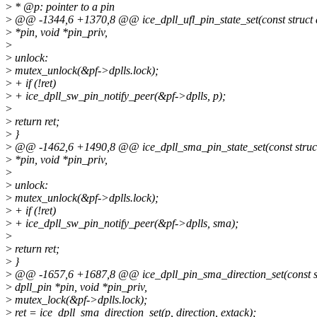
>
* @p: pointer to a pin
>
@@ -1344,6 +1370,8 @@ ice_dpll_ufl_pin_state_set(const struct 
>
*pin, void *pin_priv,
>
>
unlock:
>
mutex_unlock(&pf->dplls.lock);
>
+ if (!ret)
>
+ ice_dpll_sw_pin_notify_peer(&pf->dplls, p);
>
>
return ret;
>
}
>
@@ -1462,6 +1490,8 @@ ice_dpll_sma_pin_state_set(const struct
>
*pin, void *pin_priv,
>
>
unlock:
>
mutex_unlock(&pf->dplls.lock);
>
+ if (!ret)
>
+ ice_dpll_sw_pin_notify_peer(&pf->dplls, sma);
>
>
return ret;
>
}
>
@@ -1657,6 +1687,8 @@ ice_dpll_pin_sma_direction_set(const s
>
dpll_pin *pin, void *pin_priv,
>
mutex_lock(&pf->dplls.lock);
>
ret = ice_dpll_sma_direction_set(p, direction, extack);