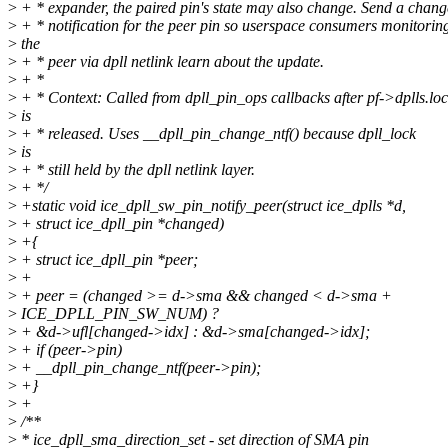
>
+ * expander, the paired pin's state may also change. Send a chang
>
+ * notification for the peer pin so userspace consumers monitorin
>
the
>
+ * peer via dpll netlink learn about the update.
>
+ *
>
+ * Context: Called from dpll_pin_ops callbacks after pf->dplls.lo
>
is
>
+ * released. Uses __dpll_pin_change_ntf() because dpll_lock
>
is
>
+ * still held by the dpll netlink layer.
>
+ */
>
+static void ice_dpll_sw_pin_notify_peer(struct ice_dplls *d,
>
+ struct ice_dpll_pin *changed)
>
+{
>
+ struct ice_dpll_pin *peer;
>
+
>
+ peer = (changed >= d->sma && changed < d->sma +
>
ICE_DPLL_PIN_SW_NUM) ?
>
+ &d->ufl[changed->idx] : &d->sma[changed->idx];
>
+ if (peer->pin)
>
+ __dpll_pin_change_ntf(peer->pin);
>
+}
>
+
>
/**
>
* ice_dpll_sma_direction_set - set direction of SMA pin