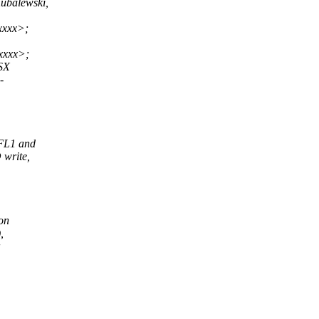
balewski,
xxxx>;
xxxx>;
 SX
-
.FL1 and
write,
on
,