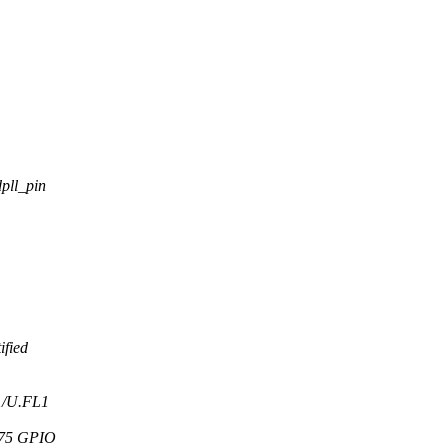
pll_pin
ified
A1/U.FL1
575 GPIO