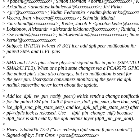
>
<pabeni@xxxxxxxxxx>; Simon Horman <horms@xxxxxxxxxx>; Ku
>
Arkadiusz <arkadiusz.kubalewski@xxxxxxxxx>; Jiri Pirko
>
<jiri@xxxxxxxxxxx>; Vadim Fedorenko <vadim.fedorenko@xxxxx
>
Vecera, Ivan <ivecera@xxxxxxxxxx>; Schmidt, Michal
>
<mschmidt@xxxxxxxxxx>; Keller, Jacob E <jacob.e.keller@xxxxx
>
Loktionov, Aleksandr <aleksandr.loktionov@xxxxxxxxx>; Rinitha,
>
<sx.rinitha@xxxxxxxxx>; intel-wired-lan@xxxxxxxxxxxxxxxx; linux
>
kernel@xxxxxxxxxxxxxxx
>
Subject: [PATCH iwl-net v7 3/3] ice: add dpll peer notification for
>
paired SMA and U.FL pins
>
>
SMA and U.FL pins share physical signal paths in pairs (SMA1/U
>
SMA2/U.FL2). When one pin's state changes via a PCA9575 GPIO 
>
the paired pin's state also changes, but no notification is sent for
>
the peer pin. Userspace consumers monitoring the peer via dpll
>
netlink subscribe never learn about the update.
>
>
Add ice_dpll_sw_pin_notify_peer() which sends a change notificati
>
for the paired SW pin. Call it from ice_dpll_pin_sma_direction_set()
>
ice_dpll_sma_pin_state_set(), and ice_dpll_ufl_pin_state_set() after
>
pf->dplls.lock is released. Use __dpll_pin_change_ntf() because
>
dpll_lock is still held by the dpll netlink layer (dpll_pin_pre_doit).
>
>
Fixes: 2dd5d03c77e2 ("ice: redesign dpll sma/u.fl pins control")
>
Signed-off-by: Petr Oros <poros@xxxxxxxxxx>