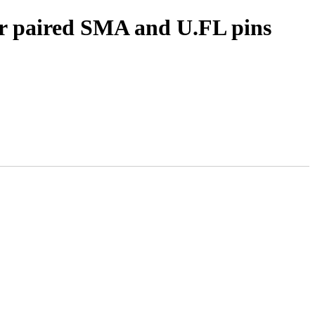
for paired SMA and U.FL pins