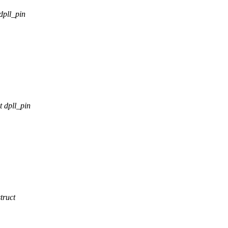
dpll_pin
 dpll_pin
truct