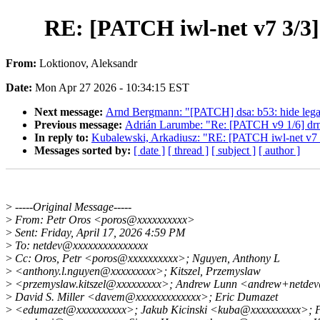
RE: [PATCH iwl-net v7 3/3] 
From:
Loktionov, Aleksandr
Date:
Mon Apr 27 2026 - 10:34:15 EST
Next message:
Arnd Bergmann: "[PATCH] dsa: b53: hide lega
Previous message:
Adrián Larumbe: "Re: [PATCH v9 1/6] dr
In reply to:
Kubalewski, Arkadiusz: "RE: [PATCH iwl-net v7 3/
Messages sorted by:
[ date ]
[ thread ]
[ subject ]
[ author ]
>
-----Original Message-----
>
From: Petr Oros <poros@xxxxxxxxxx>
>
Sent: Friday, April 17, 2026 4:59 PM
>
To: netdev@xxxxxxxxxxxxxxx
>
Cc: Oros, Petr <poros@xxxxxxxxxx>; Nguyen, Anthony L
>
<anthony.l.nguyen@xxxxxxxxx>; Kitszel, Przemyslaw
>
<przemyslaw.kitszel@xxxxxxxxx>; Andrew Lunn <andrew+netde
>
David S. Miller <davem@xxxxxxxxxxxxx>; Eric Dumazet
>
<edumazet@xxxxxxxxxx>; Jakub Kicinski <kuba@xxxxxxxxxx>; P