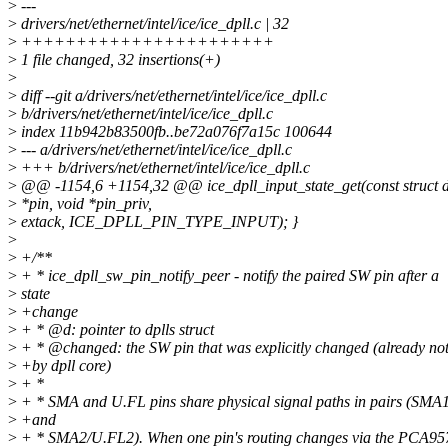
>
---
>
drivers/net/ethernet/intel/ice/ice_dpll.c | 32
>
+++++++++++++++++++++++
>
1 file changed, 32 insertions(+)
>
>
diff --git a/drivers/net/ethernet/intel/ice/ice_dpll.c
>
b/drivers/net/ethernet/intel/ice/ice_dpll.c
>
index 11b942b83500fb..be72a076f7a15c 100644
>
--- a/drivers/net/ethernet/intel/ice/ice_dpll.c
>
+++ b/drivers/net/ethernet/intel/ice/ice_dpll.c
>
@@ -1154,6 +1154,32 @@ ice_dpll_input_state_get(const struct d
>
*pin, void *pin_priv,
>
extack, ICE_DPLL_PIN_TYPE_INPUT); }
>
>
+/**
>
+ * ice_dpll_sw_pin_notify_peer - notify the paired SW pin after a
>
state
>
+change
>
+ * @d: pointer to dplls struct
>
+ * @changed: the SW pin that was explicitly changed (already not
>
+by dpll core)
>
+ *
>
+ * SMA and U.FL pins share physical signal paths in pairs (SM
>
+and
>
+ * SMA2/U.FL2). When one pin's routing changes via the PCA9