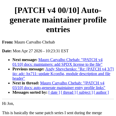
[PATCH v4 00/10] Auto-
generate maintainer profile
entries
From:
Mauro Carvalho Chehab
Date:
Mon Apr 27 2026 - 10:23:31 EST
Next message:
Mauro Carvalho Chehab: "[PATCH v4
01/10] docs: maintainers: add SPDX license to the file"
Previous message:
Andy Shevchenko: "Re: [PATCH v4 3/7]
iio: adc: hx711: update Kconfig, module description and file
header"
Next in thread:
Mauro Carvalho Chehab: "[PATCH v4
03/10] docs: auto-generate maintainer entry profile links"
Messages sorted by:
[ date ]
[ thread ]
[ subject ]
[ author ]
Hi Jon,
This is basically the same patch series I sent during the merge