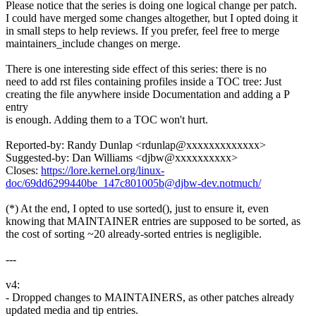
Please notice that the series is doing one logical change per patch.
I could have merged some changes altogether, but I opted doing it
in small steps to help reviews. If you prefer, feel free to merge
maintainers_include changes on merge.
There is one interesting side effect of this series: there is no
need to add rst files containing profiles inside a TOC tree: Just
creating the file anywhere inside Documentation and adding a P
entry
is enough. Adding them to a TOC won't hurt.
Reported-by: Randy Dunlap <rdunlap@xxxxxxxxxxxxx>
Suggested-by: Dan Williams <djbw@xxxxxxxxxx>
Closes:
https://lore.kernel.org/linux-
doc/69dd6299440be_147c801005b@djbw-dev.notmuch/
(*) At the end, I opted to use sorted(), just to ensure it, even
knowing that MAINTAINER entries are supposed to be sorted, as
the cost of sorting ~20 already-sorted entries is negligible.
---
v4:
- Dropped changes to MAINTAINERS, as other patches already
updated media and tip entries.