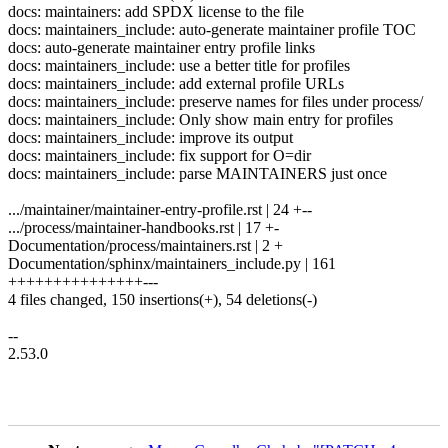
docs: maintainers: add SPDX license to the file
docs: maintainers_include: auto-generate maintainer profile TOC
docs: auto-generate maintainer entry profile links
docs: maintainers_include: use a better title for profiles
docs: maintainers_include: add external profile URLs
docs: maintainers_include: preserve names for files under process/
docs: maintainers_include: Only show main entry for profiles
docs: maintainers_include: improve its output
docs: maintainers_include: fix support for O=dir
docs: maintainers_include: parse MAINTAINERS just once
.../maintainer/maintainer-entry-profile.rst | 24 +--
.../process/maintainer-handbooks.rst | 17 +-
Documentation/process/maintainers.rst | 2 +
Documentation/sphinx/maintainers_include.py | 161
+++++++++++++++---
4 files changed, 150 insertions(+), 54 deletions(-)
--
2.53.0