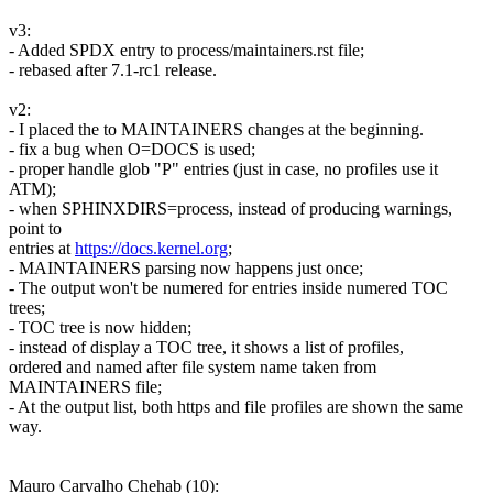
v3:
- Added SPDX entry to process/maintainers.rst file;
- rebased after 7.1-rc1 release.
v2:
- I placed the to MAINTAINERS changes at the beginning.
- fix a bug when O=DOCS is used;
- proper handle glob "P" entries (just in case, no profiles use it
ATM);
- when SPHINXDIRS=process, instead of producing warnings,
point to
entries at
https://docs.kernel.org
;
- MAINTAINERS parsing now happens just once;
- The output won't be numered for entries inside numered TOC
trees;
- TOC tree is now hidden;
- instead of display a TOC tree, it shows a list of profiles,
ordered and named after file system name taken from
MAINTAINERS file;
- At the output list, both https and file profiles are shown the same
way.
Mauro Carvalho Chehab (10):