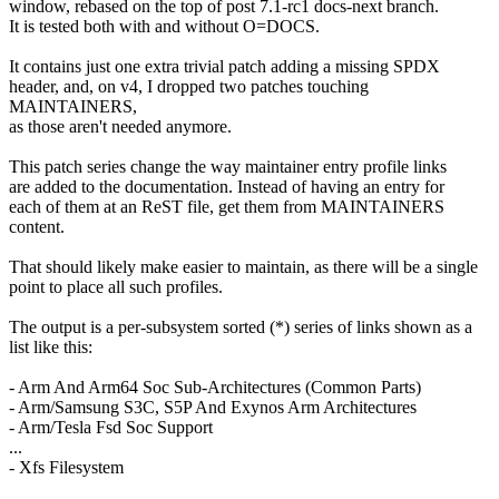
window, rebased on the top of post 7.1-rc1 docs-next branch.
It is tested both with and without O=DOCS.
It contains just one extra trivial patch adding a missing SPDX
header, and, on v4, I dropped two patches touching
MAINTAINERS,
as those aren't needed anymore.
This patch series change the way maintainer entry profile links
are added to the documentation. Instead of having an entry for
each of them at an ReST file, get them from MAINTAINERS
content.
That should likely make easier to maintain, as there will be a single
point to place all such profiles.
The output is a per-subsystem sorted (*) series of links shown as a
list like this:
- Arm And Arm64 Soc Sub-Architectures (Common Parts)
- Arm/Samsung S3C, S5P And Exynos Arm Architectures
- Arm/Tesla Fsd Soc Support
...
- Xfs Filesystem