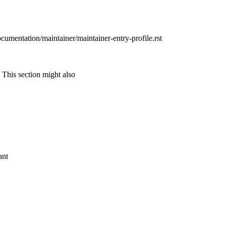
ocumentation/maintainer/maintainer-entry-profile.rst
 This section might also
ant