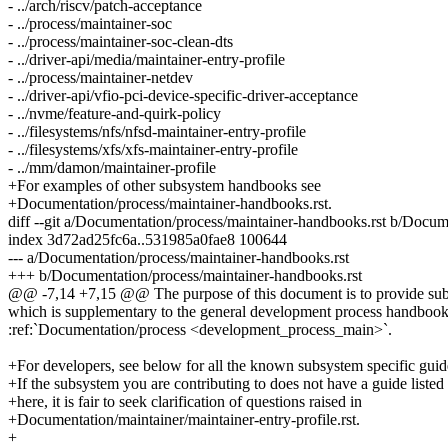
- ../arch/riscv/patch-acceptance
- ../process/maintainer-soc
- ../process/maintainer-soc-clean-dts
- ../driver-api/media/maintainer-entry-profile
- ../process/maintainer-netdev
- ../driver-api/vfio-pci-device-specific-driver-acceptance
- ../nvme/feature-and-quirk-policy
- ../filesystems/nfs/nfsd-maintainer-entry-profile
- ../filesystems/xfs/xfs-maintainer-entry-profile
- ../mm/damon/maintainer-profile
+For examples of other subsystem handbooks see
+Documentation/process/maintainer-handbooks.rst.
diff --git a/Documentation/process/maintainer-handbooks.rst b/Docum
index 3d72ad25fc6a..531985a0fae8 100644
--- a/Documentation/process/maintainer-handbooks.rst
+++ b/Documentation/process/maintainer-handbooks.rst
@@ -7,14 +7,15 @@ The purpose of this document is to provide subs
which is supplementary to the general development process handboo
:ref:`Documentation/process <development_process_main>`.
+For developers, see below for all the known subsystem specific guid
+If the subsystem you are contributing to does not have a guide listed
+here, it is fair to seek clarification of questions raised in
+Documentation/maintainer/maintainer-entry-profile.rst.
+