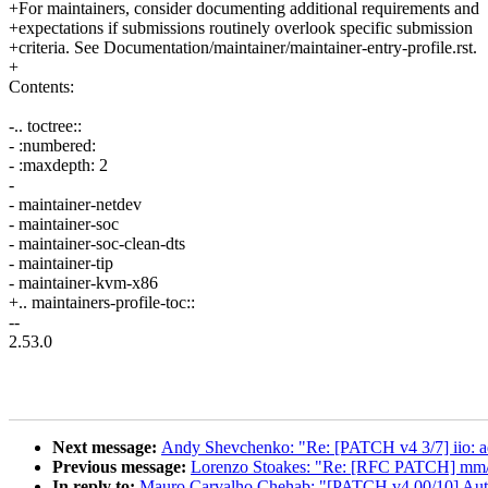
+For maintainers, consider documenting additional requirements and
+expectations if submissions routinely overlook specific submission
+criteria. See Documentation/maintainer/maintainer-entry-profile.rst.
+
Contents:
-.. toctree::
- :numbered:
- :maxdepth: 2
-
- maintainer-netdev
- maintainer-soc
- maintainer-soc-clean-dts
- maintainer-tip
- maintainer-kvm-x86
+.. maintainers-profile-toc::
--
2.53.0
Next message:
Andy Shevchenko: "Re: [PATCH v4 3/7] iio: adc
Previous message:
Lorenzo Stoakes: "Re: [RFC PATCH] mm/hu
In reply to:
Mauro Carvalho Chehab: "[PATCH v4 00/10] Auto-g