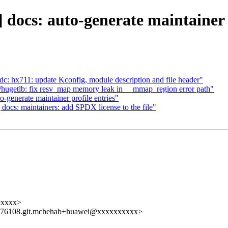
docs: auto-generate maintainer e
: hx711: update Kconfig, module description and file header"
getlb: fix resv_map memory leak in __mmap_region error path"
enerate maintainer profile entries"
cs: maintainers: add SPDX license to the file"
xxxxx>
176108.git.mchehab+huawei@xxxxxxxxxx>