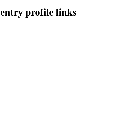
ntry profile links