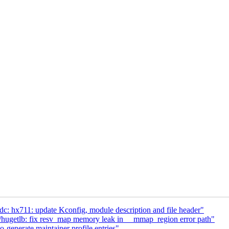
: hx711: update Kconfig, module description and file header"
getlb: fix resv_map memory leak in __mmap_region error path"
enerate maintainer profile entries"