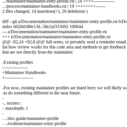
.../maintainer/maintainer-entry-profile.rst | 24 ++++---------------
.../process/maintainer-handbooks.rst | 19 ++++++++-------
2 files changed, 14 insertions(+), 29 deletions(-)
diff --git a/Documentation/maintainer/maintainer-entry-profile.rst b/D
index 6020d188e13d..58e2af333692 100644
--- a/Documentation/maintainer/maintainer-entry-profile.rst
+++ b/Documentation/maintainer/maintainer-entry-profile.rst
@@ -92,24 +92,8 @@ full series, or privately send a reminder email.
list how review works for this code area and methods to get feedback
that are not directly from the maintainer.
-Existing profiles
------------------
+Maintainer Handbooks
+--------------------
-For now, existing maintainer profiles are listed here; we will likely w
-to do something different in the near future.
-
-.. toctree::
- :maxdepth: 1
-
- ../doc-guide/maintainer-profile
- ../nvdimm/maintainer-entry-profile