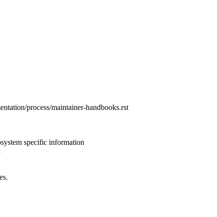
entation/process/maintainer-handbooks.rst
ystem specific information
k
es.