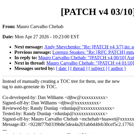
[PATCH v4 03/10] 
From:
Mauro Carvalho Chehab
Date:
Mon Apr 27 2026 - 10:23:00 EST
Next message:
Andy Shevchenko: "Re: [PATCH v4 3/7] iio: adc
Previous message:
Lorenzo Stoakes: "Re: [RFC PATCH] mm/hu
In reply to:
Mauro Carvalho Chehab: "[PATCH v4 00/10] Auto-g
Next in thread:
Mauro Carvalho Chehab: "[PATCH v4 01/10] do
Messages sorted by:
[ date ]
[ thread ]
[ subject ]
[ author ]
Instead of manually creating a TOC tree for them, use the new
tag to auto-generate its TOC.
Co-developed-by: Dan Williams <djbw@xxxxxxxxxx>
Signed-off-by: Dan Williams <djbw@xxxxxxxxxx>
Reviewed-by: Randy Dunlap <rdunlap@xxxxxxxxxxxxx>
Tested-by: Randy Dunlap <rdunlap@xxxxxxxxxxxxx>
Signed-off-by: Mauro Carvalho Chehab <mchehab+huawei@xxxxx
Message-ID: <9228f77b0339b8e5dea4a201ab6d4feb30cef5c2.1776
---