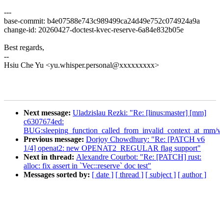
---
base-commit: b4e07588e743c989499ca24d49e752c074924a9a
change-id: 20260427-doctest-kvec-reserve-6a84e832b05e
Best regards,
--
Hsiu Che Yu <yu.whisper.personal@xxxxxxxxx>
Next message:
Uladzislau Rezki: "Re: [linus:master] [mm]
c6307674ed:
BUG:sleeping_function_called_from_invalid_context_at_mm/v
Previous message:
Dorjoy Chowdhury: "Re: [PATCH v6
1/4] openat2: new OPENAT2_REGULAR flag support"
Next in thread:
Alexandre Courbot: "Re: [PATCH] rust:
alloc: fix assert in `Vec::reserve` doc test"
Messages sorted by:
[ date ]
[ thread ]
[ subject ]
[ author ]