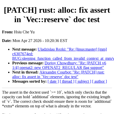
[PATCH] rust: alloc: fix assert
in `Vec::reserve` doc test
From:
Hsiu Che Yu
Date:
Mon Apr 27 2026 - 10:20:36 EST
Next message:
Uladzislau Rezki: "Re: [linus:master] [mm]
c6307674ed:
BUG:sleeping_function_called_from_invalid_context_at_mm/v
Previous message:
Dorjoy Chowdhury: "Re: [PATCH v6
1/4] openat2: new OPENAT2_REGULAR flag support"
Next in thread:
Alexandre Courbot: "Re: [PATCH] rust:
alloc: fix assert in `Vec::reserve` doc test"
Messages sorted by:
[ date ]
[ thread ]
[ subject ]
[ author ]
The assert in the doctest used `>= 10`, which only checks that the
capacity can hold `additional` elements, ignoring the existing length
of `v`. The correct check should ensure there is room for `additional`
*extra* elements on top of what is already in the vector.