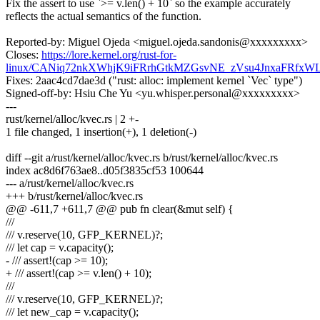
Fix the assert to use `>= v.len() + 10` so the example accurately
reflects the actual semantics of the function.
Reported-by: Miguel Ojeda <miguel.ojeda.sandonis@xxxxxxxxx>
Closes:
https://lore.kernel.org/rust-for-
linux/CANiq72nkXWhjK9iFRrhGtkMZGsvNE_zVsu4JnxaFRfxW
Fixes: 2aac4cd7dae3d ("rust: alloc: implement kernel `Vec` type")
Signed-off-by: Hsiu Che Yu <yu.whisper.personal@xxxxxxxxx>
---
rust/kernel/alloc/kvec.rs | 2 +-
1 file changed, 1 insertion(+), 1 deletion(-)
diff --git a/rust/kernel/alloc/kvec.rs b/rust/kernel/alloc/kvec.rs
index ac8d6f763ae8..d05f3835cf53 100644
--- a/rust/kernel/alloc/kvec.rs
+++ b/rust/kernel/alloc/kvec.rs
@@ -611,7 +611,7 @@ pub fn clear(&mut self) {
///
/// v.reserve(10, GFP_KERNEL)?;
/// let cap = v.capacity();
- /// assert!(cap >= 10);
+ /// assert!(cap >= v.len() + 10);
///
/// v.reserve(10, GFP_KERNEL)?;
/// let new_cap = v.capacity();