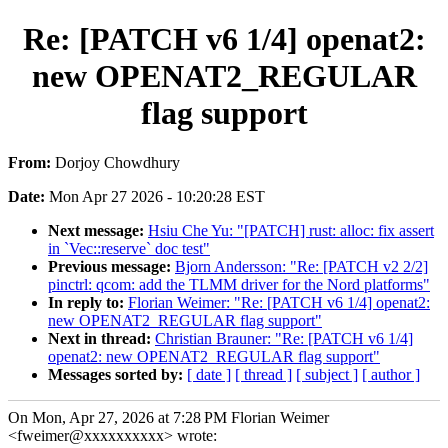
Re: [PATCH v6 1/4] openat2:
new OPENAT2_REGULAR
flag support
From:
Dorjoy Chowdhury
Date:
Mon Apr 27 2026 - 10:20:28 EST
Next message:
Hsiu Che Yu: "[PATCH] rust: alloc: fix assert
in `Vec::reserve` doc test"
Previous message:
Bjorn Andersson: "Re: [PATCH v2 2/2]
pinctrl: qcom: add the TLMM driver for the Nord platforms"
In reply to:
Florian Weimer: "Re: [PATCH v6 1/4] openat2:
new OPENAT2_REGULAR flag support"
Next in thread:
Christian Brauner: "Re: [PATCH v6 1/4]
openat2: new OPENAT2_REGULAR flag support"
Messages sorted by:
[ date ]
[ thread ]
[ subject ]
[ author ]
On Mon, Apr 27, 2026 at 7:28 PM Florian Weimer
<fweimer@xxxxxxxxxx> wrote: