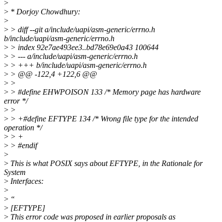
>
>
* Dorjoy Chowdhury:
>
>
> diff --git a/include/uapi/asm-generic/errno.h
b/include/uapi/asm-generic/errno.h
>
> index 92e7ae493ee3..bd78e69e0a43 100644
>
> --- a/include/uapi/asm-generic/errno.h
>
> +++ b/include/uapi/asm-generic/errno.h
>
> @@ -122,4 +122,6 @@
>
>
>
> #define EHWPOISON 133 /* Memory page has hardware
error */
>
>
>
> +#define EFTYPE 134 /* Wrong file type for the intended
operation */
>
> +
>
> #endif
>
>
This is what POSIX says about EFTYPE, in the Rationale for
System
>
Interfaces:
>
>
“
>
[EFTYPE]
>
This error code was proposed in earlier proposals as