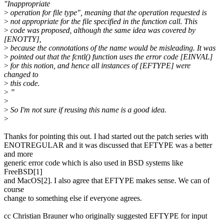
"Inappropriate
>
operation for file type", meaning that the operation requested is
>
not appropriate for the file specified in the function call. This
>
code was proposed, although the same idea was covered by
[ENOTTY],
>
because the connotations of the name would be misleading. It was
>
pointed out that the fcntl() function uses the error code [EINVAL]
>
for this notion, and hence all instances of [EFTYPE] were
changed to
>
this code.
>
”
>
>
So I'm not sure if reusing this name is a good idea.
>
Thanks for pointing this out. I had started out the patch series with
ENOTREGULAR and it was discussed that EFTYPE was a better
and more
generic error code which is also used in BSD systems like
FreeBSD[1]
and MacOS[2]. I also agree that EFTYPE makes sense. We can of
course
change to something else if everyone agrees.
cc Christian Brauner who originally suggested EFTYPE for input