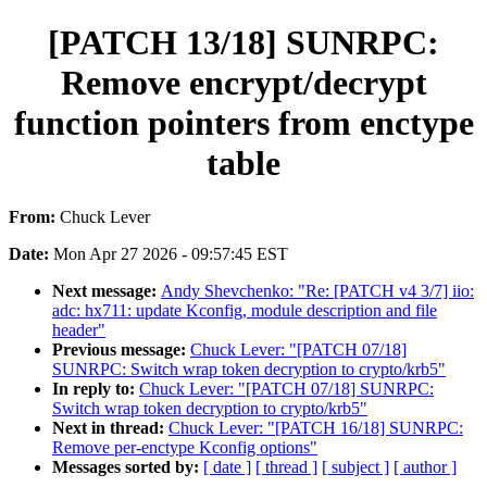
[PATCH 13/18] SUNRPC:
Remove encrypt/decrypt
function pointers from enctype
table
From:
Chuck Lever
Date:
Mon Apr 27 2026 - 09:57:45 EST
Next message:
Andy Shevchenko: "Re: [PATCH v4 3/7] iio:
adc: hx711: update Kconfig, module description and file
header"
Previous message:
Chuck Lever: "[PATCH 07/18]
SUNRPC: Switch wrap token decryption to crypto/krb5"
In reply to:
Chuck Lever: "[PATCH 07/18] SUNRPC:
Switch wrap token decryption to crypto/krb5"
Next in thread:
Chuck Lever: "[PATCH 16/18] SUNRPC:
Remove per-enctype Kconfig options"
Messages sorted by:
[ date ]
[ thread ]
[ subject ]
[ author ]