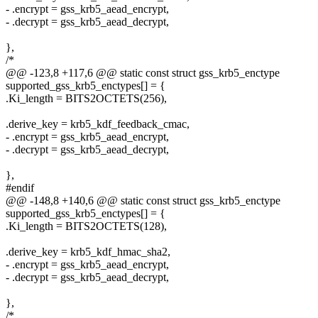
- .encrypt = gss_krb5_aead_encrypt,
- .decrypt = gss_krb5_aead_decrypt,
},
/*
@@ -123,8 +117,6 @@ static const struct gss_krb5_enctype
supported_gss_krb5_enctypes[] = {
.Ki_length = BITS2OCTETS(256),
.derive_key = krb5_kdf_feedback_cmac,
- .encrypt = gss_krb5_aead_encrypt,
- .decrypt = gss_krb5_aead_decrypt,
},
#endif
@@ -148,8 +140,6 @@ static const struct gss_krb5_enctype
supported_gss_krb5_enctypes[] = {
.Ki_length = BITS2OCTETS(128),
.derive_key = krb5_kdf_hmac_sha2,
- .encrypt = gss_krb5_aead_encrypt,
- .decrypt = gss_krb5_aead_decrypt,
},
/*