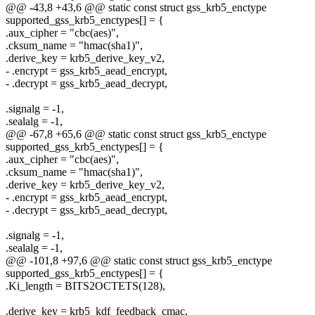
@@ -43,8 +43,6 @@ static const struct gss_krb5_enctype
supported_gss_krb5_enctypes[] = {
.aux_cipher = "cbc(aes)",
.cksum_name = "hmac(sha1)",
.derive_key = krb5_derive_key_v2,
- .encrypt = gss_krb5_aead_encrypt,
- .decrypt = gss_krb5_aead_decrypt,
.signalg = -1,
.sealalg = -1,
@@ -67,8 +65,6 @@ static const struct gss_krb5_enctype
supported_gss_krb5_enctypes[] = {
.aux_cipher = "cbc(aes)",
.cksum_name = "hmac(sha1)",
.derive_key = krb5_derive_key_v2,
- .encrypt = gss_krb5_aead_encrypt,
- .decrypt = gss_krb5_aead_decrypt,
.signalg = -1,
.sealalg = -1,
@@ -101,8 +97,6 @@ static const struct gss_krb5_enctype
supported_gss_krb5_enctypes[] = {
.Ki_length = BITS2OCTETS(128),
.derive_key = krb5_kdf_feedback_cmac,