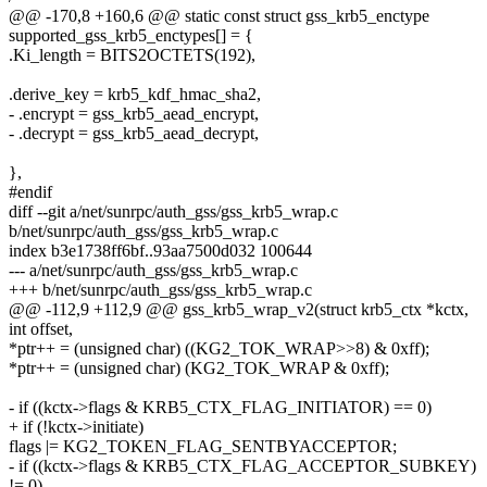
@@ -170,8 +160,6 @@ static const struct gss_krb5_enctype
supported_gss_krb5_enctypes[] = {
.Ki_length = BITS2OCTETS(192),
.derive_key = krb5_kdf_hmac_sha2,
- .encrypt = gss_krb5_aead_encrypt,
- .decrypt = gss_krb5_aead_decrypt,
},
#endif
diff --git a/net/sunrpc/auth_gss/gss_krb5_wrap.c
b/net/sunrpc/auth_gss/gss_krb5_wrap.c
index b3e1738ff6bf..93aa7500d032 100644
--- a/net/sunrpc/auth_gss/gss_krb5_wrap.c
+++ b/net/sunrpc/auth_gss/gss_krb5_wrap.c
@@ -112,9 +112,9 @@ gss_krb5_wrap_v2(struct krb5_ctx *kctx,
int offset,
*ptr++ = (unsigned char) ((KG2_TOK_WRAP>>8) & 0xff);
*ptr++ = (unsigned char) (KG2_TOK_WRAP & 0xff);
- if ((kctx->flags & KRB5_CTX_FLAG_INITIATOR) == 0)
+ if (!kctx->initiate)
flags |= KG2_TOKEN_FLAG_SENTBYACCEPTOR;
- if ((kctx->flags & KRB5_CTX_FLAG_ACCEPTOR_SUBKEY)
!= 0)