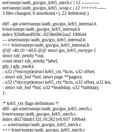
net/sunrpc/auth_gss/gss_krb5_mech.c | 12 ------------
net/sunrpc/auth_gss/gss_krb5_wrap.c | 12 ++++++------
3 files changed, 6 insertions(+), 22 deletions(-)
diff --git a/net/sunrpc/auth_gss/gss_krb5_internal.h
b/net/sunrpc/auth_gss/gss_krb5_internal.h
index 92b0baed920c..8258e6862aa2 100644
--- a/net/sunrpc/auth_gss/gss_krb5_internal.h
+++ b/net/sunrpc/auth_gss/gss_krb5_internal.h
@@ -40,10 +40,6 @@ struct gss_krb5_enctype {
struct xdr_netobj *out,
const struct xdr_netobj *label,
gfp_t gfp_mask);
- u32 (*encrypt)(struct krb5_ctx *kctx, u32 offset,
- struct xdr_buf *buf, struct page **pages);
- u32 (*decrypt)(struct krb5_ctx *kctx, u32 offset, u32 len,
- struct xdr_buf *buf, u32 *headskip, u32 *tailskip);
};
/* krb5_ctx flags definitions */
diff --git a/net/sunrpc/auth_gss/gss_krb5_mech.c
b/net/sunrpc/auth_gss/gss_krb5_mech.c
index d027ddab132f..912821efc937 100644
--- a/net/sunrpc/auth_gss/gss_krb5_mech.c
+++ b/net/sunrpc/auth_gss/gss_krb5_mech.c