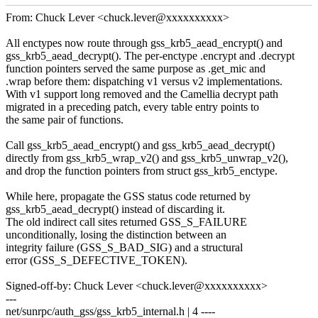
From: Chuck Lever <chuck.lever@xxxxxxxxxx>
All enctypes now route through gss_krb5_aead_encrypt() and
gss_krb5_aead_decrypt(). The per-enctype .encrypt and .decrypt
function pointers served the same purpose as .get_mic and
.wrap before them: dispatching v1 versus v2 implementations.
With v1 support long removed and the Camellia decrypt path
migrated in a preceding patch, every table entry points to
the same pair of functions.
Call gss_krb5_aead_encrypt() and gss_krb5_aead_decrypt()
directly from gss_krb5_wrap_v2() and gss_krb5_unwrap_v2(),
and drop the function pointers from struct gss_krb5_enctype.
While here, propagate the GSS status code returned by
gss_krb5_aead_decrypt() instead of discarding it.
The old indirect call sites returned GSS_S_FAILURE
unconditionally, losing the distinction between an
integrity failure (GSS_S_BAD_SIG) and a structural
error (GSS_S_DEFECTIVE_TOKEN).
Signed-off-by: Chuck Lever <chuck.lever@xxxxxxxxxx>
---
net/sunrpc/auth_gss/gss_krb5_internal.h | 4 ----