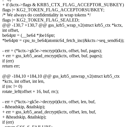
+ if (kctx->flags & KRB5_CTX_FLAG_ACCEPTOR_SUBKEY)
flags |= KG2_TOKEN_FLAG_ACCEPTORSUBKEY;
/* We always do confidentiality in wrap tokens */
flags |= KG2_TOKEN_FLAG_SEALED;
@@ -130,7 +130,7 @@ gss_krb5_wrap_v2(struct krb5_ctx *kctx,
int offset,
be64ptr = (__be64 *)be16ptr;
*be64ptr = cpu_to_be64(atomic64_fetch_inc(&kctx->seq_send64));
- err = (*kctx->gk5e->encrypt)(kctx, offset, buf, pages);
+ err = gss_krb5_aead_encrypt(kctx, offset, buf, pages);
if (err)
return err;
@@ -184,10 +184,10 @@ gss_krb5_unwrap_v2(struct krb5_ctx
*kctx, int offset, int len,
if (rrc != 0)
rotate_left(offset + 16, buf, rrc);
- err = (*kctx->gk5e->decrypt)(kctx, offset, len, buf,
- &headskip, &tailskip);
+ err = gss_krb5_aead_decrypt(kctx, offset, len, buf,
+ &headskip, &tailskip);
if (err)