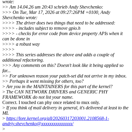
wrote:
>
> Am 14.04.26 um 20:43 schrieb Andy Shevchenko:
>
>> On Tue, Mar 17, 2026 at 09:27:26PM +0100, Andy
Shevchenko wrote:
>
>>> The driver does two things that need to be addressed:
>
>>> - includes subject to remove gpio.h
>
>>> - checks for error code from device property APIs when it
can be done in
>
>>> a robust way
>
>>>
>
>>> This series addresses the above and adds a couple of
additional refactoring.
>
>> Any comments on this? Doesn't look like it being applied so
far...
>
> For unknown reason your patch-set did not arrive in my inbox.
>
> Perhaps it went missing for others, too?
>
Are you in the MAINTAINERS for this part of the kernel?
>
The CAN NETWORK DRIVERS and GENERIC PHY
FRAMEWORK do not list your name.
Correct. I touched can phy once related to mux only.
>
If you think of mail delivery in general, it's delivered at least to the
ML
>
https://lore.kernel.org/all/20260317203001.2108568-1-
andriy.shevchenko@xxxxxxxxxxxxxxx/
>