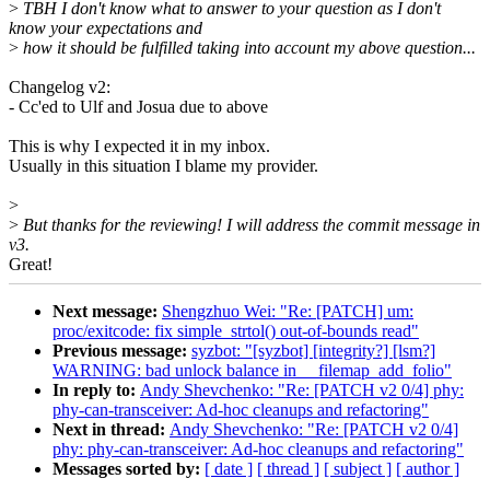
>
TBH I don't know what to answer to your question as I don't
know your expectations and
>
how it should be fulfilled taking into account my above question...
Changelog v2:
- Cc'ed to Ulf and Josua due to above
This is why I expected it in my inbox.
Usually in this situation I blame my provider.
>
>
But thanks for the reviewing! I will address the commit message in
v3.
Great!
Next message:
Shengzhuo Wei: "Re: [PATCH] um:
proc/exitcode: fix simple_strtol() out-of-bounds read"
Previous message:
syzbot: "[syzbot] [integrity?] [lsm?]
WARNING: bad unlock balance in __filemap_add_folio"
In reply to:
Andy Shevchenko: "Re: [PATCH v2 0/4] phy:
phy-can-transceiver: Ad-hoc cleanups and refactoring"
Next in thread:
Andy Shevchenko: "Re: [PATCH v2 0/4]
phy: phy-can-transceiver: Ad-hoc cleanups and refactoring"
Messages sorted by:
[ date ]
[ thread ]
[ subject ]
[ author ]