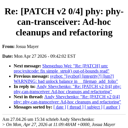
Re: [PATCH v2 0/4] phy: phy-
can-transceiver: Ad-hoc
cleanups and refactoring
From:
Josua Mayer
Date:
Mon Apr 27 2026 - 09:42:02 EST
Next message:
Shengzhuo Wei: "Re: [PATCH] um:
proc/exitcode: fix simple_strtol() out-of-bounds read"
Previous message:
syzbot: "[syzbot] [integrity?] [lsm?]
WARNING: bad unlock balance in __filemap_add_folio"
In reply to:
Andy Shevchenko: "Re: [PATCH v2 0/4] phy:
phy-can-transceiver: Ad-hoc cleanups and refactoring"
Next in thread:
Andy Shevchenko: "Re: [PATCH v2 0/4]
phy: phy-can-transceiver: Ad-hoc cleanups and refactoring"
Messages sorted by:
[ date ]
[ thread ]
[ subject ]
[ author ]
Am 27.04.26 um 15:34 schrieb Andy Shevchenko:
>
On Mon, Apr 27, 2026 at 11:09:48AM +0000, Josua Mayer