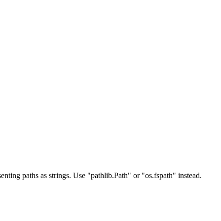
ing paths as strings. Use "pathlib.Path" or "os.fspath" instead.