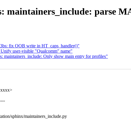
s: maintainers_include: parse 
3bs: fix OOB write in HT_caps_handler()"
 Unify user-visible "Qualcomm" name"
maintainers_include: Only show main entry for profiles"
xxxxx>
---
ation/sphinx/maintainers_include.py