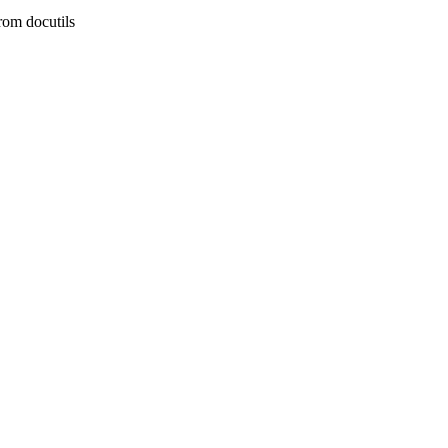
rom docutils