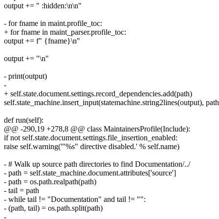
output += " :hidden:\n\n"
- for fname in maint.profile_toc:
+ for fname in maint_parser.profile_toc:
output += f" {fname}\n"
output += "\n"
- print(output)
-
+ self.state.document.settings.record_dependencies.add(path)
self.state_machine.insert_input(statemachine.string2lines(output), path
def run(self):
@@ -290,19 +278,8 @@ class MaintainersProfile(Include):
if not self.state.document.settings.file_insertion_enabled:
raise self.warning('"%s" directive disabled.' % self.name)
- # Walk up source path directories to find Documentation/../
- path = self.state_machine.document.attributes['source']
- path = os.path.realpath(path)
- tail = path
- while tail != "Documentation" and tail != "":
- (path, tail) = os.path.split(path)
-