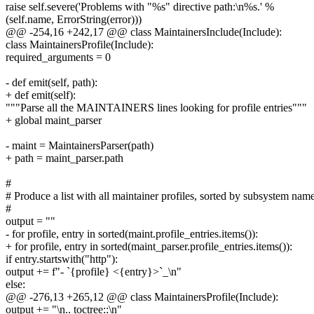
raise self.severe('Problems with "%s" directive path:\n%s.' %
(self.name, ErrorString(error)))
@@ -254,16 +242,17 @@ class MaintainersInclude(Include):
class MaintainersProfile(Include):
required_arguments = 0
- def emit(self, path):
+ def emit(self):
"""Parse all the MAINTAINERS lines looking for profile entries"""
+ global maint_parser
- maint = MaintainersParser(path)
+ path = maint_parser.path
#
# Produce a list with all maintainer profiles, sorted by subsystem nam
#
output = ""
- for profile, entry in sorted(maint.profile_entries.items()):
+ for profile, entry in sorted(maint_parser.profile_entries.items()):
if entry.startswith("http"):
output += f"- `{profile} <{entry}>`_\n"
else:
@@ -276,13 +265,12 @@ class MaintainersProfile(Include):
output += "\n.. toctree::\n"