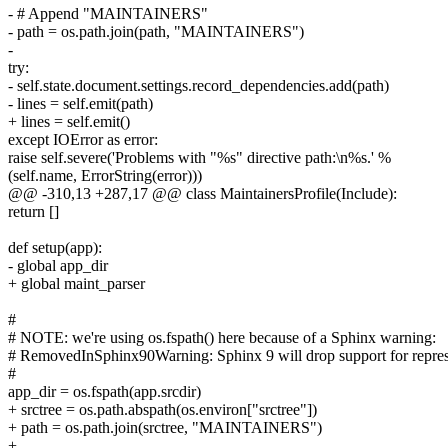
- # Append "MAINTAINERS"
- path = os.path.join(path, "MAINTAINERS")
-
try:
- self.state.document.settings.record_dependencies.add(path)
- lines = self.emit(path)
+ lines = self.emit()
except IOError as error:
raise self.severe('Problems with "%s" directive path:\n%s.' %
(self.name, ErrorString(error)))
@@ -310,13 +287,17 @@ class MaintainersProfile(Include):
return []
def setup(app):
- global app_dir
+ global maint_parser
#
# NOTE: we're using os.fspath() here because of a Sphinx warning:
# RemovedInSphinx90Warning: Sphinx 9 will drop support for represent
#
app_dir = os.fspath(app.srcdir)
+ srctree = os.path.abspath(os.environ["srctree"])
+ path = os.path.join(srctree, "MAINTAINERS")
+