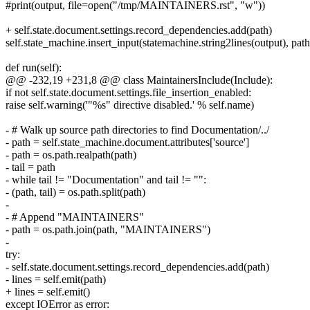
#print(output, file=open("/tmp/MAINTAINERS.rst", "w"))
+ self.state.document.settings.record_dependencies.add(path)
self.state_machine.insert_input(statemachine.string2lines(output), path
def run(self):
@@ -232,19 +231,8 @@ class MaintainersInclude(Include):
if not self.state.document.settings.file_insertion_enabled:
raise self.warning('"%s" directive disabled.' % self.name)
- # Walk up source path directories to find Documentation/../
- path = self.state_machine.document.attributes['source']
- path = os.path.realpath(path)
- tail = path
- while tail != "Documentation" and tail != "":
- (path, tail) = os.path.split(path)
-
- # Append "MAINTAINERS"
- path = os.path.join(path, "MAINTAINERS")
-
try:
- self.state.document.settings.record_dependencies.add(path)
- lines = self.emit(path)
+ lines = self.emit()
except IOError as error: