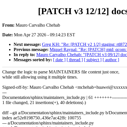
[PATCH v3 12/12] doc
From:
Mauro Carvalho Chehab
Date:
Mon Apr 27 2026 - 09:14:23 EST
Next message:
Greg KH: "Re: [PATCH v2 1/2] staging: rtl872
Previous message:
Miquel Raynal: "Re: [PATCH] mtd: qcom:
In reply to:
Mauro Carvalho Chehab: "[PATCH v3 09/12] docs: 
Messages sorted by:
[ date ]
[ thread ]
[ subject ]
[ author ]
Change the logic to parse MAINTAINERS file content just once,
while still allowing using it multiple times.
Signed-off-by: Mauro Carvalho Chehab <mchehab+huawei@xxxxx
---
Documentation/sphinx/maintainers_include.py | 61 +++++++-----------
1 file changed, 21 insertions(+), 40 deletions(-)
diff --git a/Documentation/sphinx/maintainers_include.py b/Document
index ae52e8198750..436e7ac42ffc 100755
--- a/Documentation/sphinx/maintainers_include.py