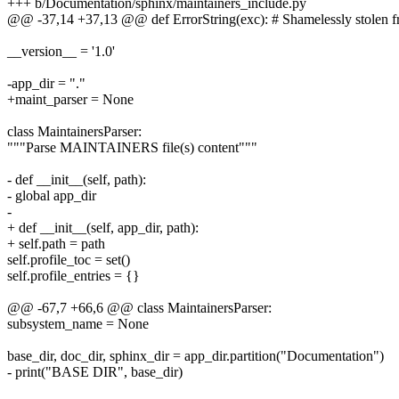
+++ b/Documentation/sphinx/maintainers_include.py
@@ -37,14 +37,13 @@ def ErrorString(exc): # Shamelessly stolen f
__version__ = '1.0'
-app_dir = "."
+maint_parser = None
class MaintainersParser:
"""Parse MAINTAINERS file(s) content"""
- def __init__(self, path):
- global app_dir
-
+ def __init__(self, app_dir, path):
+ self.path = path
self.profile_toc = set()
self.profile_entries = {}
@@ -67,7 +66,6 @@ class MaintainersParser:
subsystem_name = None
base_dir, doc_dir, sphinx_dir = app_dir.partition("Documentation")
- print("BASE DIR", base_dir)