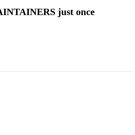
MAINTAINERS just once