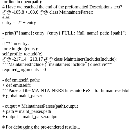
for line in open(path):
# Have we reached the end of the preformatted Descriptions text?
@@ -105,8 +103,6 @@ class MaintainersParser:
else:
entry = "/" + entry
- print(f"{name}: entry: {entry} FULL: {full_name} path: {path}")
-
if "*" in entry:
for e in glob(entry):
self.profile_toc.add(e)
@@ -217,14 +213,17 @@ class MaintainersInclude(Include):
"""MaintainersInclude (``maintainers-include``) directive"""
required_arguments = 0
- def emit(self, path):
+ def emit(self):
"""Parse all the MAINTAINERS lines into ReST for human-readabil
+ global maint_parser
- output = MaintainersParser(path).output
+ path = maint_parser.path
+ output = maint_parser.output
# For debugging the pre-rendered results...