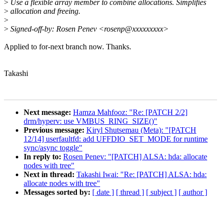
>
Use a flexible array member to combine allocations. Simplifies
>
allocation and freeing.
>
>
Signed-off-by: Rosen Penev <rosenp@xxxxxxxxx>
Applied to for-next branch now. Thanks.
Takashi
Next message:
Hamza Mahfooz: "Re: [PATCH 2/2]
drm/hyperv: use VMBUS_RING_SIZE()"
Previous message:
Kiryl Shutsemau (Meta): "[PATCH
12/14] userfaultfd: add UFFDIO_SET_MODE for runtime
sync/async toggle"
In reply to:
Rosen Penev: "[PATCH] ALSA: hda: allocate
nodes with tree"
Next in thread:
Takashi Iwai: "Re: [PATCH] ALSA: hda:
allocate nodes with tree"
Messages sorted by:
[ date ]
[ thread ]
[ subject ]
[ author ]