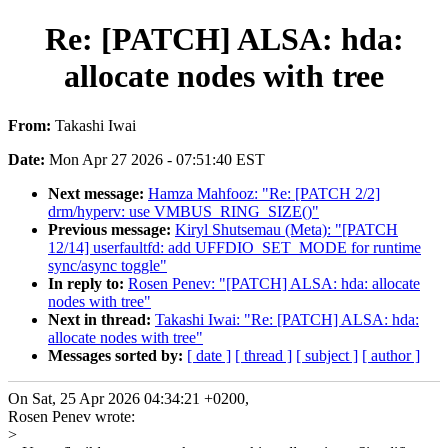
Re: [PATCH] ALSA: hda:
allocate nodes with tree
From:
Takashi Iwai
Date:
Mon Apr 27 2026 - 07:51:40 EST
Next message:
Hamza Mahfooz: "Re: [PATCH 2/2]
drm/hyperv: use VMBUS_RING_SIZE()"
Previous message:
Kiryl Shutsemau (Meta): "[PATCH
12/14] userfaultfd: add UFFDIO_SET_MODE for runtime
sync/async toggle"
In reply to:
Rosen Penev: "[PATCH] ALSA: hda: allocate
nodes with tree"
Next in thread:
Takashi Iwai: "Re: [PATCH] ALSA: hda:
allocate nodes with tree"
Messages sorted by:
[ date ]
[ thread ]
[ subject ]
[ author ]
On Sat, 25 Apr 2026 04:34:21 +0200,
Rosen Penev wrote:
>