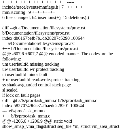
+++++++++++++++++++++++++-----
include/trace/events/mmflags.h | 7 +++++++
mm/Kconfig | 9 +++++++++
6 files changed, 64 insertions(+), 15 deletions(-)
diff --git a/Documentation/filesystems/proc.rst
b/Documentation/filesystems/proc.rst
index db6167befb7b..db28207c5290 100644
--- a/Documentation/filesystems/proc.rst
+++ b/Documentation/filesystems/proc.rst
@@ -607,6 +607,7 @@ encoded manner. The codes are the
following:
um userfaultfd missing tracking
uw userfaultfd wr-protect tracking
ui userfaultfd minor fault
+ ur userfaultfd read-write-protect tracking
ss shadow/guarded control stack page
sl sealed
lf lock on fault pages
diff --git a/fs/proc/task_mmu.c b/fs/proc/task_mmu.c
index 5827074962e7..fbaede228201 100644
--- a/fs/proc/task_mmu.c
+++ b/fs/proc/task_mmu.c
@@ -1206,6 +1206,9 @@ static void
show_smap_vma_flags(struct seq_file *m, struct vm_area_struct