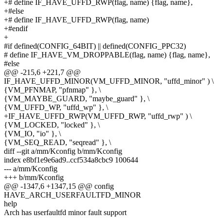
+# define IF_HAVE_UFFD_RWP(flag, name) {flag, name},
+#else
+# define IF_HAVE_UFFD_RWP(flag, name)
+#endif
+
#if defined(CONFIG_64BIT) || defined(CONFIG_PPC32)
# define IF_HAVE_VM_DROPPABLE(flag, name) {flag, name},
#else
@@ -215,6 +221,7 @@
IF_HAVE_UFFD_MINOR(VM_UFFD_MINOR, "uffd_minor" ) \
{VM_PFNMAP, "pfnmap" }, \
{VM_MAYBE_GUARD, "maybe_guard" }, \
{VM_UFFD_WP, "uffd_wp" }, \
+IF_HAVE_UFFD_RWP(VM_UFFD_RWP, "uffd_rwp" ) \
{VM_LOCKED, "locked" }, \
{VM_IO, "io" }, \
{VM_SEQ_READ, "seqread" }, \
diff --git a/mm/Kconfig b/mm/Kconfig
index e8bf1e9e6ad9..ccf534a8cbc9 100644
--- a/mm/Kconfig
+++ b/mm/Kconfig
@@ -1347,6 +1347,15 @@ config
HAVE_ARCH_USERFAULTFD_MINOR
help
Arch has userfaultfd minor fault support