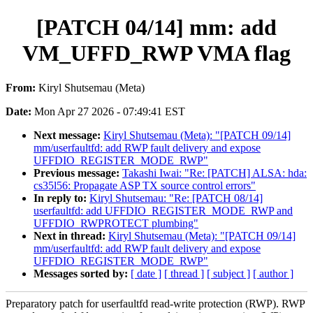
[PATCH 04/14] mm: add
VM_UFFD_RWP VMA flag
From:
Kiryl Shutsemau (Meta)
Date:
Mon Apr 27 2026 - 07:49:41 EST
Next message:
Kiryl Shutsemau (Meta): "[PATCH 09/14]
mm/userfaultfd: add RWP fault delivery and expose
UFFDIO_REGISTER_MODE_RWP"
Previous message:
Takashi Iwai: "Re: [PATCH] ALSA: hda:
cs35l56: Propagate ASP TX source control errors"
In reply to:
Kiryl Shutsemau: "Re: [PATCH 08/14]
userfaultfd: add UFFDIO_REGISTER_MODE_RWP and
UFFDIO_RWPROTECT plumbing"
Next in thread:
Kiryl Shutsemau (Meta): "[PATCH 09/14]
mm/userfaultfd: add RWP fault delivery and expose
UFFDIO_REGISTER_MODE_RWP"
Messages sorted by:
[ date ]
[ thread ]
[ subject ]
[ author ]
Preparatory patch for userfaultfd read-write protection (RWP). RWP