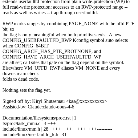
extends userfaultfd protection from plain write-protection (WP) to
full read-write protection: accesses to an RWP-protected range --
reads as well as writes -- trap through userfaultfd.
RWP marks ranges by combining PAGE_NONE with the uffd PTE
bit, so
the flag is only meaningful when both primitives exist. A new
CONFIG_USERFAULTFD_RWP Kconfig symbol auto-selects
when CONFIG_64BIT,
CONFIG_ARCH_HAS_PTE_PROTNONE, and
CONFIG_HAVE_ARCH_USERFAULTFD_WP
are all set; call sites that gate on the flag depend on the symbol.
Elsewhere VM_UFFD_RWP aliases VM_NONE and every
downstream check
folds to dead code.
Nothing sets the flag yet.
Signed-off-by: Kiryl Shutsemau <kas@xxxxxxxxxx>
Assisted-by: Claude:claude-opus-4-6
---
Documentation/filesystems/proc.rst | 1 +
fs/proc/task_mmu.c | 3 +++
include/linux/mm.h | 28 +++++++++++++++++----------
include/linux/userfaultfd_k.h | 31