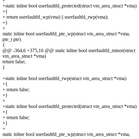
+
+static inline bool userfaultfd_protected(struct vm_area_struct *vma)
+{
+ return userfaultfd_wp(vma) || userfaultfd_rwp(vma);
+}
+
static inline bool userfaultfd_pte_wp(struct vm_area_struct *vma,
pte_t pte)
{
@@ -364,6 +375,16 @@ static inline bool userfaultfd_minor(struct
vm_area_struct *vma)
return false;
}
+static inline bool userfaultfd_rwp(struct vm_area_struct *vma)
+{
+ return false;
+}
+
+static inline bool userfaultfd_protected(struct vm_area_struct *vma)
+{
+ return false;
+}
+
static inline bool userfaultfd_pte_wp(struct vm_area_struct *vma,