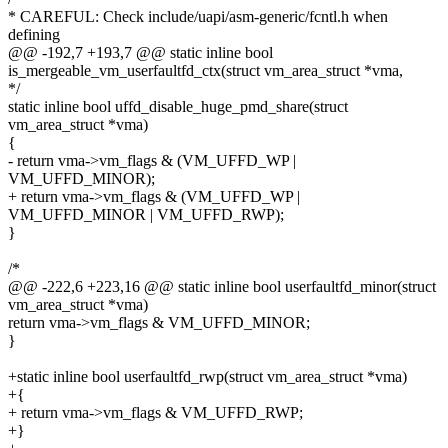
* CAREFUL: Check include/uapi/asm-generic/fcntl.h when
defining
@@ -192,7 +193,7 @@ static inline bool
is_mergeable_vm_userfaultfd_ctx(struct vm_area_struct *vma,
*/
static inline bool uffd_disable_huge_pmd_share(struct
vm_area_struct *vma)
{
- return vma->vm_flags & (VM_UFFD_WP |
VM_UFFD_MINOR);
+ return vma->vm_flags & (VM_UFFD_WP |
VM_UFFD_MINOR | VM_UFFD_RWP);
}
/*
@@ -222,6 +223,16 @@ static inline bool userfaultfd_minor(struct
vm_area_struct *vma)
return vma->vm_flags & VM_UFFD_MINOR;
}
+static inline bool userfaultfd_rwp(struct vm_area_struct *vma)
+{
+ return vma->vm_flags & VM_UFFD_RWP;
+}