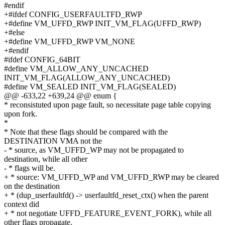
#endif
+#ifdef CONFIG_USERFAULTFD_RWP
+#define VM_UFFD_RWP INIT_VM_FLAG(UFFD_RWP)
+#else
+#define VM_UFFD_RWP VM_NONE
+#endif
#ifdef CONFIG_64BIT
#define VM_ALLOW_ANY_UNCACHED
INIT_VM_FLAG(ALLOW_ANY_UNCACHED)
#define VM_SEALED INIT_VM_FLAG(SEALED)
@@ -633,22 +639,24 @@ enum {
* reconsistuted upon page fault, so necessitate page table copying
upon fork.
*
* Note that these flags should be compared with the
DESTINATION VMA not the
- * source, as VM_UFFD_WP may not be propagated to
destination, while all other
- * flags will be.
+ * source: VM_UFFD_WP and VM_UFFD_RWP may be cleared
on the destination
+ * (dup_userfaultfd() -> userfaultfd_reset_ctx() when the parent
context did
+ * not negotiate UFFD_FEATURE_EVENT_FORK), while all
other flags propagate.