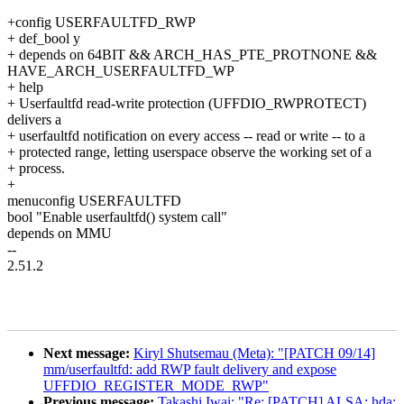
+config USERFAULTFD_RWP
+ def_bool y
+ depends on 64BIT && ARCH_HAS_PTE_PROTNONE &&
HAVE_ARCH_USERFAULTFD_WP
+ help
+ Userfaultfd read-write protection (UFFDIO_RWPROTECT)
delivers a
+ userfaultfd notification on every access -- read or write -- to a
+ protected range, letting userspace observe the working set of a
+ process.
+
menuconfig USERFAULTFD
bool "Enable userfaultfd() system call"
depends on MMU
--
2.51.2
Next message:
Kiryl Shutsemau (Meta): "[PATCH 09/14]
mm/userfaultfd: add RWP fault delivery and expose
UFFDIO_REGISTER_MODE_RWP"
Previous message:
Takashi Iwai: "Re: [PATCH] ALSA: hda: