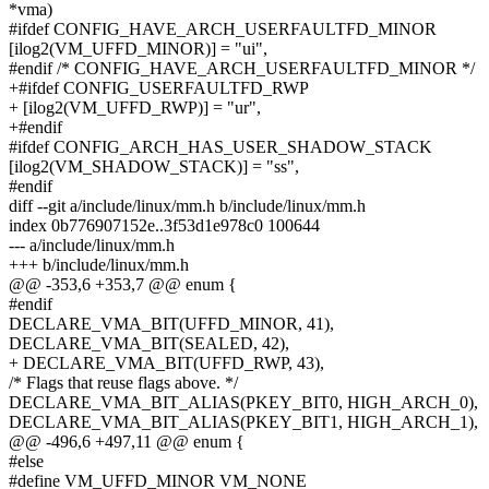
*vma)
#ifdef CONFIG_HAVE_ARCH_USERFAULTFD_MINOR
[ilog2(VM_UFFD_MINOR)] = "ui",
#endif /* CONFIG_HAVE_ARCH_USERFAULTFD_MINOR */
+#ifdef CONFIG_USERFAULTFD_RWP
+ [ilog2(VM_UFFD_RWP)] = "ur",
+#endif
#ifdef CONFIG_ARCH_HAS_USER_SHADOW_STACK
[ilog2(VM_SHADOW_STACK)] = "ss",
#endif
diff --git a/include/linux/mm.h b/include/linux/mm.h
index 0b776907152e..3f53d1e978c0 100644
--- a/include/linux/mm.h
+++ b/include/linux/mm.h
@@ -353,6 +353,7 @@ enum {
#endif
DECLARE_VMA_BIT(UFFD_MINOR, 41),
DECLARE_VMA_BIT(SEALED, 42),
+ DECLARE_VMA_BIT(UFFD_RWP, 43),
/* Flags that reuse flags above. */
DECLARE_VMA_BIT_ALIAS(PKEY_BIT0, HIGH_ARCH_0),
DECLARE_VMA_BIT_ALIAS(PKEY_BIT1, HIGH_ARCH_1),
@@ -496,6 +497,11 @@ enum {
#else
#define VM_UFFD_MINOR VM_NONE