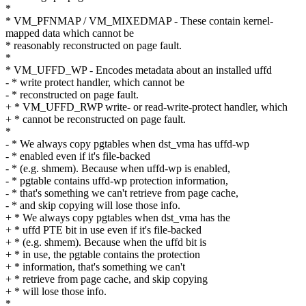
*
* VM_PFNMAP / VM_MIXEDMAP - These contain kernel-
mapped data which cannot be
* reasonably reconstructed on page fault.
*
* VM_UFFD_WP - Encodes metadata about an installed uffd
- * write protect handler, which cannot be
- * reconstructed on page fault.
+ * VM_UFFD_RWP write- or read-write-protect handler, which
+ * cannot be reconstructed on page fault.
*
- * We always copy pgtables when dst_vma has uffd-wp
- * enabled even if it's file-backed
- * (e.g. shmem). Because when uffd-wp is enabled,
- * pgtable contains uffd-wp protection information,
- * that's something we can't retrieve from page cache,
- * and skip copying will lose those info.
+ * We always copy pgtables when dst_vma has the
+ * uffd PTE bit in use even if it's file-backed
+ * (e.g. shmem). Because when the uffd bit is
+ * in use, the pgtable contains the protection
+ * information, that's something we can't
+ * retrieve from page cache, and skip copying
+ * will lose those info.
*