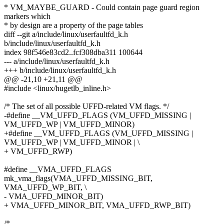
* VM_MAYBE_GUARD - Could contain page guard region
markers which
* by design are a property of the page tables
diff --git a/include/linux/userfaultfd_k.h
b/include/linux/userfaultfd_k.h
index 98f546e83cd2..fcf308dba311 100644
--- a/include/linux/userfaultfd_k.h
+++ b/include/linux/userfaultfd_k.h
@@ -21,10 +21,11 @@
#include <linux/hugetlb_inline.h>
/* The set of all possible UFFD-related VM flags. */
-#define __VM_UFFD_FLAGS (VM_UFFD_MISSING |
VM_UFFD_WP | VM_UFFD_MINOR)
+#define __VM_UFFD_FLAGS (VM_UFFD_MISSING |
VM_UFFD_WP | VM_UFFD_MINOR | \
+ VM_UFFD_RWP)
#define __VMA_UFFD_FLAGS
mk_vma_flags(VMA_UFFD_MISSING_BIT,
VMA_UFFD_WP_BIT, \
- VMA_UFFD_MINOR_BIT)
+ VMA_UFFD_MINOR_BIT, VMA_UFFD_RWP_BIT)
/*