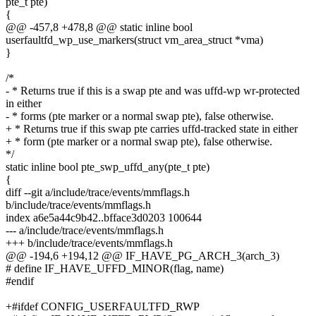
pte_t pte)
{
@@ -457,8 +478,8 @@ static inline bool
userfaultfd_wp_use_markers(struct vm_area_struct *vma)
}
/*
- * Returns true if this is a swap pte and was uffd-wp wr-protected
in either
- * forms (pte marker or a normal swap pte), false otherwise.
+ * Returns true if this swap pte carries uffd-tracked state in either
+ * form (pte marker or a normal swap pte), false otherwise.
*/
static inline bool pte_swp_uffd_any(pte_t pte)
{
diff --git a/include/trace/events/mmflags.h
b/include/trace/events/mmflags.h
index a6e5a44c9b42..bfface3d0203 100644
--- a/include/trace/events/mmflags.h
+++ b/include/trace/events/mmflags.h
@@ -194,6 +194,12 @@ IF_HAVE_PG_ARCH_3(arch_3)
# define IF_HAVE_UFFD_MINOR(flag, name)
#endif
+#ifdef CONFIG_USERFAULTFD_RWP