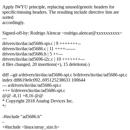
Apply IWYU principle, replacing unused/generic headers for
specific/missing headers. The resulting include directive lists are
sorted
accordingly.
Signed-off-by: Rodrigo Alencar <rodrigo.alencar@xxxxxxxxxx>
---
drivers/iio/dac/ad5686-spi.c | 9 +++++++--
drivers/iio/dac/ad5686.c | 11 ++++-------
drivers/iio/dac/ad5686.h | 5 ++---
drivers/iio/dac/ad5696-i2c.c | 10 +++++++---
4 files changed, 20 insertions(+), 15 deletions(-)
diff --git a/drivers/iio/dac/ad5686-spi.c b/drivers/iio/dac/ad5686-spi.c
index df8619e0c092..695125238633 100644
--- a/drivers/iio/dac/ad5686-spi.c
+++ b/drivers/iio/dac/ad5686-spi.c
@@ -8,11 +8,16 @@
* Copyright 2018 Analog Devices Inc.
*/
-#include "ad5686.h"
-
+#include <linux/array_size.h>