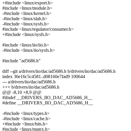
+#include <linux/export.h>
#include <linux/module.h>
-#include <linux/kernel.h>
-#include <linux/slab.h>
-#include <linux/sysfs.h>
#include <linux/regulator/consumer.h>
+#include <linux/sysfs.h>
#include <linux/iio/iio.h>
-#include <linux/iio/sysfs.h>
#include "ad5686.h"
diff --git a/drivers/iio/dac/ad5686.h b/drivers/iio/dac/ad5686.h
index 36e16c5c4581..d08160e7fad9 100644
--- a/drivers/iio/dac/ad5686.h
+++ b/drivers/iio/dac/ad5686.h
@@ -8,10 +8,9 @@
#ifndef __DRIVERS_IIO_DAC_AD5686_H__
#define __DRIVERS_IIO_DAC_AD5686_H__
-#include <linux/types.h>
-#include <linux/cache.h>
+#include <linux/bits.h>
#include <linux/mutex.h>