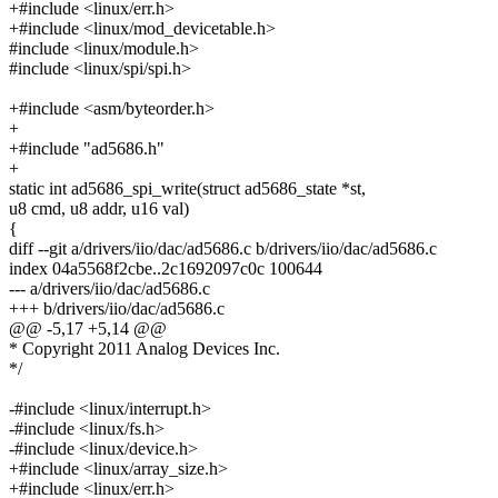
+#include <linux/err.h>
+#include <linux/mod_devicetable.h>
#include <linux/module.h>
#include <linux/spi/spi.h>
+#include <asm/byteorder.h>
+
+#include "ad5686.h"
+
static int ad5686_spi_write(struct ad5686_state *st,
u8 cmd, u8 addr, u16 val)
{
diff --git a/drivers/iio/dac/ad5686.c b/drivers/iio/dac/ad5686.c
index 04a5568f2cbe..2c1692097c0c 100644
--- a/drivers/iio/dac/ad5686.c
+++ b/drivers/iio/dac/ad5686.c
@@ -5,17 +5,14 @@
* Copyright 2011 Analog Devices Inc.
*/
-#include <linux/interrupt.h>
-#include <linux/fs.h>
-#include <linux/device.h>
+#include <linux/array_size.h>
+#include <linux/err.h>