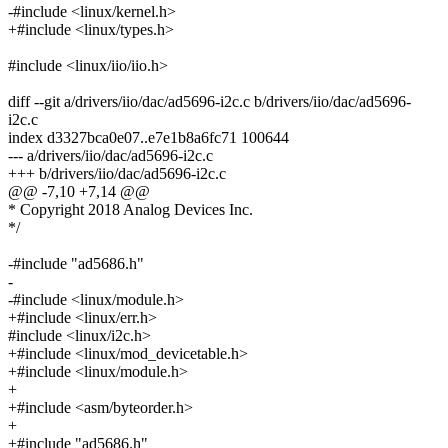
-#include <linux/kernel.h>
+#include <linux/types.h>
#include <linux/iio/iio.h>
diff --git a/drivers/iio/dac/ad5696-i2c.c b/drivers/iio/dac/ad5696-
i2c.c
index d3327bca0e07..e7e1b8a6fc71 100644
--- a/drivers/iio/dac/ad5696-i2c.c
+++ b/drivers/iio/dac/ad5696-i2c.c
@@ -7,10 +7,14 @@
* Copyright 2018 Analog Devices Inc.
*/
-#include "ad5686.h"
-
-#include <linux/module.h>
+#include <linux/err.h>
#include <linux/i2c.h>
+#include <linux/mod_devicetable.h>
+#include <linux/module.h>
+
+#include <asm/byteorder.h>
+
+#include "ad5686.h"