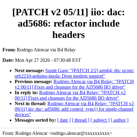
[PATCH v2 05/11] iio: dac:
ad5686: refactor include
headers
From:
Rodrigo Alencar via B4 Relay
Date:
Mon Apr 27 2026 - 07:30:48 EST
Next message:
Sumit Garg: "[PATCH 2/2] arm64: dts: qcom:
qrb2210-arduino-imola: Drop modem support"
Previous message:
Rodrigo Alencar via B4 Relay: "[PATCH
v2 00/11] Fixes and cleanups for the AD5686 IIO driver"
In reply to:
Rodrigo Alencar via B4 Relay: "[PATCH v2
00/11] Fixes and cleanups for the AD5686 IIO driver"
Next in thread:
Rodrigo Alencar via B4 Relay: "[PATCH v2
09/11] iio: dac: ad5686: add control_sync() for single-channel
devices"
Messages sorted by:
[ date ]
[ thread ]
[ subject ]
[ author ]
From: Rodrigo Alencar <rodrigo.alencar@xxxxxxxxxx>