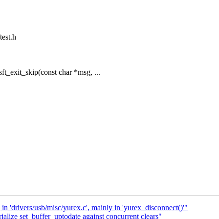
test.h
t_exit_skip(const char *msg, ...
in 'drivers/usb/misc/yurex.c', mainly in 'yurex_disconnect()'"
alize set_buffer_uptodate against concurrent clears"