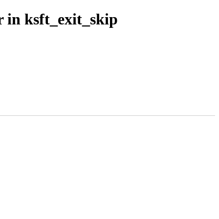
 in ksft_exit_skip