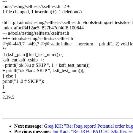
---
tools/testing/selftests/kselftest.h | 2 +-
1 file changed, 1 insertion(+), 1 deletion(-)
diff --git a/tools/testing/selftests/kselftest.h b/tools/testing/selftests/kself
index afbcf8412ae5..827b47cf4df8 100644
--- a/tools/testing/selftests/kselftest.h
+++ b/tools/testing/selftests/kselftest.h
@@ -449,7 +449,7 @@ static inline __noreturn __printf(1, 2) void ksf
*/
if (ksft_plan || ksft_test_num()) {
ksft_cnt.ksft_xskip++;
- printf("ok %u # SKIP ", 1 + ksft_test_num());
+ printf("ok %u # SKIP ", ksft_test_num());
} else {
printf("1..0 # SKIP ");
}
--
2.39.5
Next message:
Greg KH: "Re: [bug report] Potential order bug 
Previous message:
Jan Kara: "Re: [RFC PATCH] fs/buffer: seri