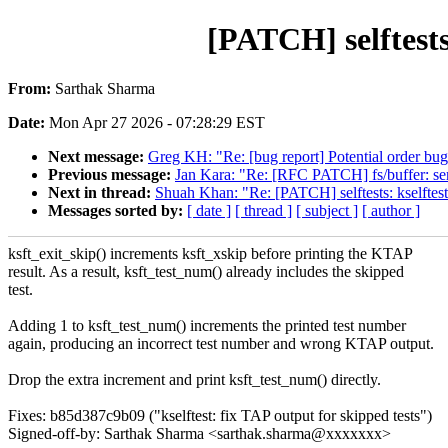
[PATCH] selftests
From:
Sarthak Sharma
Date:
Mon Apr 27 2026 - 07:28:29 EST
Next message:
Greg KH: "Re: [bug report] Potential order bug 
Previous message:
Jan Kara: "Re: [RFC PATCH] fs/buffer: seri
Next in thread:
Shuah Khan: "Re: [PATCH] selftests: kselftest
Messages sorted by:
[ date ]
[ thread ]
[ subject ]
[ author ]
ksft_exit_skip() increments ksft_xskip before printing the KTAP
result. As a result, ksft_test_num() already includes the skipped
test.
Adding 1 to ksft_test_num() increments the printed test number
again, producing an incorrect test number and wrong KTAP output.
Drop the extra increment and print ksft_test_num() directly.
Fixes: b85d387c9b09 ("kselftest: fix TAP output for skipped tests")
Signed-off-by: Sarthak Sharma <sarthak.sharma@xxxxxxx>