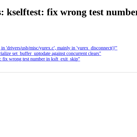
: kselftest: fix wrong test number
in 'drivers/usb/misc/yurex.c', mainly in 'yurex_disconnect()'"
alize set_buffer_uptodate against concurrent clears"
: fix wrong test number in ksft_exit_skip"