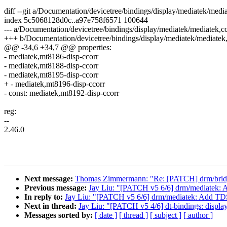
diff --git a/Documentation/devicetree/bindings/display/mediatek/med
index 5c5068128d0c..a97e758f6571 100644
--- a/Documentation/devicetree/bindings/display/mediatek/mediatek,c
+++ b/Documentation/devicetree/bindings/display/mediatek/mediatek
@@ -34,6 +34,7 @@ properties:
- mediatek,mt8186-disp-ccorr
- mediatek,mt8188-disp-ccorr
- mediatek,mt8195-disp-ccorr
+ - mediatek,mt8196-disp-ccorr
- const: mediatek,mt8192-disp-ccorr
reg:
--
2.46.0
Next message:
Thomas Zimmermann: "Re: [PATCH] drm/bridge
Previous message:
Jay Liu: "[PATCH v5 6/6] drm/mediatek
In reply to:
Jay Liu: "[PATCH v5 6/6] drm/mediatek: Add T
Next in thread:
Jay Liu: "[PATCH v5 4/6] dt-bindings: displa
Messages sorted by:
[ date ]
[ thread ]
[ subject ]
[ author ]