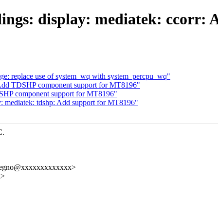
ings: display: mediatek: ccorr:
: replace use of system_wq with system_percpu_wq"
: Add TDSHP component support for MT8196"
DSHP component support for MT8196"
y: mediatek: tdshp: Add support for MT8196"
C.
elregno@xxxxxxxxxxxxx>
x>