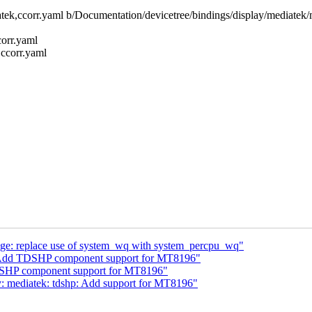
iatek,ccorr.yaml b/Documentation/devicetree/bindings/display/mediatek/
corr.yaml
,ccorr.yaml
: replace use of system_wq with system_percpu_wq"
: Add TDSHP component support for MT8196"
DSHP component support for MT8196"
y: mediatek: tdshp: Add support for MT8196"