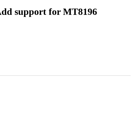
 Add support for MT8196