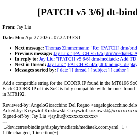
[PATCH v5 3/6] dt-bind
From:
Jay Liu
Date:
Mon Apr 27 2026 - 07:22:19 EST
Next message:
Thomas Zimmermann: "Re: [PATCH] drm/bridge
Previous message:
Jay Liu: "[PATCH v5 6/6] drm/mediatek
In reply to:
Jay Liu: "[PATCH v5 6/6] drm/mediatek: Add T
Next in thread:
Jay Liu: "[PATCH v5 4/6] dt-bindings: displa
Messages sorted by:
[ date ]
[ thread ]
[ subject ]
[ author ]
Add a compatible string for the CCORR IP found in the MT8196 So
Each CCORR IP of this SoC is fully compatible with the ones found
in MT8192.
Reviewed-by: AngeloGioacchino Del Regno <angelogioacchino.d
Acked-by: Krzysztof Kozlowski <krzysztof.kozlowski@xxxxxxxxx
Signed-off-by: Jay Liu <jay.liu@xxxxxxxxxxxx>
---
.../devicetree/bindings/display/mediatek/mediatek,ccorr.yaml | 1 +
1 file changed, 1 insertion(+)