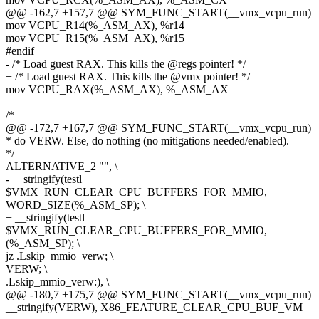
@@ -162,7 +157,7 @@ SYM_FUNC_START(__vmx_vcpu_run)
mov VCPU_R14(%_ASM_AX), %r14
mov VCPU_R15(%_ASM_AX), %r15
#endif
- /* Load guest RAX. This kills the @regs pointer! */
+ /* Load guest RAX. This kills the @vmx pointer! */
mov VCPU_RAX(%_ASM_AX), %_ASM_AX
/*
@@ -172,7 +167,7 @@ SYM_FUNC_START(__vmx_vcpu_run)
* do VERW. Else, do nothing (no mitigations needed/enabled).
*/
ALTERNATIVE_2 "", \
- __stringify(testl
$VMX_RUN_CLEAR_CPU_BUFFERS_FOR_MMIO,
WORD_SIZE(%_ASM_SP); \
+ __stringify(testl
$VMX_RUN_CLEAR_CPU_BUFFERS_FOR_MMIO,
(%_ASM_SP); \
jz .Lskip_mmio_verw; \
VERW; \
.Lskip_mmio_verw:), \
@@ -180,7 +175,7 @@ SYM_FUNC_START(__vmx_vcpu_run)
__stringify(VERW), X86_FEATURE_CLEAR_CPU_BUF_VM