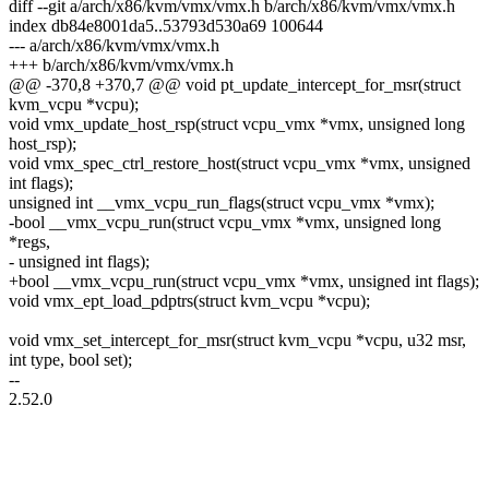
diff --git a/arch/x86/kvm/vmx/vmx.h b/arch/x86/kvm/vmx/vmx.h
index db84e8001da5..53793d530a69 100644
--- a/arch/x86/kvm/vmx/vmx.h
+++ b/arch/x86/kvm/vmx/vmx.h
@@ -370,8 +370,7 @@ void pt_update_intercept_for_msr(struct
kvm_vcpu *vcpu);
void vmx_update_host_rsp(struct vcpu_vmx *vmx, unsigned long
host_rsp);
void vmx_spec_ctrl_restore_host(struct vcpu_vmx *vmx, unsigned
int flags);
unsigned int __vmx_vcpu_run_flags(struct vcpu_vmx *vmx);
-bool __vmx_vcpu_run(struct vcpu_vmx *vmx, unsigned long
*regs,
- unsigned int flags);
+bool __vmx_vcpu_run(struct vcpu_vmx *vmx, unsigned int flags);
void vmx_ept_load_pdptrs(struct kvm_vcpu *vcpu);
void vmx_set_intercept_for_msr(struct kvm_vcpu *vcpu, u32 msr,
int type, bool set);
--
2.52.0