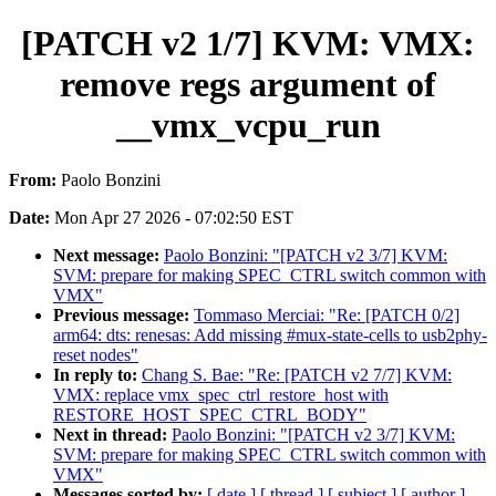
[PATCH v2 1/7] KVM: VMX:
remove regs argument of
__vmx_vcpu_run
From:
Paolo Bonzini
Date:
Mon Apr 27 2026 - 07:02:50 EST
Next message:
Paolo Bonzini: "[PATCH v2 3/7] KVM:
SVM: prepare for making SPEC_CTRL switch common with
VMX"
Previous message:
Tommaso Merciai: "Re: [PATCH 0/2]
arm64: dts: renesas: Add missing #mux-state-cells to usb2phy-
reset nodes"
In reply to:
Chang S. Bae: "Re: [PATCH v2 7/7] KVM:
VMX: replace vmx_spec_ctrl_restore_host with
RESTORE_HOST_SPEC_CTRL_BODY"
Next in thread:
Paolo Bonzini: "[PATCH v2 3/7] KVM:
SVM: prepare for making SPEC_CTRL switch common with
VMX"
Messages sorted by:
[ date ]
[ thread ]
[ subject ]
[ author ]