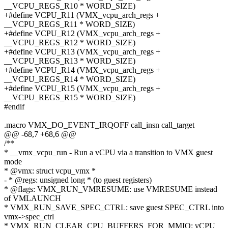
__VCPU_REGS_R10 * WORD_SIZE)
+#define VCPU_R11 (VMX_vcpu_arch_regs +
__VCPU_REGS_R11 * WORD_SIZE)
+#define VCPU_R12 (VMX_vcpu_arch_regs +
__VCPU_REGS_R12 * WORD_SIZE)
+#define VCPU_R13 (VMX_vcpu_arch_regs +
__VCPU_REGS_R13 * WORD_SIZE)
+#define VCPU_R14 (VMX_vcpu_arch_regs +
__VCPU_REGS_R14 * WORD_SIZE)
+#define VCPU_R15 (VMX_vcpu_arch_regs +
__VCPU_REGS_R15 * WORD_SIZE)
#endif
.macro VMX_DO_EVENT_IRQOFF call_insn call_target
@@ -68,7 +68,6 @@
/**
* __vmx_vcpu_run - Run a vCPU via a transition to VMX guest
mode
* @vmx: struct vcpu_vmx *
- * @regs: unsigned long * (to guest registers)
* @flags: VMX_RUN_VMRESUME: use VMRESUME instead
of VMLAUNCH
* VMX_RUN_SAVE_SPEC_CTRL: save guest SPEC_CTRL into
vmx->spec_ctrl
* VMX_RUN_CLEAR_CPU_BUFFERS_FOR_MMIO: vCPU