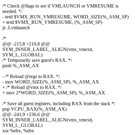
/* Check @flags to see if VMLAUNCH or VMRESUME is
needed. */
- testl $VMX_RUN_VMRESUME, WORD_SIZE(%_ASM_SP)
+ testl $VMX_RUN_VMRESUME, (%_ASM_SP)
jz .Lvmlaunch
/*
@@ -215,8 +210,8 @@
SYM_INNER_LABEL_ALIGN(vmx_vmexit,
SYM_L_GLOBAL)
/* Temporarily save guest's RAX. */
push %_ASM_AX
- /* Reload @regs to RAX. */
- mov WORD_SIZE(%_ASM_SP), %_ASM_AX
+ /* Reload @vmx to RAX. */
+ mov 2*WORD_SIZE(%_ASM_SP), %_ASM_AX
/* Save all guest registers, including RAX from the stack */
pop VCPU_RAX(%_ASM_AX)
@@ -241,9 +236,6 @@
SYM_INNER_LABEL_ALIGN(vmx_vmexit,
SYM_L_GLOBAL)
xor %ebx, %ebx