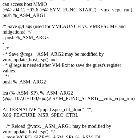
can access host MMIO
@@ -94,12 +93,6 @@ SYM_FUNC_START(__vmx_vcpu_run)
push %_ASM_ARG1
/* Save @flags (used for VMLAUNCH vs. VMRESUME and
mitigations). */
- push %_ASM_ARG3
-
- /*
- * Save @regs, _ASM_ARG2 may be modified by
vmx_update_host_rsp() and
- * @regs is needed after VM-Exit to save the guest's register
values.
- */
push %_ASM_ARG2
lea (%_ASM_SP), %_ASM_ARG2
@@ -107,6 +100,9 @@ SYM_FUNC_START(__vmx_vcpu_run)
ALTERNATIVE "jmp .Lspec_ctrl_done", "",
X86_FEATURE_MSR_SPEC_CTRL
+ /* Reload @vmx, _ASM_ARG1 may be modified by
vmx_update_host_rsp(). */
+ mov WORD_SIZE(%_ASM_SP), %_ASM_DI