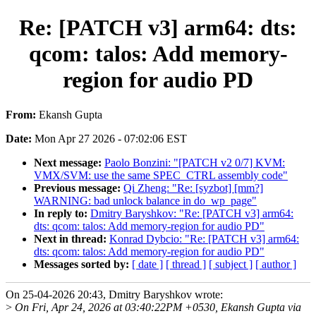
Re: [PATCH v3] arm64: dts:
qcom: talos: Add memory-
region for audio PD
From:
Ekansh Gupta
Date:
Mon Apr 27 2026 - 07:02:06 EST
Next message:
Paolo Bonzini: "[PATCH v2 0/7] KVM:
VMX/SVM: use the same SPEC_CTRL assembly code"
Previous message:
Qi Zheng: "Re: [syzbot] [mm?]
WARNING: bad unlock balance in do_wp_page"
In reply to:
Dmitry Baryshkov: "Re: [PATCH v3] arm64:
dts: qcom: talos: Add memory-region for audio PD"
Next in thread:
Konrad Dybcio: "Re: [PATCH v3] arm64:
dts: qcom: talos: Add memory-region for audio PD"
Messages sorted by:
[ date ]
[ thread ]
[ subject ]
[ author ]
On 25-04-2026 20:43, Dmitry Baryshkov wrote:
>
On Fri, Apr 24, 2026 at 03:40:22PM +0530, Ekansh Gupta via