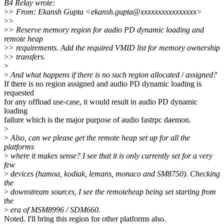
B4 Relay wrote:
>
> From: Ekansh Gupta <ekansh.gupta@xxxxxxxxxxxxxxxx>
>
>
>
> Reserve memory region for audio PD dynamic loading and
remote heap
>
> requirements. Add the required VMID list for memory ownership
>
> transfers.
>
>
And what happens if there is no such region allocated / assigned?
If there is no region assigned and audio PD dynamic loading is
requested
for any offload use-case, it would result in audio PD dynamic
loading
failure which is the major purpose of audio fastrpc daemon.
>
>
Also, can we please get the remote heap set up for all the
platforms
>
where it makes sense? I see that it is only currently set for a very
few
>
devices (hamoa, kodiak, lemans, monaco and SM8750). Checking
the
>
downstream sources, I see the remoteheap being set starting from
the
>
era of MSM8996 / SDM660.
Noted. I'll bring this region for other platforms also.