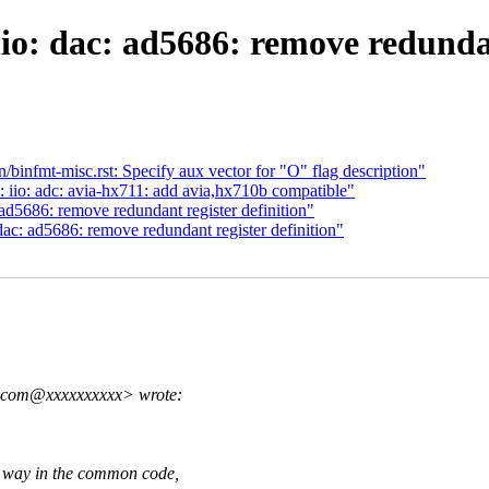
o: dac: ad5686: remove redundan
infmt-misc.rst: Specify aux vector for "O" flag description"
 iio: adc: avia-hx711: add avia,hx710b compatible"
d5686: remove redundant register definition"
c: ad5686: remove redundant register definition"
g.com@xxxxxxxxxx> wrote:
y in the common code,