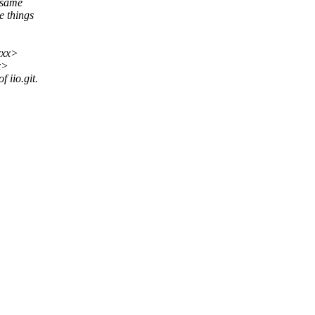
 same
e things
xxx>
x>
 iio.git.