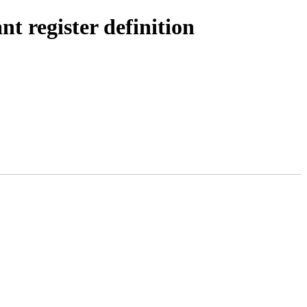
t register definition