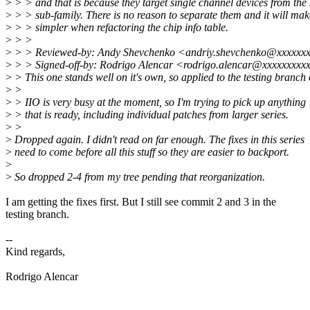
>
> > and that is because they target single channel devices from the
>
> > sub-family. There is no reason to separate them and it will mak
>
> > simpler when refactoring the chip info table.
>
> >
>
> > Reviewed-by: Andy Shevchenko <andriy.shevchenko@xxxxxx
>
> > Signed-off-by: Rodrigo Alencar <rodrigo.alencar@xxxxxxxxx
>
> This one stands well on it's own, so applied to the testing branch of
>
>
>
> IIO is very busy at the moment, so I'm trying to pick up anything
>
> that is ready, including individual patches from larger series.
>
>
>
Dropped again. I didn't read on far enough. The fixes in this series
>
need to come before all this stuff so they are easier to backport.
>
>
So dropped 2-4 from my tree pending that reorganization.
I am getting the fixes first. But I still see commit 2 and 3 in the
testing branch.
--
Kind regards,
Rodrigo Alencar