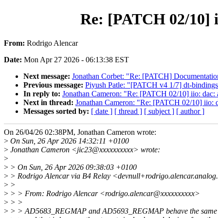
Re: [PATCH 02/10] ii
From:
Rodrigo Alencar
Date:
Mon Apr 27 2026 - 06:13:38 EST
Next message:
Jonathan Corbet: "Re: [PATCH] Documentation/b
Previous message:
Piyush Patle: "[PATCH v4 1/7] dt-bindings:
In reply to:
Jonathan Cameron: "Re: [PATCH 02/10] iio: dac: a
Next in thread:
Jonathan Cameron: "Re: [PATCH 02/10] iio: da
Messages sorted by:
[ date ]
[ thread ]
[ subject ]
[ author ]
On 26/04/26 02:38PM, Jonathan Cameron wrote:
>
On Sun, 26 Apr 2026 14:32:11 +0100
>
Jonathan Cameron <jic23@xxxxxxxxxx> wrote:
>
>
> On Sun, 26 Apr 2026 09:38:03 +0100
>
> Rodrigo Alencar via B4 Relay <devnull+rodrigo.alencar.analo
>
>
>
> > From: Rodrigo Alencar <rodrigo.alencar@xxxxxxxxxx>
>
> >
>
> > AD5683_REGMAP and AD5693_REGMAP behave the same wa