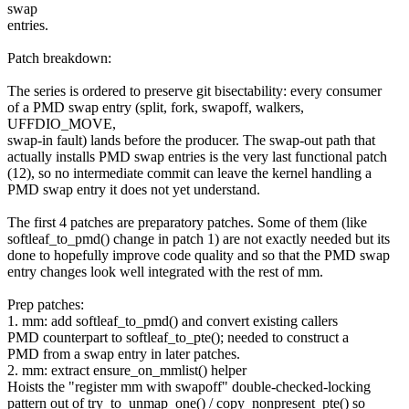
swap
entries.
Patch breakdown:
The series is ordered to preserve git bisectability: every consumer
of a PMD swap entry (split, fork, swapoff, walkers,
UFFDIO_MOVE,
swap-in fault) lands before the producer. The swap-out path that
actually installs PMD swap entries is the very last functional patch
(12), so no intermediate commit can leave the kernel handling a
PMD swap entry it does not yet understand.
The first 4 patches are preparatory patches. Some of them (like
softleaf_to_pmd() change in patch 1) are not exactly needed but its
done to hopefully improve code quality and so that the PMD swap
entry changes look well integrated with the rest of mm.
Prep patches:
1. mm: add softleaf_to_pmd() and convert existing callers
PMD counterpart to softleaf_to_pte(); needed to construct a
PMD from a swap entry in later patches.
2. mm: extract ensure_on_mmlist() helper
Hoists the "register mm with swapoff" double-checked-locking
pattern out of try_to_unmap_one() / copy_nonpresent_pte() so