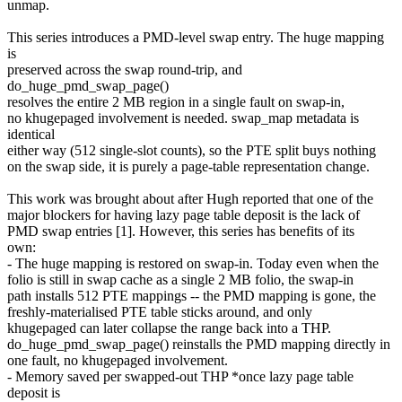
unmap.
This series introduces a PMD-level swap entry. The huge mapping
is
preserved across the swap round-trip, and
do_huge_pmd_swap_page()
resolves the entire 2 MB region in a single fault on swap-in,
no khugepaged involvement is needed. swap_map metadata is
identical
either way (512 single-slot counts), so the PTE split buys nothing
on the swap side, it is purely a page-table representation change.
This work was brought about after Hugh reported that one of the
major blockers for having lazy page table deposit is the lack of
PMD swap entries [1]. However, this series has benefits of its
own:
- The huge mapping is restored on swap-in. Today even when the
folio is still in swap cache as a single 2 MB folio, the swap-in
path installs 512 PTE mappings -- the PMD mapping is gone, the
freshly-materialised PTE table sticks around, and only
khugepaged can later collapse the range back into a THP.
do_huge_pmd_swap_page() reinstalls the PMD mapping directly in
one fault, no khugepaged involvement.
- Memory saved per swapped-out THP *once lazy page table
deposit is