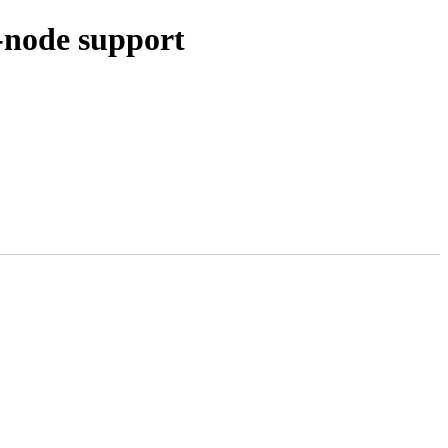
-node support