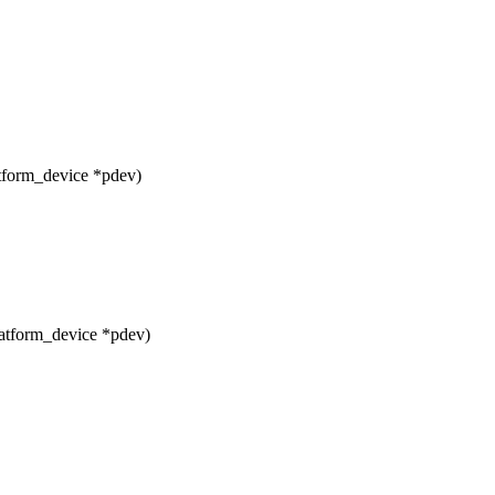
tform_device *pdev)
atform_device *pdev)