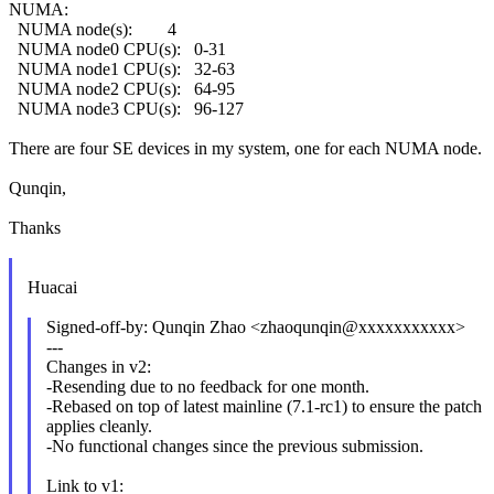
NUMA:
NUMA node(s): 4
NUMA node0 CPU(s): 0-31
NUMA node1 CPU(s): 32-63
NUMA node2 CPU(s): 64-95
NUMA node3 CPU(s): 96-127
There are four SE devices in my system, one for each NUMA node.
Qunqin,
Thanks
Huacai
Signed-off-by: Qunqin Zhao <zhaoqunqin@xxxxxxxxxxx>
---
Changes in v2:
-Resending due to no feedback for one month.
-Rebased on top of latest mainline (7.1-rc1) to ensure the patch
applies cleanly.
-No functional changes since the previous submission.
Link to v1: