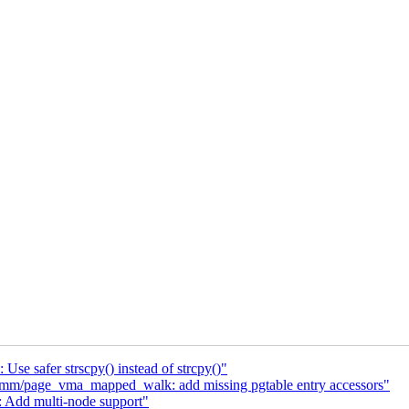
Use safer strscpy() instead of strcpy()"
mm/page_vma_mapped_walk: add missing pgtable entry accessors"
 Add multi-node support"