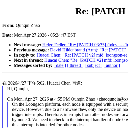
Re: [PATCH v
From:
Qunqin Zhao
Date:
Mon Apr 27 2026 - 05:24:47 EST
Next message:
Helge Deller: "Re: [PATCH 03/35] fbdev: sisfb: 
Previous message:
David Hildenbrand (Arm): "Re: [PATCH] 
In reply to:
Huacai Chen: "Re: [PATCH v2] mfd: loongson-se:
Next in thread:
Huacai Chen: "Re: [PATCH v2] mfd: loongson
Messages sorted by:
[ date ]
[ thread ]
[ subject ]
[ author ]
在 2026/4/27 下午5:02, Huacai Chen 写道:
Hi, Qunqin,
On Mon, Apr 27, 2026 at 4:55 PM Qunqin Zhao <zhaoqunqin@x
On the Loongson platform, each node is equipped with a securit
device. However, due to a hardware flaw, only the device on no
trigger interrupts. Therefore, interrupts from other nodes are fo
by node 0. We need to check in the interrupt handler of node 0 
this interrupt is intended for other nodes.