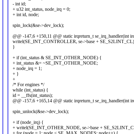
- int id;
+ u32 int_status, node_irq = 0;
+ int id, node;
spin_lock(&se->dev_lock);
@@ -147,6 +150,11 @@ static irqreturn_t se_irq_handler(int ir
writel(SE_INT_CONTROLLER, se->base + SE_S2LINT_CL)
}
+ if (int_status & SE_INT_OTHER_NODE) {
+ int_status &= ~SE_INT_OTHER_NODE;
+ node_irq = 1;
+ }
+
/* For engines */
while (int_status) {
id = __ffs(int_status);
@@ -157,6 +165,14 @@ static irqreturn_t se_irq_handler(int ir
spin_unlock(&se->dev_lock);
+ if (node_irq) {
+ writel(SE_INT_OTHER_NODE, se->base + SE_S2LINT_C
+ for (node = 1; node < SE_MAX_NODES; node++) {