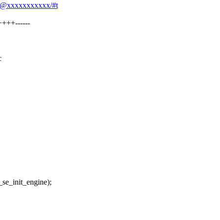
qin@xxxxxxxxxxx/#t
+++------
c
init_engine);