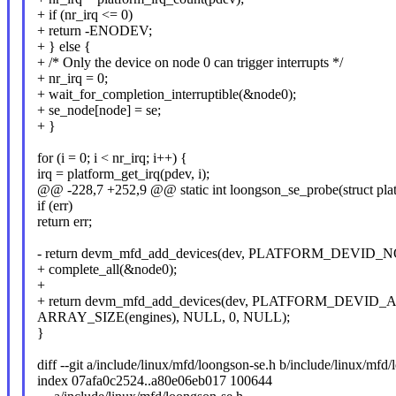
+ if (nr_irq <= 0)
+ return -ENODEV;
+ } else {
+ /* Only the device on node 0 can trigger interrupts */
+ nr_irq = 0;
+ wait_for_completion_interruptible(&node0);
+ se_node[node] = se;
+ }
for (i = 0; i < nr_irq; i++) {
irq = platform_get_irq(pdev, i);
@@ -228,7 +252,9 @@ static int loongson_se_probe(struct pla
if (err)
return err;
- return devm_mfd_add_devices(dev, PLATFORM_DEVID_NO
+ complete_all(&node0);
+
+ return devm_mfd_add_devices(dev, PLATFORM_DEVID_A
ARRAY_SIZE(engines), NULL, 0, NULL);
}
diff --git a/include/linux/mfd/loongson-se.h b/include/linux/mfd
index 07afa0c2524..a80e06eb017 100644