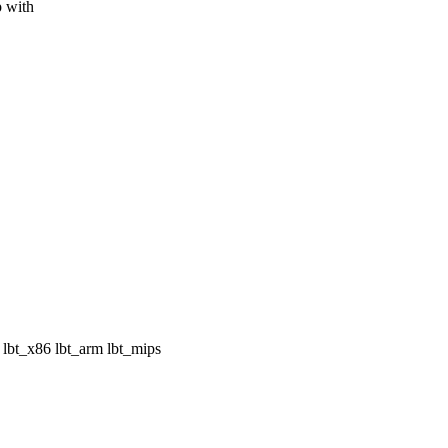
p with
bt_x86 lbt_arm lbt_mips