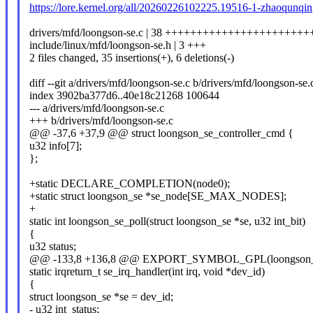
https://lore.kernel.org/all/20260226102225.19516-1-zhaoqun
drivers/mfd/loongson-se.c | 38 ++++++++++++++++++++++++
include/linux/mfd/loongson-se.h | 3 +++
2 files changed, 35 insertions(+), 6 deletions(-)
diff --git a/drivers/mfd/loongson-se.c b/drivers/mfd/loongson-se.
index 3902ba377d6..40e18c21268 100644
--- a/drivers/mfd/loongson-se.c
+++ b/drivers/mfd/loongson-se.c
@@ -37,6 +37,9 @@ struct loongson_se_controller_cmd {
u32 info[7];
};
+static DECLARE_COMPLETION(node0);
+static struct loongson_se *se_node[SE_MAX_NODES];
+
static int loongson_se_poll(struct loongson_se *se, u32 int_bit)
{
u32 status;
@@ -133,8 +136,8 @@ EXPORT_SYMBOL_GPL(loongson_se_
static irqreturn_t se_irq_handler(int irq, void *dev_id)
{
struct loongson_se *se = dev_id;
- u32 int_status;