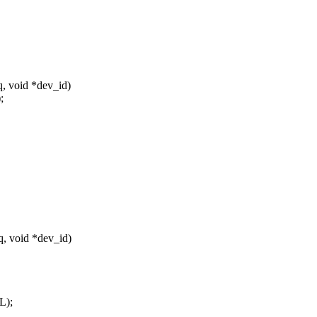
q, void *dev_id)
;
q, void *dev_id)
L);