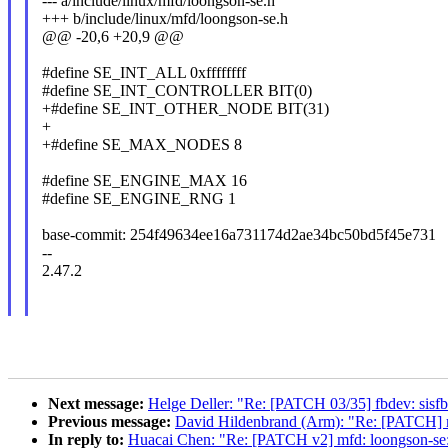
--- a/include/linux/mfd/loongson-se.h
+++ b/include/linux/mfd/loongson-se.h
@@ -20,6 +20,9 @@
#define SE_INT_ALL 0xffffffff
#define SE_INT_CONTROLLER BIT(0)
+#define SE_INT_OTHER_NODE BIT(31)
+
+#define SE_MAX_NODES 8
#define SE_ENGINE_MAX 16
#define SE_ENGINE_RNG 1
base-commit: 254f49634ee16a731174d2ae34bc50bd5f45e731
--
2.47.2
Next message:
Helge Deller: "Re: [PATCH 03/35] fbdev: sisfb: 
Previous message:
David Hildenbrand (Arm): "Re: [PATCH] 
In reply to:
Huacai Chen: "Re: [PATCH v2] mfd: loongson-se: