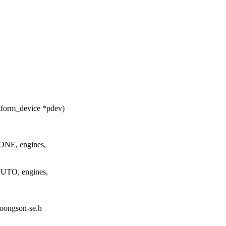
tform_device *pdev)
NE, engines,
UTO, engines,
/loongson-se.h