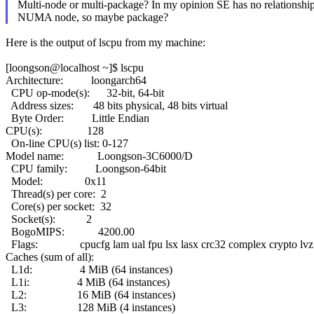
Multi-node or multi-package? In my opinion SE has no relationshi
NUMA node, so maybe package?
Here is the output of lscpu from my machine:
[loongson@localhost ~]$ lscpu
Architecture: loongarch64
CPU op-mode(s): 32-bit, 64-bit
Address sizes: 48 bits physical, 48 bits virtual
Byte Order: Little Endian
CPU(s): 128
On-line CPU(s) list: 0-127
Model name: Loongson-3C6000/D
CPU family: Loongson-64bit
Model: 0x11
Thread(s) per core: 2
Core(s) per socket: 32
Socket(s): 2
BogoMIPS: 4200.00
Flags: cpucfg lam ual fpu lsx lasx crc32 complex crypto lvz l
Caches (sum of all):
L1d: 4 MiB (64 instances)
L1i: 4 MiB (64 instances)
L2: 16 MiB (64 instances)
L3: 128 MiB (4 instances)