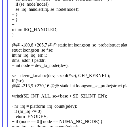
+ if (se_node[node])
+ se_irq_handler(irq, se_node[node]);
+ }
+ }
+
return IRQ_HANDLED;
}
@@ -189,6 +205,7 @@ static int loongson_se_probe(struct pla
struct loongson_se *se;
int nr_irq, irq, err, i;
dma_addr_t paddr;
+ int node = dev_to_node(dev);
se = devm_kmalloc(dev, sizeof(*se), GFP_KERNEL);
if (!se)
@@ -213,9 +230,16 @@ static int loongson_se_probe(struct pl
writel(SE_INT_ALL, se->base + SE_S2LINT_EN);
- nr_irq = platform_irq_count(pdev);
- if (nr_irq <= 0)
- return -ENODEV;
+ if (node == 0 || node == NUMA_NO_NODE) {
+ nr_irq = platform_irq_count(pdev);