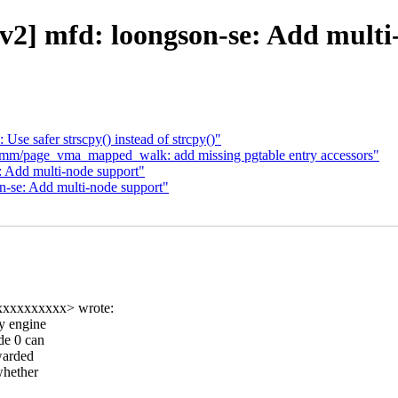
2] mfd: loongson-se: Add multi
Use safer strscpy() instead of strcpy()"
mm/page_vma_mapped_walk: add missing pgtable entry accessors"
 Add multi-node support"
-se: Add multi-node support"
xxxxxxxxxx> wrote:
y engine
de 0 can
rwarded
whether