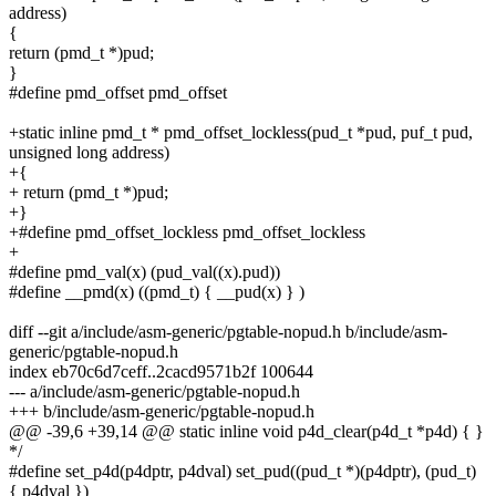
address)
{
return (pmd_t *)pud;
}
#define pmd_offset pmd_offset
+static inline pmd_t * pmd_offset_lockless(pud_t *pud, puf_t pud,
unsigned long address)
+{
+ return (pmd_t *)pud;
+}
+#define pmd_offset_lockless pmd_offset_lockless
+
#define pmd_val(x) (pud_val((x).pud))
#define __pmd(x) ((pmd_t) { __pud(x) } )
diff --git a/include/asm-generic/pgtable-nopud.h b/include/asm-
generic/pgtable-nopud.h
index eb70c6d7ceff..2cacd9571b2f 100644
--- a/include/asm-generic/pgtable-nopud.h
+++ b/include/asm-generic/pgtable-nopud.h
@@ -39,6 +39,14 @@ static inline void p4d_clear(p4d_t *p4d) { }
*/
#define set_p4d(p4dptr, p4dval) set_pud((pud_t *)(p4dptr), (pud_t)
{ p4dval })