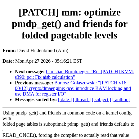
[PATCH] mm: optimize
pmdp_get() and friends for
folded pagetable levels
From:
David Hildenbrand (Arm)
Date:
Mon Apr 27 2026 - 05:16:21 EST
Next message:
Christian Borntraeger: "Re: [PATCH] KVM:
s390: pci: Fix aisb calculation"
Previous message:
Bartosz Golaszewski: "[PATCH v16
00/12] crypto/dmaengine: qce: introduce BAM locking and
use DMA for register I/O"
Messages sorted by:
[ date ]
[ thread ]
[ subject ]
[ author ]
Using pmdp_get() and friends in common code on a kernel config
with
folded page tables is suboptimal: pdmp_get() and friends defaults to
a
READ_ONCE(), forcing the compiler to actually read that value