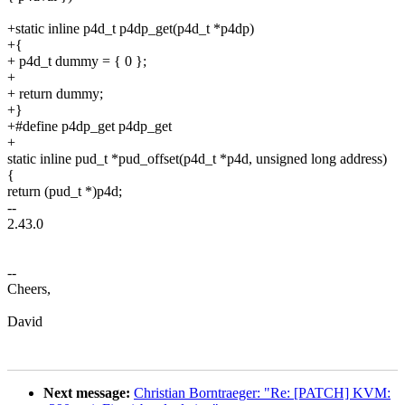
+static inline p4d_t p4dp_get(p4d_t *p4dp)
+{
+ p4d_t dummy = { 0 };
+
+ return dummy;
+}
+#define p4dp_get p4dp_get
+
static inline pud_t *pud_offset(p4d_t *p4d, unsigned long address)
{
return (pud_t *)p4d;
--
2.43.0
--
Cheers,
David
Next message:
Christian Borntraeger: "Re: [PATCH] KVM: