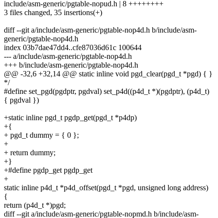
include/asm-generic/pgtable-nopud.h | 8 ++++++++
3 files changed, 35 insertions(+)
diff --git a/include/asm-generic/pgtable-nop4d.h b/include/asm-
generic/pgtable-nop4d.h
index 03b7dae47dd4..cfe87036d61c 100644
--- a/include/asm-generic/pgtable-nop4d.h
+++ b/include/asm-generic/pgtable-nop4d.h
@@ -32,6 +32,14 @@ static inline void pgd_clear(pgd_t *pgd) { }
*/
#define set_pgd(pgdptr, pgdval) set_p4d((p4d_t *)(pgdptr), (p4d_t)
{ pgdval })
+static inline pgd_t pgdp_get(pgd_t *p4dp)
+{
+ pgd_t dummy = { 0 };
+
+ return dummy;
+}
+#define pgdp_get pgdp_get
+
static inline p4d_t *p4d_offset(pgd_t *pgd, unsigned long address)
{
return (p4d_t *)pgd;
diff --git a/include/asm-generic/pgtable-nopmd.h b/include/asm-