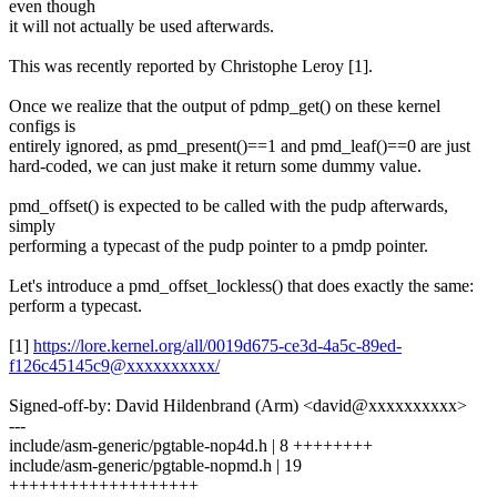
even though
it will not actually be used afterwards.
This was recently reported by Christophe Leroy [1].
Once we realize that the output of pdmp_get() on these kernel
configs is
entirely ignored, as pmd_present()==1 and pmd_leaf()==0 are just
hard-coded, we can just make it return some dummy value.
pmd_offset() is expected to be called with the pudp afterwards,
simply
performing a typecast of the pudp pointer to a pmdp pointer.
Let's introduce a pmd_offset_lockless() that does exactly the same:
perform a typecast.
[1]
https://lore.kernel.org/all/0019d675-ce3d-4a5c-89ed-
f126c45145c9@xxxxxxxxxx/
Signed-off-by: David Hildenbrand (Arm) <david@xxxxxxxxxx>
---
include/asm-generic/pgtable-nop4d.h | 8 ++++++++
include/asm-generic/pgtable-nopmd.h | 19
+++++++++++++++++++