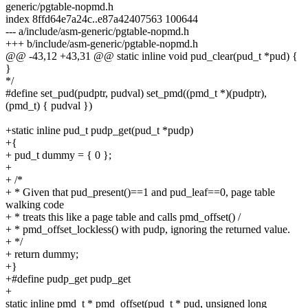
generic/pgtable-nopmd.h
index 8ffd64e7a24c..e87a42407563 100644
--- a/include/asm-generic/pgtable-nopmd.h
+++ b/include/asm-generic/pgtable-nopmd.h
@@ -43,12 +43,31 @@ static inline void pud_clear(pud_t *pud) {
}
*/
#define set_pud(pudptr, pudval) set_pmd((pmd_t *)(pudptr),
(pmd_t) { pudval })
+static inline pud_t pudp_get(pud_t *pudp)
+{
+ pud_t dummy = { 0 };
+
+ /*
+ * Given that pud_present()==1 and pud_leaf==0, page table
walking code
+ * treats this like a page table and calls pmd_offset() /
+ * pmd_offset_lockless() with pudp, ignoring the returned value.
+ */
+ return dummy;
+}
+#define pudp_get pudp_get
+
static inline pmd_t * pmd_offset(pud_t * pud, unsigned long