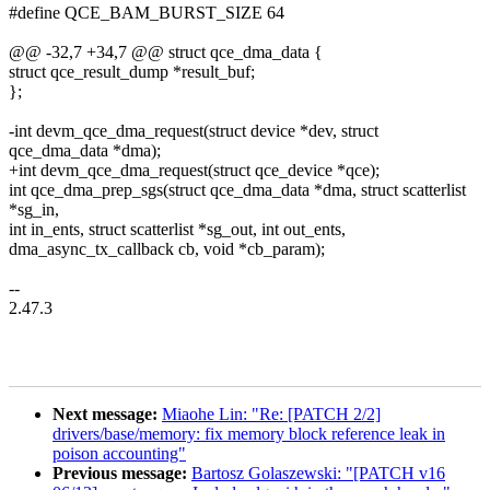
#define QCE_BAM_BURST_SIZE 64
@@ -32,7 +34,7 @@ struct qce_dma_data {
struct qce_result_dump *result_buf;
};
-int devm_qce_dma_request(struct device *dev, struct
qce_dma_data *dma);
+int devm_qce_dma_request(struct qce_device *qce);
int qce_dma_prep_sgs(struct qce_dma_data *dma, struct scatterlist
*sg_in,
int in_ents, struct scatterlist *sg_out, int out_ents,
dma_async_tx_callback cb, void *cb_param);
--
2.47.3
Next message:
Miaohe Lin: "Re: [PATCH 2/2]
drivers/base/memory: fix memory block reference leak in
poison accounting"
Previous message:
Bartosz Golaszewski: "[PATCH v16