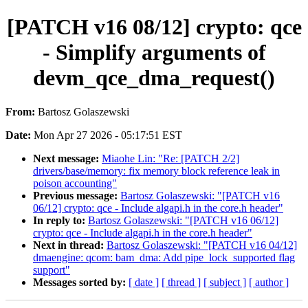
[PATCH v16 08/12] crypto: qce
- Simplify arguments of
devm_qce_dma_request()
From:
Bartosz Golaszewski
Date:
Mon Apr 27 2026 - 05:17:51 EST
Next message:
Miaohe Lin: "Re: [PATCH 2/2]
drivers/base/memory: fix memory block reference leak in
poison accounting"
Previous message:
Bartosz Golaszewski: "[PATCH v16
06/12] crypto: qce - Include algapi.h in the core.h header"
In reply to:
Bartosz Golaszewski: "[PATCH v16 06/12]
crypto: qce - Include algapi.h in the core.h header"
Next in thread:
Bartosz Golaszewski: "[PATCH v16 04/12]
dmaengine: qcom: bam_dma: Add pipe_lock_supported flag
support"
Messages sorted by:
[ date ]
[ thread ]
[ subject ]
[ author ]