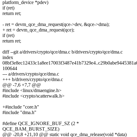
platform_device *pdev)
if (ret)
return ret;
- ret = devm_qce_dma_request(qce->dev, &qce->dma);
+ ret = devm_qce_dma_request(qce);
if (ret)
return ret;
diff --git a/drivers/crypto/qce/dma.c b/drivers/crypto/qce/dma.c
index
08bf3e8ec12433c1a8ee17003f3487e41b7329e4..c29b0abe9445381a
100644
--- a/drivers/crypto/qce/dma.c
+++ b/drivers/crypto/qce/dma.c
@@ -7,6 +7,7 @@
#include <linux/dmaengine.h>
#include <crypto/scatterwalk.h>
+#include "core.h"
#include "dma.h"
#define QCE_IGNORE_BUF_SZ (2 *
QCE_BAM_BURST_SIZE)
@@ -20,8 +21,10 @@ static void qce_dma_release(void *data)