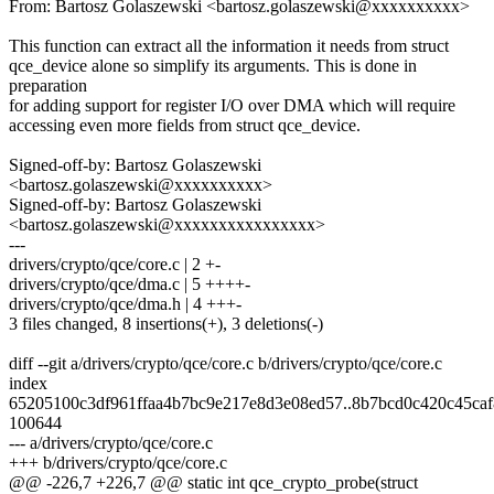
From: Bartosz Golaszewski <bartosz.golaszewski@xxxxxxxxxx>
This function can extract all the information it needs from struct
qce_device alone so simplify its arguments. This is done in
preparation
for adding support for register I/O over DMA which will require
accessing even more fields from struct qce_device.
Signed-off-by: Bartosz Golaszewski
<bartosz.golaszewski@xxxxxxxxxx>
Signed-off-by: Bartosz Golaszewski
<bartosz.golaszewski@xxxxxxxxxxxxxxxx>
---
drivers/crypto/qce/core.c | 2 +-
drivers/crypto/qce/dma.c | 5 ++++-
drivers/crypto/qce/dma.h | 4 +++-
3 files changed, 8 insertions(+), 3 deletions(-)
diff --git a/drivers/crypto/qce/core.c b/drivers/crypto/qce/core.c
index
65205100c3df961ffaa4b7bc9e217e8d3e08ed57..8b7bcd0c420c45ca
100644
--- a/drivers/crypto/qce/core.c
+++ b/drivers/crypto/qce/core.c
@@ -226,7 +226,7 @@ static int qce_crypto_probe(struct