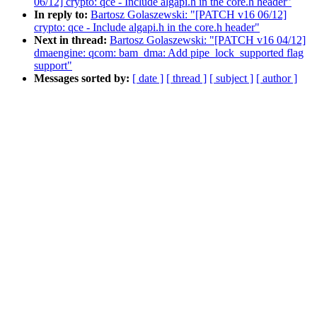
06/12] crypto: qce - Include algapi.h in the core.h header"
In reply to:
Bartosz Golaszewski: "[PATCH v16 06/12]
crypto: qce - Include algapi.h in the core.h header"
Next in thread:
Bartosz Golaszewski: "[PATCH v16 04/12]
dmaengine: qcom: bam_dma: Add pipe_lock_supported flag
support"
Messages sorted by:
[ date ]
[ thread ]
[ subject ]
[ author ]