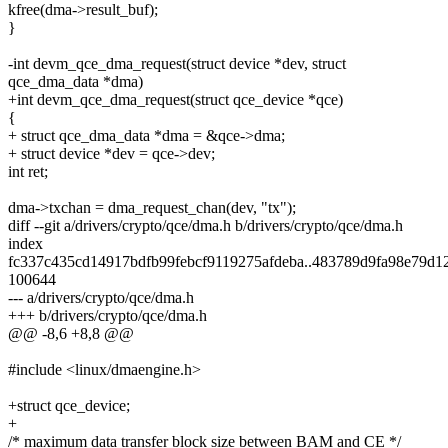
kfree(dma->result_buf);
}
-int devm_qce_dma_request(struct device *dev, struct
qce_dma_data *dma)
+int devm_qce_dma_request(struct qce_device *qce)
{
+ struct qce_dma_data *dma = &qce->dma;
+ struct device *dev = qce->dev;
int ret;
dma->txchan = dma_request_chan(dev, "tx");
diff --git a/drivers/crypto/qce/dma.h b/drivers/crypto/qce/dma.h
index
fc337c435cd14917bdfb99febcf9119275afdeba..483789d9fa98e79d1
100644
--- a/drivers/crypto/qce/dma.h
+++ b/drivers/crypto/qce/dma.h
@@ -8,6 +8,8 @@
#include <linux/dmaengine.h>
+struct qce_device;
+
/* maximum data transfer block size between BAM and CE */