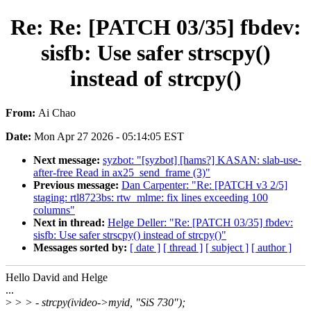
Re: Re: [PATCH 03/35] fbdev:
sisfb: Use safer strscpy()
instead of strcpy()
From:
Ai Chao
Date:
Mon Apr 27 2026 - 05:14:05 EST
Next message:
syzbot: "[syzbot] [hams?] KASAN: slab-use-
after-free Read in ax25_send_frame (3)"
Previous message:
Dan Carpenter: "Re: [PATCH v3 2/5]
staging: rtl8723bs: rtw_mlme: fix lines exceeding 100
columns"
Next in thread:
Helge Deller: "Re: [PATCH 03/35] fbdev:
sisfb: Use safer strscpy() instead of strcpy()"
Messages sorted by:
[ date ]
[ thread ]
[ subject ]
[ author ]
Hello David and Helge
...
>
> > - strcpy(ivideo->myid, "SiS 730");