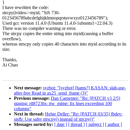
}
I have rewritten the code:
strcpy(ivideo->myid, "SiS 730-
0123456789abcdefghijklmnopqrstuvwxyz0123456789");
Used gcc version 11.4.0 (Ubuntu 11.4.0-1ubuntu1~22.04.3)
There was no compiler warning or error.
The strcpy copies the entire string into myid(causing a buffer
overflow),
whereas strscpy only copies 40 characters into myid according to its
size.
Thanks,
Ai Chao
Next message:
syzbot: "[syzbot] [hams?] KASAN: slab-use-
after-free Read in ax25_send_frame (3)"
Previous message:
Dan Carpenter: "Re: [PATCH v3 2/5]
staging: rtl8723bs: rtw_mlme: fix lines exceeding 100
columns"
Next in thread:
Helge Deller: "Re: [PATCH 03/35] fbdev:
sisfb: Use safer strscpy() instead of strcpy()"
Messages sorted by:
[ date ]
[ thread ]
[ subject ]
[ author ]