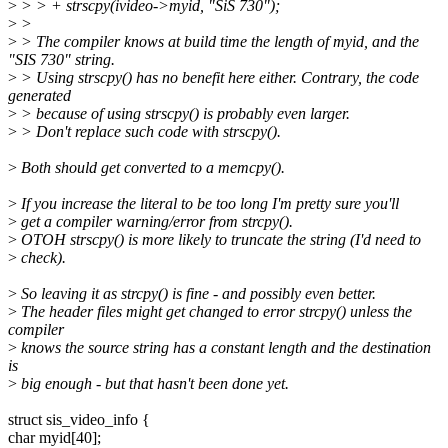
>
> > + strscpy(ivideo->myid, "SiS 730");
>
>
>
> The compiler knows at build time the length of myid, and the
"SIS 730" string.
>
> Using strscpy() has no benefit here either. Contrary, the code
generated
>
> because of using strscpy() is probably even larger.
>
> Don't replace such code with strscpy().
>
Both should get converted to a memcpy().
>
If you increase the literal to be too long I'm pretty sure you'll
>
get a compiler warning/error from strcpy().
>
OTOH strscpy() is more likely to truncate the string (I'd need to
>
check).
>
So leaving it as strcpy() is fine - and possibly even better.
>
The header files might get changed to error strcpy() unless the
compiler
>
knows the source string has a constant length and the destination
is
>
big enough - but that hasn't been done yet.
struct sis_video_info {
char myid[40];