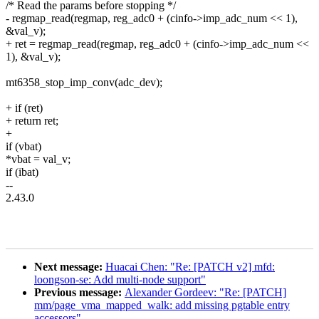
/* Read the params before stopping */
- regmap_read(regmap, reg_adc0 + (cinfo->imp_adc_num << 1),
&val_v);
+ ret = regmap_read(regmap, reg_adc0 + (cinfo->imp_adc_num <<
1), &val_v);
mt6358_stop_imp_conv(adc_dev);
+ if (ret)
+ return ret;
+
if (vbat)
*vbat = val_v;
if (ibat)
--
2.43.0
Next message:
Huacai Chen: "Re: [PATCH v2] mfd:
loongson-se: Add multi-node support"
Previous message:
Alexander Gordeev: "Re: [PATCH]
mm/page_vma_mapped_walk: add missing pgtable entry
accessors"