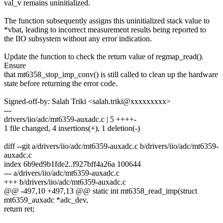
val_v remains uninitialized.
The function subsequently assigns this uninitialized stack value to
*vbat, leading to incorrect measurement results being reported to
the IIO subsystem without any error indication.
Update the function to check the return value of regmap_read().
Ensure
that mt6358_stop_imp_conv() is still called to clean up the hardware
state before returning the error code.
Signed-off-by: Salah Triki <salah.triki@xxxxxxxxx>
---
drivers/iio/adc/mt6359-auxadc.c | 5 ++++-
1 file changed, 4 insertions(+), 1 deletion(-)
diff --git a/drivers/iio/adc/mt6359-auxadc.c b/drivers/iio/adc/mt6359-
auxadc.c
index 6b9ed9b1fde2..f927bff4a26a 100644
--- a/drivers/iio/adc/mt6359-auxadc.c
+++ b/drivers/iio/adc/mt6359-auxadc.c
@@ -497,10 +497,13 @@ static int mt6358_read_imp(struct
mt6359_auxadc *adc_dev,
return ret;