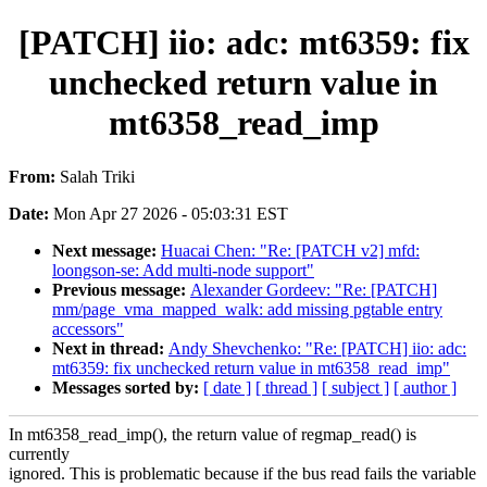
[PATCH] iio: adc: mt6359: fix
unchecked return value in
mt6358_read_imp
From:
Salah Triki
Date:
Mon Apr 27 2026 - 05:03:31 EST
Next message:
Huacai Chen: "Re: [PATCH v2] mfd:
loongson-se: Add multi-node support"
Previous message:
Alexander Gordeev: "Re: [PATCH]
mm/page_vma_mapped_walk: add missing pgtable entry
accessors"
Next in thread:
Andy Shevchenko: "Re: [PATCH] iio: adc:
mt6359: fix unchecked return value in mt6358_read_imp"
Messages sorted by:
[ date ]
[ thread ]
[ subject ]
[ author ]
In mt6358_read_imp(), the return value of regmap_read() is
currently
ignored. This is problematic because if the bus read fails the variable