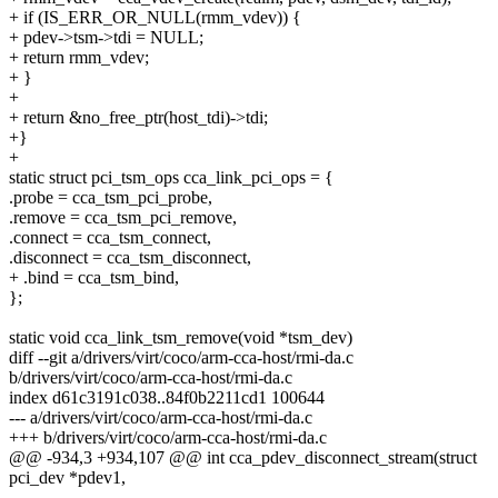
+ if (IS_ERR_OR_NULL(rmm_vdev)) {
+ pdev->tsm->tdi = NULL;
+ return rmm_vdev;
+ }
+
+ return &no_free_ptr(host_tdi)->tdi;
+}
+
static struct pci_tsm_ops cca_link_pci_ops = {
.probe = cca_tsm_pci_probe,
.remove = cca_tsm_pci_remove,
.connect = cca_tsm_connect,
.disconnect = cca_tsm_disconnect,
+ .bind = cca_tsm_bind,
};
static void cca_link_tsm_remove(void *tsm_dev)
diff --git a/drivers/virt/coco/arm-cca-host/rmi-da.c
b/drivers/virt/coco/arm-cca-host/rmi-da.c
index d61c3191c038..84f0b2211cd1 100644
--- a/drivers/virt/coco/arm-cca-host/rmi-da.c
+++ b/drivers/virt/coco/arm-cca-host/rmi-da.c
@@ -934,3 +934,107 @@ int cca_pdev_disconnect_stream(struct
pci_dev *pdev1,