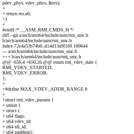
pdev_phys, vdev_phys, &res);
+
+ return res.a0;
+}
+
#endif /* __ASM_RMI_CMDS_H */
diff --git a/arch/arm64/include/asm/rmi_smc.h
b/arch/arm64/include/asm/rmi_smc.h
index 72e4a53b74b0..d14d13a9f169 100644
--- a/arch/arm64/include/asm/rmi_smc.h
+++ b/arch/arm64/include/asm/rmi_smc.h
@@ -650,4 +650,26 @@ enum rmi_vdev_state {
RMI_VDEV_STARTED,
RMI_VDEV_ERROR,
};
+
+#define MAX_VDEV_ADDR_RANGE 8
+
+struct rmi_vdev_params {
+ union {
+ struct {
+ u64 flags;
+ u64 vdev_id;
+ u64 tdi_id;
+ u64 padding1;