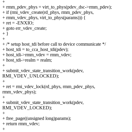
+
+ rmm_pdev_phys = virt_to_phys(pdev_dsc->rmm_pdev);
+ if (rmi_vdev_create(rd_phys, rmm_pdev_phys,
+ rmm_vdev_phys, virt_to_phys(params))) {
+ ret = -ENXIO;
+ goto err_vdev_create;
+ }
+
+ /* setup host_tdi before call to device communicate */
+ host_tdi = to_cca_host_tdi(pdev);
+ host_tdi->rmm_vdev = rmm_vdev;
+ host_tdi->realm = realm;
+
+ submit_vdev_state_transition_work(pdev,
RMI_VDEV_UNLOCKED);
+
+ ret = rmi_vdev_lock(rd_phys, rmm_pdev_phys,
rmm_vdev_phys);
+
+ submit_vdev_state_transition_work(pdev,
RMI_VDEV_LOCKED);
+
+ free_page((unsigned long)params);
+ return rmm_vdev;
+