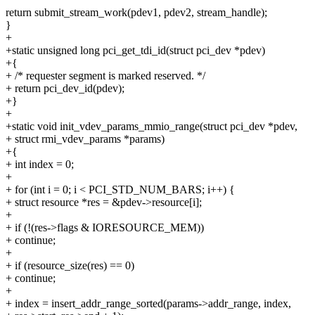
return submit_stream_work(pdev1, pdev2, stream_handle);
}
+
+static unsigned long pci_get_tdi_id(struct pci_dev *pdev)
+{
+ /* requester segment is marked reserved. */
+ return pci_dev_id(pdev);
+}
+
+static void init_vdev_params_mmio_range(struct pci_dev *pdev,
+ struct rmi_vdev_params *params)
+{
+ int index = 0;
+
+ for (int i = 0; i < PCI_STD_NUM_BARS; i++) {
+ struct resource *res = &pdev->resource[i];
+
+ if (!(res->flags & IORESOURCE_MEM))
+ continue;
+
+ if (resource_size(res) == 0)
+ continue;
+
+ index = insert_addr_range_sorted(params->addr_range, index,