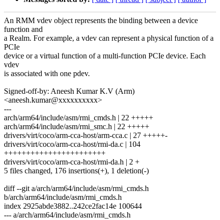
An RMM vdev object represents the binding between a device
function and
a Realm. For example, a vdev can represent a physical function of a
PCIe
device or a virtual function of a multi-function PCIe device. Each
vdev
is associated with one pdev.
Signed-off-by: Aneesh Kumar K.V (Arm)
<aneesh.kumar@xxxxxxxxxx>
---
arch/arm64/include/asm/rmi_cmds.h | 22 +++++
arch/arm64/include/asm/rmi_smc.h | 22 +++++
drivers/virt/coco/arm-cca-host/arm-cca.c | 27 +++++-
drivers/virt/coco/arm-cca-host/rmi-da.c | 104
+++++++++++++++++++++++
drivers/virt/coco/arm-cca-host/rmi-da.h | 2 +
5 files changed, 176 insertions(+), 1 deletion(-)
diff --git a/arch/arm64/include/asm/rmi_cmds.h
b/arch/arm64/include/asm/rmi_cmds.h
index 2925abde3882..242ce2fac14e 100644
--- a/arch/arm64/include/asm/rmi_cmds.h