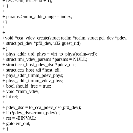
+ res->start, res->end + 1);
+ }
+
+ params->num_addr_range = index;
+}
+
+
+void *cca_vdev_create(struct realm *realm, struct pci_dev *pdev,
+ struct pci_dev *pf0_dev, u32 guest_rid)
+{
+ phys_addr_t rd_phys = virt_to_phys(realm->rd);
+ struct rmi_vdev_params *params = NULL;
+ struct cca_host_pdev_dsc *pdev_dsc;
+ struct cca_host_tdi *host_tdi;
+ phys_addr_t rmm_pdev_phys;
+ phys_addr_t rmm_vdev_phys;
+ bool should_free = true;
+ void *rmm_vdev;
+ int ret;
+
+ pdev_dsc = to_cca_pdev_dsc(pf0_dev);
+ if (!pdev_dsc->rmm_pdev) {
+ ret = -EINVAL;
+ goto err_out;
+ }