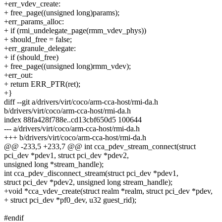
+err_vdev_create:
+ free_page((unsigned long)params);
+err_params_alloc:
+ if (rmi_undelegate_page(rmm_vdev_phys))
+ should_free = false;
+err_granule_delegate:
+ if (should_free)
+ free_page((unsigned long)rmm_vdev);
+err_out:
+ return ERR_PTR(ret);
+}
diff --git a/drivers/virt/coco/arm-cca-host/rmi-da.h
b/drivers/virt/coco/arm-cca-host/rmi-da.h
index 88fa428f788e..cd13cbf650d5 100644
--- a/drivers/virt/coco/arm-cca-host/rmi-da.h
+++ b/drivers/virt/coco/arm-cca-host/rmi-da.h
@@ -233,5 +233,7 @@ int cca_pdev_stream_connect(struct
pci_dev *pdev1, struct pci_dev *pdev2,
unsigned long *stream_handle);
int cca_pdev_disconnect_stream(struct pci_dev *pdev1,
struct pci_dev *pdev2, unsigned long stream_handle);
+void *cca_vdev_create(struct realm *realm, struct pci_dev *pdev,
+ struct pci_dev *pf0_dev, u32 guest_rid);
#endif