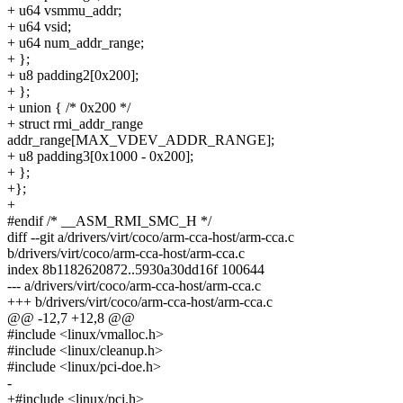
+ u64 vsmmu_addr;
+ u64 vsid;
+ u64 num_addr_range;
+ };
+ u8 padding2[0x200];
+ };
+ union { /* 0x200 */
+ struct rmi_addr_range
addr_range[MAX_VDEV_ADDR_RANGE];
+ u8 padding3[0x1000 - 0x200];
+ };
+};
+
#endif /* __ASM_RMI_SMC_H */
diff --git a/drivers/virt/coco/arm-cca-host/arm-cca.c
b/drivers/virt/coco/arm-cca-host/arm-cca.c
index 8b1182620872..5930a30dd16f 100644
--- a/drivers/virt/coco/arm-cca-host/arm-cca.c
+++ b/drivers/virt/coco/arm-cca-host/arm-cca.c
@@ -12,7 +12,8 @@
#include <linux/vmalloc.h>
#include <linux/cleanup.h>
#include <linux/pci-doe.h>
-
+#include <linux/pci.h>