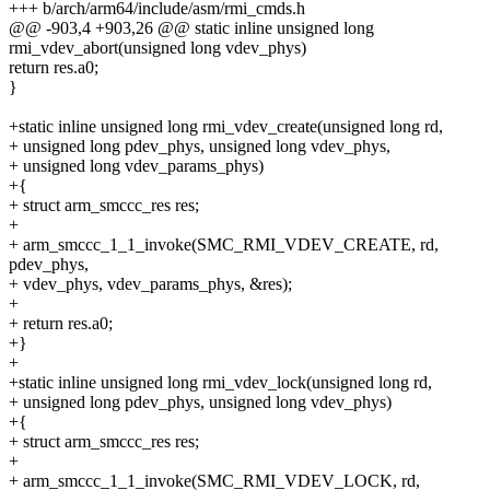
+++ b/arch/arm64/include/asm/rmi_cmds.h
@@ -903,4 +903,26 @@ static inline unsigned long
rmi_vdev_abort(unsigned long vdev_phys)
return res.a0;
}
+static inline unsigned long rmi_vdev_create(unsigned long rd,
+ unsigned long pdev_phys, unsigned long vdev_phys,
+ unsigned long vdev_params_phys)
+{
+ struct arm_smccc_res res;
+
+ arm_smccc_1_1_invoke(SMC_RMI_VDEV_CREATE, rd,
pdev_phys,
+ vdev_phys, vdev_params_phys, &res);
+
+ return res.a0;
+}
+
+static inline unsigned long rmi_vdev_lock(unsigned long rd,
+ unsigned long pdev_phys, unsigned long vdev_phys)
+{
+ struct arm_smccc_res res;
+
+ arm_smccc_1_1_invoke(SMC_RMI_VDEV_LOCK, rd,