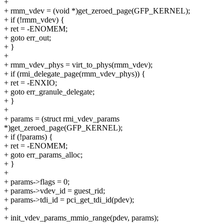
+
+ rmm_vdev = (void *)get_zeroed_page(GFP_KERNEL);
+ if (!rmm_vdev) {
+ ret = -ENOMEM;
+ goto err_out;
+ }
+
+ rmm_vdev_phys = virt_to_phys(rmm_vdev);
+ if (rmi_delegate_page(rmm_vdev_phys)) {
+ ret = -ENXIO;
+ goto err_granule_delegate;
+ }
+
+ params = (struct rmi_vdev_params
*)get_zeroed_page(GFP_KERNEL);
+ if (!params) {
+ ret = -ENOMEM;
+ goto err_params_alloc;
+ }
+
+ params->flags = 0;
+ params->vdev_id = guest_rid;
+ params->tdi_id = pci_get_tdi_id(pdev);
+
+ init_vdev_params_mmio_range(pdev, params);