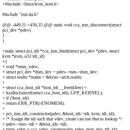
+#include <linux/kvm_host.h>
#include "rmi-da.h"
@@ -449,11 +450,35 @@ static void cca_tsm_disconnect(struct
pci_dev *pdev)
}
}
+static struct pci_tdi *cca_tsm_bind(struct pci_dev *pdev, struct
kvm *kvm, u32 tdi_id)
+{
+ void *rmm_vdev;
+ struct pci_dev *dsm_dev = pdev->tsm->dsm_dev;
+ struct realm *realm = &kvm->arch.realm;
+
+ struct cca_host_tdi *host_tdi __free(kfree) =
+ kzalloc(sizeof(struct cca_host_tdi), GFP_KERNEL);
+ if (!host_tdi)
+ return ERR_PTR(-ENOMEM);
+
+ pci_tsm_tdi_constructor(pdev, &host_tdi->tdi, kvm, tdi_id);
+ /* Assign the tdi such that vdev_create can use that to lookup */
+ pdev->tsm->tdi = &host_tdi->tdi;
+ rmm_vdev = cca_vdev_create(realm, pdev, dsm_dev, tdi_id);