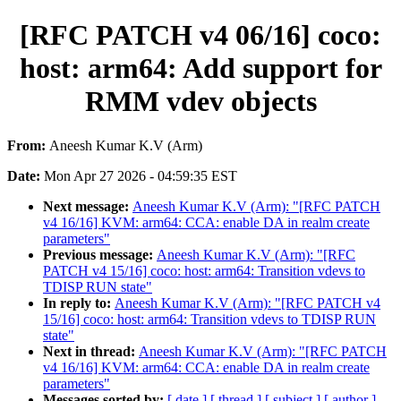
[RFC PATCH v4 06/16] coco:
host: arm64: Add support for
RMM vdev objects
From:
Aneesh Kumar K.V (Arm)
Date:
Mon Apr 27 2026 - 04:59:35 EST
Next message:
Aneesh Kumar K.V (Arm): "[RFC PATCH
v4 16/16] KVM: arm64: CCA: enable DA in realm create
parameters"
Previous message:
Aneesh Kumar K.V (Arm): "[RFC
PATCH v4 15/16] coco: host: arm64: Transition vdevs to
TDISP RUN state"
In reply to:
Aneesh Kumar K.V (Arm): "[RFC PATCH v4
15/16] coco: host: arm64: Transition vdevs to TDISP RUN
state"
Next in thread:
Aneesh Kumar K.V (Arm): "[RFC PATCH
v4 16/16] KVM: arm64: CCA: enable DA in realm create
parameters"
Messages sorted by:
[ date ]
[ thread ]
[ subject ]
[ author ]