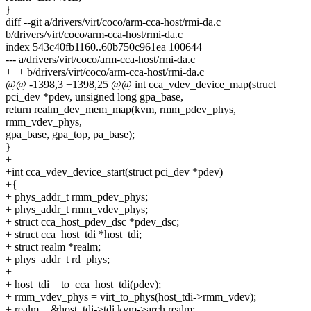
}
diff --git a/drivers/virt/coco/arm-cca-host/rmi-da.c
b/drivers/virt/coco/arm-cca-host/rmi-da.c
index 543c40fb1160..60b750c961ea 100644
--- a/drivers/virt/coco/arm-cca-host/rmi-da.c
+++ b/drivers/virt/coco/arm-cca-host/rmi-da.c
@@ -1398,3 +1398,25 @@ int cca_vdev_device_map(struct
pci_dev *pdev, unsigned long gpa_base,
return realm_dev_mem_map(kvm, rmm_pdev_phys,
rmm_vdev_phys,
gpa_base, gpa_top, pa_base);
}
+
+int cca_vdev_device_start(struct pci_dev *pdev)
+{
+ phys_addr_t rmm_pdev_phys;
+ phys_addr_t rmm_vdev_phys;
+ struct cca_host_pdev_dsc *pdev_dsc;
+ struct cca_host_tdi *host_tdi;
+ struct realm *realm;
+ phys_addr_t rd_phys;
+
+ host_tdi = to_cca_host_tdi(pdev);
+ rmm_vdev_phys = virt_to_phys(host_tdi->rmm_vdev);
+ realm = &host_tdi->tdi.kvm->arch.realm;