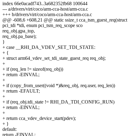
index 66e0acadf743..3a682352fb68 100644
--- a/drivers/virt/coco/arm-cca-host/arm-cca.c
+++ b/drivers/virt/coco/arm-cca-host/arm-cca.c
@@ -608,6 +608,21 @@ static ssize_t cca_tsm_guest_req(struct
pci_tdi *tdi, enum pci_tsm_req_scope sco
req_obj.gpa_top,
req_obj.pa_base);
}
+ case __RHI_DA_VDEV_SET_TDI_STATE:
+ {
+ struct arm64_vdev_set_tdi_state_guest_req req_obj;
+
+ if (req_len != sizeof(req_obj))
+ return -EINVAL;
+
+ if (copy_from_user((void *)&req_obj, req.user, req_len))
+ return -EFAULT;
+
+ if (req_obj.tdi_state != RHI_DA_TDI_CONFIG_RUN)
+ return -EINVAL;
+
+ return cca_vdev_device_start(pdev);
+ }
default:
return -EINVAL;