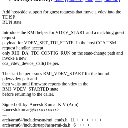
Add host-side support for guest requests that move a vdev into the
TDISP
RUN state.
Introduce the RMI helper for VDEV_START and a matching guest
request
payload for VDEV_SET_TDI_STATE. In the host CCA TSM
request handler, accept
only RHI_DA_TDI_CONFIG_RUN on the state-change path and
invoke a new
cca_vdev_device_start() helper.
The start helper issues RMI_VDEV_START for the bound
pdev/vdev pair and
then waits until firmware reports the vdev in the
RMI_VDEV_STARTED state
before returning to the caller.
Signed-off-by: Aneesh Kumar K.V (Arm)
<aneesh.kumar@xxxxxxxxxx>
---
arch/arm64/include/asm/rmi_cmds.h | 11 +++++++++++
arch/arm64/include/uapi/asm/rmi-da.h | 6 ++++++