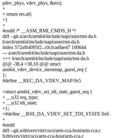
pdev_phys, vdev_phys, &res);
+
+ return res.a0;
+}
+
#endif /* __ASM_RMI_CMDS_H */
diff --git a/arch/arm64/include/uapi/asm/rmi-da.h
b/arch/arm64/include/uapi/asm/rmi-da.h
index 572afb4095f2..c0cfcadfae47 100644
--- a/arch/arm64/include/uapi/asm/rmi-da.h
+++ b/arch/arm64/include/uapi/asm/rmi-da.h
@@ -38,4 +38,10 @@ struct
arm64_vdev_device_memmap_guest_req {
};
#define __REC_DA_VDEV_MAP 0x5
+struct arm64_vdev_set_tdi_state_guest_req {
+ __u32 req_type;
+ __u32 tdi_state;
+};
+#define __RHI_DA_VDEV_SET_TDI_STATE 0x6
+
#endif
diff --git a/drivers/virt/coco/arm-cca-host/arm-cca.c
b/drivers/virt/coco/arm-cca-host/arm-cca.c