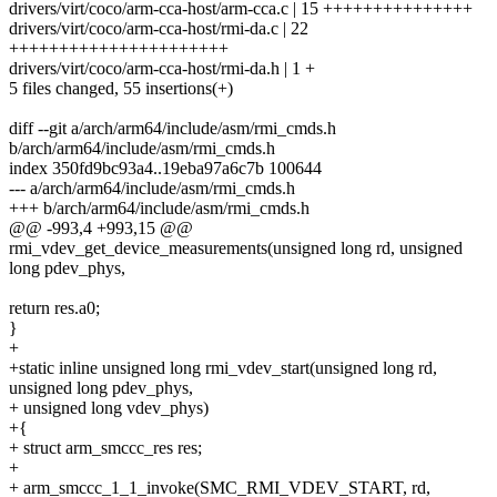
drivers/virt/coco/arm-cca-host/arm-cca.c | 15 +++++++++++++++
drivers/virt/coco/arm-cca-host/rmi-da.c | 22
++++++++++++++++++++++
drivers/virt/coco/arm-cca-host/rmi-da.h | 1 +
5 files changed, 55 insertions(+)
diff --git a/arch/arm64/include/asm/rmi_cmds.h
b/arch/arm64/include/asm/rmi_cmds.h
index 350fd9bc93a4..19eba97a6c7b 100644
--- a/arch/arm64/include/asm/rmi_cmds.h
+++ b/arch/arm64/include/asm/rmi_cmds.h
@@ -993,4 +993,15 @@
rmi_vdev_get_device_measurements(unsigned long rd, unsigned
long pdev_phys,
return res.a0;
}
+
+static inline unsigned long rmi_vdev_start(unsigned long rd,
unsigned long pdev_phys,
+ unsigned long vdev_phys)
+{
+ struct arm_smccc_res res;
+
+ arm_smccc_1_1_invoke(SMC_RMI_VDEV_START, rd,