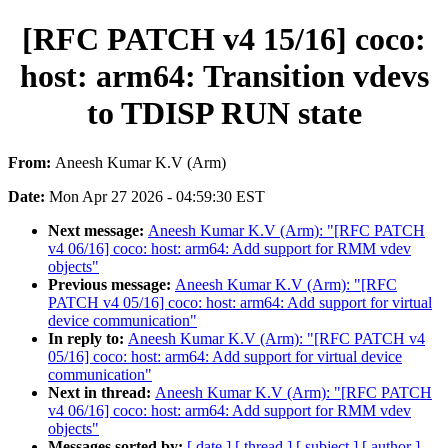
[RFC PATCH v4 15/16] coco:
host: arm64: Transition vdevs
to TDISP RUN state
From:
Aneesh Kumar K.V (Arm)
Date:
Mon Apr 27 2026 - 04:59:30 EST
Next message:
Aneesh Kumar K.V (Arm): "[RFC PATCH
v4 06/16] coco: host: arm64: Add support for RMM vdev
objects"
Previous message:
Aneesh Kumar K.V (Arm): "[RFC
PATCH v4 05/16] coco: host: arm64: Add support for virtual
device communication"
In reply to:
Aneesh Kumar K.V (Arm): "[RFC PATCH v4
05/16] coco: host: arm64: Add support for virtual device
communication"
Next in thread:
Aneesh Kumar K.V (Arm): "[RFC PATCH
v4 06/16] coco: host: arm64: Add support for RMM vdev
objects"
Messages sorted by:
[ date ]
[ thread ]
[ subject ]
[ author ]