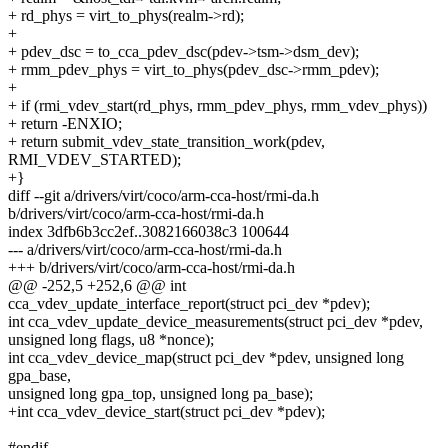
+ rd_phys = virt_to_phys(realm->rd);
+
+ pdev_dsc = to_cca_pdev_dsc(pdev->tsm->dsm_dev);
+ rmm_pdev_phys = virt_to_phys(pdev_dsc->rmm_pdev);
+
+ if (rmi_vdev_start(rd_phys, rmm_pdev_phys, rmm_vdev_phys))
+ return -ENXIO;
+ return submit_vdev_state_transition_work(pdev,
RMI_VDEV_STARTED);
+}
diff --git a/drivers/virt/coco/arm-cca-host/rmi-da.h
b/drivers/virt/coco/arm-cca-host/rmi-da.h
index 3dfb6b3cc2ef..3082166038c3 100644
--- a/drivers/virt/coco/arm-cca-host/rmi-da.h
+++ b/drivers/virt/coco/arm-cca-host/rmi-da.h
@@ -252,5 +252,6 @@ int
cca_vdev_update_interface_report(struct pci_dev *pdev);
int cca_vdev_update_device_measurements(struct pci_dev *pdev,
unsigned long flags, u8 *nonce);
int cca_vdev_device_map(struct pci_dev *pdev, unsigned long
gpa_base,
unsigned long gpa_top, unsigned long pa_base);
+int cca_vdev_device_start(struct pci_dev *pdev);
#endif