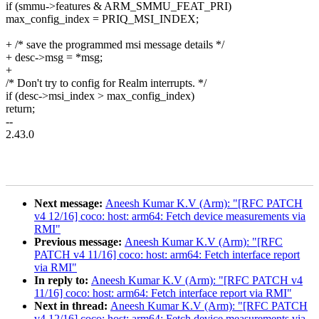
if (smmu->features & ARM_SMMU_FEAT_PRI)
max_config_index = PRIQ_MSI_INDEX;
+ /* save the programmed msi message details */
+ desc->msg = *msg;
+
/* Don't try to config for Realm interrupts. */
if (desc->msi_index > max_config_index)
return;
--
2.43.0
Next message:
Aneesh Kumar K.V (Arm): "[RFC PATCH
v4 12/16] coco: host: arm64: Fetch device measurements via
RMI"
Previous message:
Aneesh Kumar K.V (Arm): "[RFC
PATCH v4 11/16] coco: host: arm64: Fetch interface report
via RMI"
In reply to:
Aneesh Kumar K.V (Arm): "[RFC PATCH v4
11/16] coco: host: arm64: Fetch interface report via RMI"
Next in thread:
Aneesh Kumar K.V (Arm): "[RFC PATCH
v4 12/16] coco: host: arm64: Fetch device measurements via