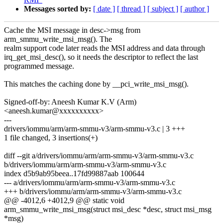
Messages sorted by:
[ date ]
[ thread ]
[ subject ]
[ author ]
Cache the MSI message in desc->msg from
arm_smmu_write_msi_msg(). The
realm support code later reads the MSI address and data through
irq_get_msi_desc(), so it needs the descriptor to reflect the last
programmed message.
This matches the caching done by __pci_write_msi_msg().
Signed-off-by: Aneesh Kumar K.V (Arm)
<aneesh.kumar@xxxxxxxxxx>
---
drivers/iommu/arm/arm-smmu-v3/arm-smmu-v3.c | 3 +++
1 file changed, 3 insertions(+)
diff --git a/drivers/iommu/arm/arm-smmu-v3/arm-smmu-v3.c
b/drivers/iommu/arm/arm-smmu-v3/arm-smmu-v3.c
index d5b9ab95beea..17fd99887aab 100644
--- a/drivers/iommu/arm/arm-smmu-v3/arm-smmu-v3.c
+++ b/drivers/iommu/arm/arm-smmu-v3/arm-smmu-v3.c
@@ -4012,6 +4012,9 @@ static void
arm_smmu_write_msi_msg(struct msi_desc *desc, struct msi_msg
*msg)