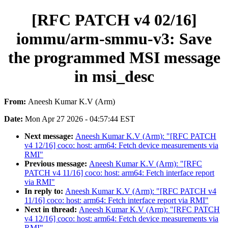
[RFC PATCH v4 02/16]
iommu/arm-smmu-v3: Save
the programmed MSI message
in msi_desc
From:
Aneesh Kumar K.V (Arm)
Date:
Mon Apr 27 2026 - 04:57:44 EST
Next message:
Aneesh Kumar K.V (Arm): "[RFC PATCH
v4 12/16] coco: host: arm64: Fetch device measurements via
RMI"
Previous message:
Aneesh Kumar K.V (Arm): "[RFC
PATCH v4 11/16] coco: host: arm64: Fetch interface report
via RMI"
In reply to:
Aneesh Kumar K.V (Arm): "[RFC PATCH v4
11/16] coco: host: arm64: Fetch interface report via RMI"
Next in thread:
Aneesh Kumar K.V (Arm): "[RFC PATCH
v4 12/16] coco: host: arm64: Fetch device measurements via
RMI"