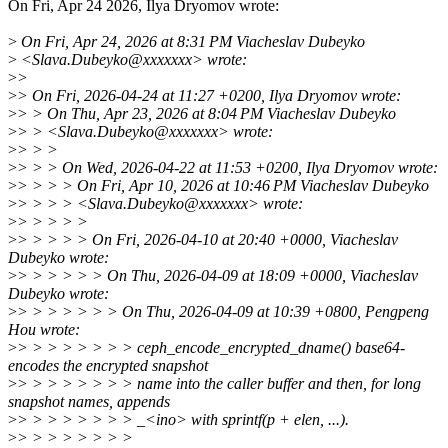
On Fri, Apr 24 2026, Ilya Dryomov wrote:
>
On Fri, Apr 24, 2026 at 8:31 PM Viacheslav Dubeyko
>
<Slava.Dubeyko@xxxxxxx> wrote:
>
>
>
> On Fri, 2026-04-24 at 11:27 +0200, Ilya Dryomov wrote:
>
> > On Thu, Apr 23, 2026 at 8:04 PM Viacheslav Dubeyko
>
> > <Slava.Dubeyko@xxxxxxx> wrote:
>
> > >
>
> > > On Wed, 2026-04-22 at 11:53 +0200, Ilya Dryomov wrote:
>
> > > > On Fri, Apr 10, 2026 at 10:46 PM Viacheslav Dubeyko
>
> > > > <Slava.Dubeyko@xxxxxxx> wrote:
>
> > > > >
>
> > > > > On Fri, 2026-04-10 at 20:40 +0000, Viacheslav
Dubeyko wrote:
>
> > > > > > On Thu, 2026-04-09 at 18:09 +0000, Viacheslav
Dubeyko wrote:
>
> > > > > > > On Thu, 2026-04-09 at 10:39 +0800, Pengpeng
Hou wrote:
>
> > > > > > > > ceph_encode_encrypted_dname() base64-
encodes the encrypted snapshot
>
> > > > > > > > name into the caller buffer and then, for long
snapshot names, appends
>
> > > > > > > > _<ino> with sprintf(p + elen, ...).
>
> > > > > > > >