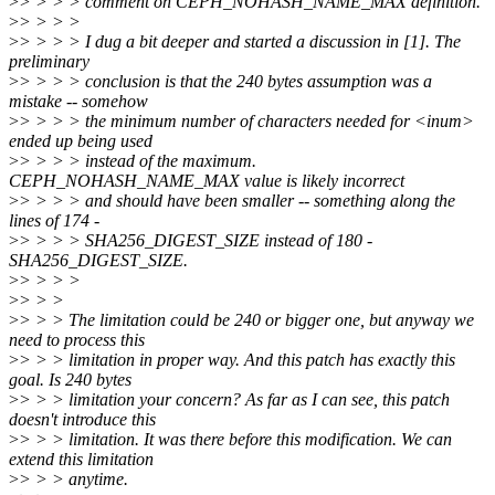
>
> > > > comment on CEPH_NOHASH_NAME_MAX definition.
>
> > > >
>
> > > > I dug a bit deeper and started a discussion in [1]. The
preliminary
>
> > > > conclusion is that the 240 bytes assumption was a
mistake -- somehow
>
> > > > the minimum number of characters needed for <inum>
ended up being used
>
> > > > instead of the maximum.
CEPH_NOHASH_NAME_MAX value is likely incorrect
>
> > > > and should have been smaller -- something along the
lines of 174 -
>
> > > > SHA256_DIGEST_SIZE instead of 180 -
SHA256_DIGEST_SIZE.
>
> > > >
>
> > >
>
> > > The limitation could be 240 or bigger one, but anyway we
need to process this
>
> > > limitation in proper way. And this patch has exactly this
goal. Is 240 bytes
>
> > > limitation your concern? As far as I can see, this patch
doesn't introduce this
>
> > > limitation. It was there before this modification. We can
extend this limitation
>
> > > anytime.