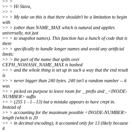
>
> >
>
> > Hi Slava,
>
> >
>
> > My take on this is that there shouldn't be a limitation to begin
with
>
> > (other than NAME_MAX which is natural and applies
universally, not just
>
> > to snapshot names). This function has a bunch of code that is
there
>
> > specifically to handle longer names and avoid any artificial
limits:
>
> > the part of the name that spills over
CEPH_NOHASH_NAME_MAX is hashed
>
> > and the whole thing is set up in such a way that the end result
is
>
> > never bigger than 240 bytes. 240 isn't a random number -- it
was
>
> > picked on purpose to leave room for _ prefix and _<INODE-
NUMBER> suffix
>
> > (255 1 - 1 - 13) but a mistake appears to have crept in.
Instead of
>
> > accounting for the maximum possible <INODE-NUMBER>
length (which is 20
>
> > in decimal encoding), it accounted only for 13 (likely because
it