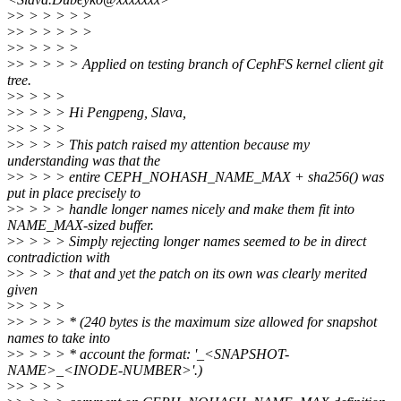
>
> > > > > >
>
> > > > > >
>
> > > > >
>
> > > > > Applied on testing branch of CephFS kernel client git
tree.
>
> > > >
>
> > > > Hi Pengpeng, Slava,
>
> > > >
>
> > > > This patch raised my attention because my
understanding was that the
>
> > > > entire CEPH_NOHASH_NAME_MAX + sha256() was
put in place precisely to
>
> > > > handle longer names nicely and make them fit into
NAME_MAX-sized buffer.
>
> > > > Simply rejecting longer names seemed to be in direct
contradiction with
>
> > > > that and yet the patch on its own was clearly merited
given
>
> > > >
>
> > > > * (240 bytes is the maximum size allowed for snapshot
names to take into
>
> > > > * account the format: '_<SNAPSHOT-
NAME>_<INODE-NUMBER>'.)
>
> > > >