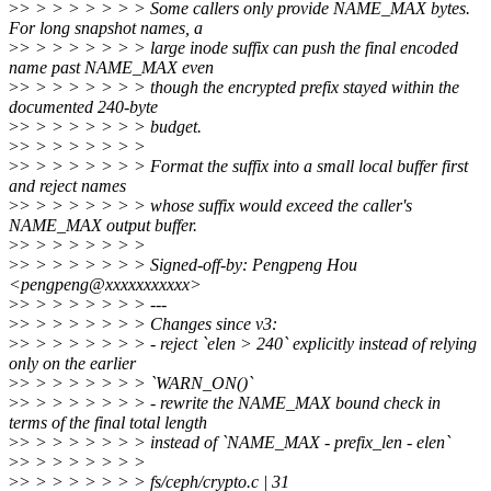
>
> > > > > > > > Some callers only provide NAME_MAX bytes.
For long snapshot names, a
>
> > > > > > > > large inode suffix can push the final encoded
name past NAME_MAX even
>
> > > > > > > > though the encrypted prefix stayed within the
documented 240-byte
>
> > > > > > > > budget.
>
> > > > > > > >
>
> > > > > > > > Format the suffix into a small local buffer first
and reject names
>
> > > > > > > > whose suffix would exceed the caller's
NAME_MAX output buffer.
>
> > > > > > > >
>
> > > > > > > > Signed-off-by: Pengpeng Hou
<pengpeng@xxxxxxxxxxx>
>
> > > > > > > > ---
>
> > > > > > > > Changes since v3:
>
> > > > > > > > - reject `elen > 240` explicitly instead of relying
only on the earlier
>
> > > > > > > > `WARN_ON()`
>
> > > > > > > > - rewrite the NAME_MAX bound check in
terms of the final total length
>
> > > > > > > > instead of `NAME_MAX - prefix_len - elen`
>
> > > > > > > >
>
> > > > > > > > fs/ceph/crypto.c | 31