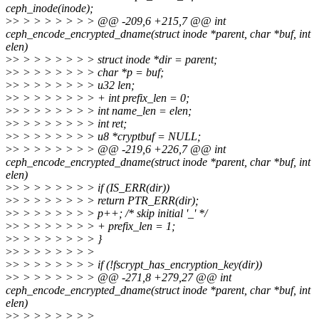
ceph_inode(inode);
>
> > > > > > > > @@ -209,6 +215,7 @@ int
ceph_encode_encrypted_dname(struct inode *parent, char *buf, int
elen)
>
> > > > > > > > struct inode *dir = parent;
>
> > > > > > > > char *p = buf;
>
> > > > > > > > u32 len;
>
> > > > > > > > + int prefix_len = 0;
>
> > > > > > > > int name_len = elen;
>
> > > > > > > > int ret;
>
> > > > > > > > u8 *cryptbuf = NULL;
>
> > > > > > > > @@ -219,6 +226,7 @@ int
ceph_encode_encrypted_dname(struct inode *parent, char *buf, int
elen)
>
> > > > > > > > if (IS_ERR(dir))
>
> > > > > > > > return PTR_ERR(dir);
>
> > > > > > > > p++; /* skip initial '_' */
>
> > > > > > > > + prefix_len = 1;
>
> > > > > > > > }
>
> > > > > > > >
>
> > > > > > > > if (!fscrypt_has_encryption_key(dir))
>
> > > > > > > > @@ -271,8 +279,27 @@ int
ceph_encode_encrypted_dname(struct inode *parent, char *buf, int
elen)
>
> > > > > > > >