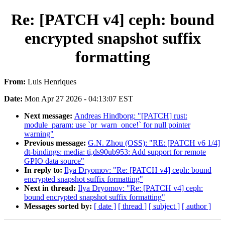
Re: [PATCH v4] ceph: bound
encrypted snapshot suffix
formatting
From:
Luis Henriques
Date:
Mon Apr 27 2026 - 04:13:07 EST
Next message:
Andreas Hindborg: "[PATCH] rust:
module_param: use `pr_warn_once!` for null pointer
warning"
Previous message:
G.N. Zhou (OSS): "RE: [PATCH v6 1/4]
dt-bindings: media: ti,ds90ub953: Add support for remote
GPIO data source"
In reply to:
Ilya Dryomov: "Re: [PATCH v4] ceph: bound
encrypted snapshot suffix formatting"
Next in thread:
Ilya Dryomov: "Re: [PATCH v4] ceph:
bound encrypted snapshot suffix formatting"
Messages sorted by:
[ date ]
[ thread ]
[ subject ]
[ author ]