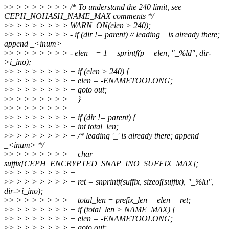
>
> > > > > > > > /* To understand the 240 limit, see
CEPH_NOHASH_NAME_MAX comments */
>
> > > > > > > > WARN_ON(elen > 240);
>
> > > > > > > > - if (dir != parent) // leading _ is already there;
append _<inum>
>
> > > > > > > > - elen += 1 + sprintf(p + elen, "_%ld", dir-
>i_ino);
>
> > > > > > > > + if (elen > 240) {
>
> > > > > > > > + elen = -ENAMETOOLONG;
>
> > > > > > > > + goto out;
>
> > > > > > > > + }
>
> > > > > > > > +
>
> > > > > > > > + if (dir != parent) {
>
> > > > > > > > + int total_len;
>
> > > > > > > > + /* leading '_' is already there; append
_<inum> */
>
> > > > > > > > + char
suffix[CEPH_ENCRYPTED_SNAP_INO_SUFFIX_MAX];
>
> > > > > > > > +
>
> > > > > > > > + ret = snprintf(suffix, sizeof(suffix), "_%lu",
dir->i_ino);
>
> > > > > > > > + total_len = prefix_len + elen + ret;
>
> > > > > > > > + if (total_len > NAME_MAX) {
>
> > > > > > > > + elen = -ENAMETOOLONG;
>
> > > > > > > > + goto out;