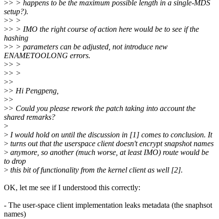
>
> > happens to be the maximum possible length in a single-MDS
setup?).
>
> >
>
> > IMO the right course of action here would be to see if the
hashing
>
> > parameters can be adjusted, not introduce new
ENAMETOOLONG errors.
>
> >
>
> >
>
>
>
> Hi Pengpeng,
>
>
>
> Could you please rework the patch taking into account the
shared remarks?
>
>
I would hold on until the discussion in [1] comes to conclusion. It
>
turns out that the userspace client doesn't encrypt snapshot names
>
anymore, so another (much worse, at least IMO) route would be
to drop
>
this bit of functionality from the kernel client as well [2].
OK, let me see if I understood this correctly:
- The user-space client implementation leaks metadata (the snaphsot
names)