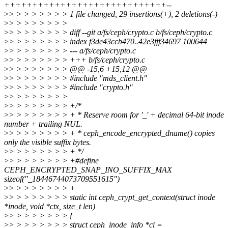
+++++++++++++++++++++++++++++--
>
> > > > > > > > 1 file changed, 29 insertions(+), 2 deletions(-)
>
> > > > > > > >
>
> > > > > > > > diff --git a/fs/ceph/crypto.c b/fs/ceph/crypto.c
>
> > > > > > > > index f3de43ccb470..42e3fff34697 100644
>
> > > > > > > > --- a/fs/ceph/crypto.c
>
> > > > > > > > +++ b/fs/ceph/crypto.c
>
> > > > > > > > @@ -15,6 +15,12 @@
>
> > > > > > > > #include "mds_client.h"
>
> > > > > > > > #include "crypto.h"
>
> > > > > > > >
>
> > > > > > > > +/*
>
> > > > > > > > + * Reserve room for '_' + decimal 64-bit inode
number + trailing NUL.
>
> > > > > > > > + * ceph_encode_encrypted_dname() copies
only the visible suffix bytes.
>
> > > > > > > > + */
>
> > > > > > > > +#define
CEPH_ENCRYPTED_SNAP_INO_SUFFIX_MAX
sizeof("_18446744073709551615")
>
> > > > > > > > +
>
> > > > > > > > static int ceph_crypt_get_context(struct inode
*inode, void *ctx, size_t len)
>
> > > > > > > > {
>
> > > > > > > > struct ceph_inode_info *ci =