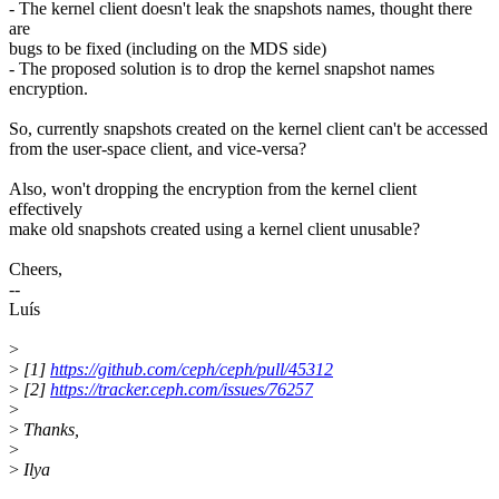
- The kernel client doesn't leak the snapshots names, thought there
are
bugs to be fixed (including on the MDS side)
- The proposed solution is to drop the kernel snapshot names
encryption.
So, currently snapshots created on the kernel client can't be accessed
from the user-space client, and vice-versa?
Also, won't dropping the encryption from the kernel client
effectively
make old snapshots created using a kernel client unusable?
Cheers,
--
Luís
>
>
[1]
https://github.com/ceph/ceph/pull/45312
>
[2]
https://tracker.ceph.com/issues/76257
>
>
Thanks,
>
>
Ilya