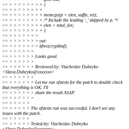
>
> > > > > > > > + }
>
> > > > > > > > +
>
> > > > > > > > + memcpy(p + elen, suffix, ret);
>
> > > > > > > > + /* Include the leading '_' skipped by p. */
>
> > > > > > > > + elen = total_len;
>
> > > > > > > > + }
>
> > > > > > > >
>
> > > > > > > > out:
>
> > > > > > > > kfree(cryptbuf);
>
> > > > > > >
>
> > > > > > > Looks good.
>
> > > > > > >
>
> > > > > > > Reviewed-by: Viacheslav Dubeyko
<Slava.Dubeyko@xxxxxxx>
>
> > > > > > >
>
> > > > > > > Let me run xfstests for the patch to double check
that everything is OK. I'll
>
> > > > > > > share the result ASAP.
>
> > > > > > >
>
> > > > > >
>
> > > > > > The xfstests run was successful. I don't see any
issues with the patch.
>
> > > > > >
>
> > > > > > Tested-by: Viacheslav Dubeyko
<Slava.Dubeyko@xxxxxxx>