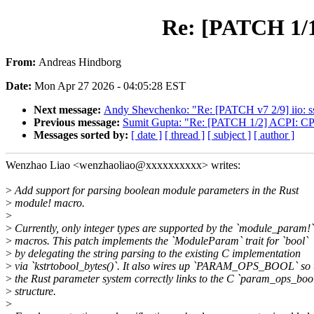
Re: [PATCH 1/1
From:
Andreas Hindborg
Date:
Mon Apr 27 2026 - 04:05:28 EST
Next message:
Andy Shevchenko: "Re: [PATCH v7 2/9] iio: ssp
Previous message:
Sumit Gupta: "Re: [PATCH 1/2] ACPI: CP
Messages sorted by:
[ date ]
[ thread ]
[ subject ]
[ author ]
Wenzhao Liao <wenzhaoliao@xxxxxxxxxx> writes:
>
Add support for parsing boolean module parameters in the Rust
>
module! macro.
>
>
Currently, only integer types are supported by the `module_param!`
>
macros. This patch implements the `ModuleParam` trait for `bool`
>
by delegating the string parsing to the existing C implementation
>
via `kstrtobool_bytes()`. It also wires up `PARAM_OPS_BOOL` so 
>
the Rust parameter system correctly links to the C `param_ops_boo
>
structure.
>