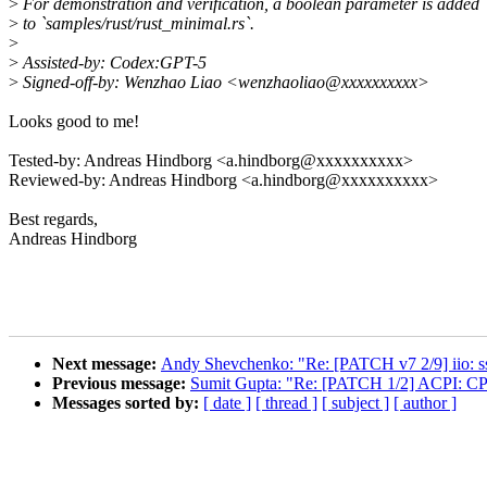
>
For demonstration and verification, a boolean parameter is added
>
to `samples/rust/rust_minimal.rs`.
>
>
Assisted-by: Codex:GPT-5
>
Signed-off-by: Wenzhao Liao <wenzhaoliao@xxxxxxxxxx>
Looks good to me!
Tested-by: Andreas Hindborg <a.hindborg@xxxxxxxxxx>
Reviewed-by: Andreas Hindborg <a.hindborg@xxxxxxxxxx>
Best regards,
Andreas Hindborg
Next message:
Andy Shevchenko: "Re: [PATCH v7 2/9] iio: ssp
Previous message:
Sumit Gupta: "Re: [PATCH 1/2] ACPI: CP
Messages sorted by:
[ date ]
[ thread ]
[ subject ]
[ author ]