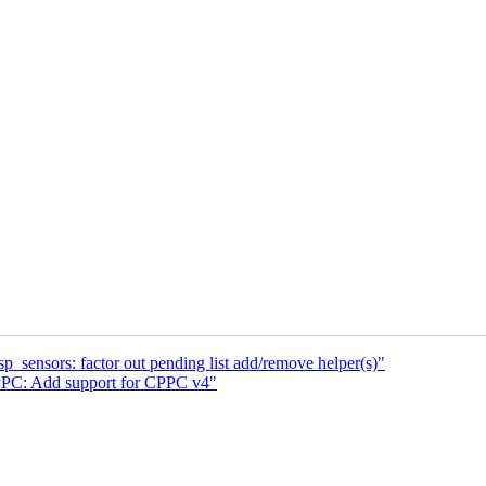
_sensors: factor out pending list add/remove helper(s)"
PC: Add support for CPPC v4"