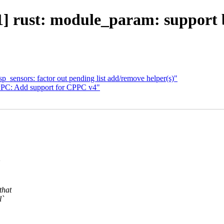
] rust: module_param: support 
_sensors: factor out pending list add/remove helper(s)"
PC: Add support for CPPC v4"
that
l`