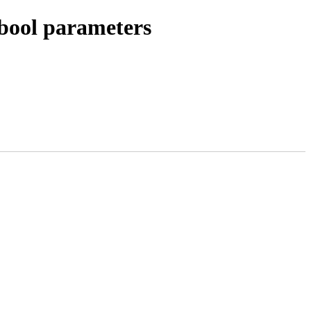
bool parameters