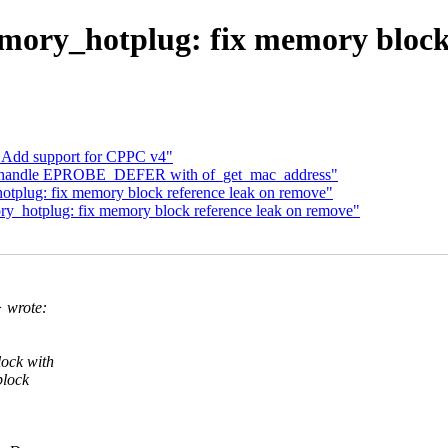
ry_hotplug: fix memory block 
 Add support for CPPC v4"
fx: handle EPROBE_DEFER with of_get_mac_address"
plug: fix memory block reference leak on remove"
_hotplug: fix memory block reference leak on remove"
 wrote:
:
ock with
block