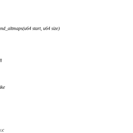
_altmaps(u64 start, u64 size)
l
ike
y.c