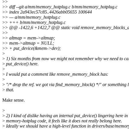
>
>
>
> diff --git a/mm/memory_hotplug.c b/mm/memory_hotplug.c
>
> index 2a943ec57c85..4426abb05655 100644
>
> --- a/mm/memory_hotplug.c
>
> +++ b/mm/memory_hotplug.c
>
> @@ -1422,6 +1422,7 @@ static void remove_memory_blocks_and
>
>
>
> altmap = mem->altmap;
>
> mem->altmap = NULL;
>
> + put_device(&mem->dev);
>
>
1) Six months from now we might not remember why we need to cal
>
put_device() here.
>
>
I would put a comment like remove_memory_block has:
>
>
"/* drop the ref. we got via find_memory_block() */" or something l
>
that.
Make sense.
>
>
2) I kind of dislike having an internal put_device() lingering here in
>
memory-hotplug code, it feels like it does not really belong here.
>
Ideally we should have a high-level function in drivers/base/memor