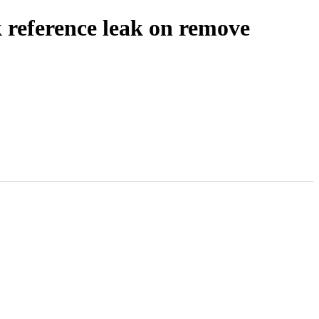
reference leak on remove