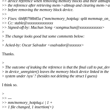
>
> device reference when removing memory blocks and their altmap
>
> the reference after retrieving mem->altmap and clearing mem->a
>
> before removing the memory block device.
>
>
>
> Fixes: 6b8f0798b85a ("mm/memory_hotplug: split memmap_on_
>
> Cc: stable@xxxxxxxxxxxxxxx
>
> Signed-off-by: Muchun Song <songmuchun@xxxxxxxxxxxxx>
>
>
The change looks good but some comments below:
>
>
Acked-by: Oscar Salvador <osalvador@xxxxxxx>
Thanks.
>
>
The outcome of leaking the reference is that the final call to put_dev
>
in device_unregister() leaves the memory block device linked in the
>
system under /sys/ ? (besides not deleting the struct I guess)
I think so.
>
>
> ---
>
> mm/memory_hotplug.c | 1 +
>
> 1 file changed, 1 insertion(+)