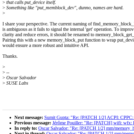
>
that calls put_device itself.
>
Something like "put_memblock_dev", dunno, names are hard.
>
I share your perspective. The current naming of find_memory_block
is ambiguous as it fails to signal the internal 'get' operation. To impro
clarity and reduce errors, it should be renamed to memory_block_get
Pairing this with a new memory_block_put function to wrap put_devi
would ensure a more robust and intuitive API.
Thanks.
>
>
--
>
Oscar Salvador
>
SUSE Labs
Next message:
Sumit Gupta: "Re: [PATCH 1/2] ACPI: CPPC:
Previous message:
Jérôme Pouiller: "Re: [PATCH] wifi: w
In reply to:
Oscar Salvador: "Re: [PATCH 1/2] mm/memory_hot
Next in thread:
Oscar Salvador: "Re: [PATCH 1/2] mm/memory