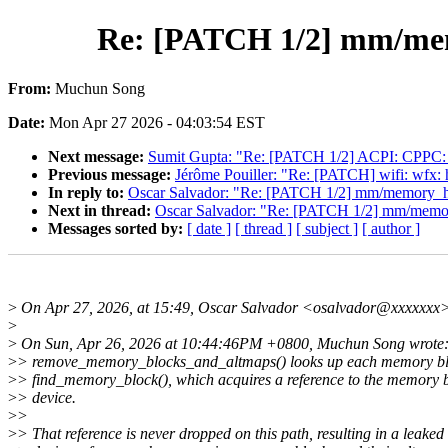
Re: [PATCH 1/2] mm/memo
From:
Muchun Song
Date:
Mon Apr 27 2026 - 04:03:54 EST
Next message:
Sumit Gupta: "Re: [PATCH 1/2] ACPI: CPPC:
Previous message:
Jérôme Pouiller: "Re: [PATCH] wifi: w
In reply to:
Oscar Salvador: "Re: [PATCH 1/2] mm/memory_hot
Next in thread:
Oscar Salvador: "Re: [PATCH 1/2] mm/memory
Messages sorted by:
[ date ]
[ thread ]
[ subject ]
[ author ]
>
On Apr 27, 2026, at 15:49, Oscar Salvador <osalvador@xxxxxxx>
>
>
On Sun, Apr 26, 2026 at 10:44:46PM +0800, Muchun Song wrote
>
> remove_memory_blocks_and_altmaps() looks up each memory bl
>
> find_memory_block(), which acquires a reference to the memory 
>
> device.
>
>
>
> That reference is never dropped on this path, resulting in a leaked