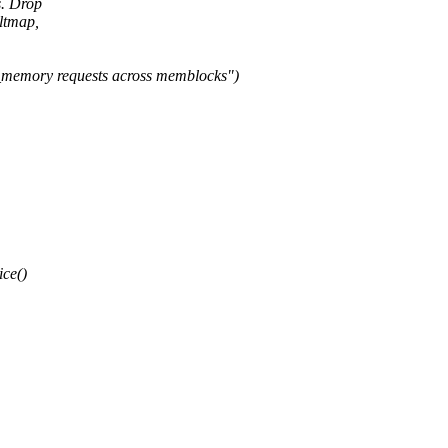
s. Drop
ltmap,
memory requests across memblocks")
ice()