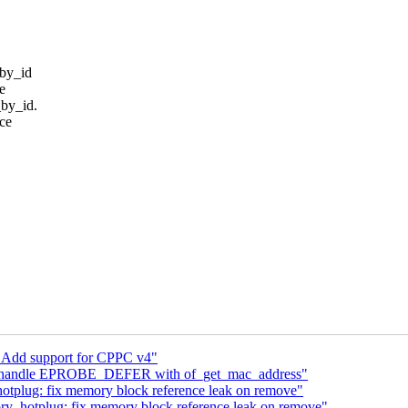
_by_id
ve
_by_id.
ce
 Add support for CPPC v4"
fx: handle EPROBE_DEFER with of_get_mac_address"
plug: fix memory block reference leak on remove"
_hotplug: fix memory block reference leak on remove"