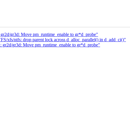
: gr2d/gr3d: Move pm_runtime_enable to gr*d_probe"
xfs/ntfs: drop parent lock across d_alloc_parallel() in d_add_ci()"
a: gr2d/gr3d: Move pm_runtime_enable to gr*d_probe"