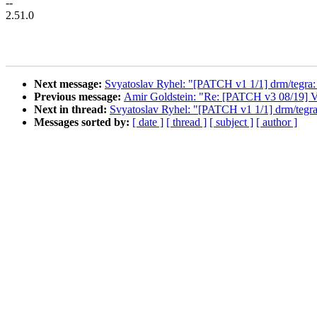
--
2.51.0
Next message:
Svyatoslav Ryhel: "[PATCH v1 1/1] drm/tegra
Previous message:
Amir Goldstein: "Re: [PATCH v3 08/19] VFS/
Next in thread:
Svyatoslav Ryhel: "[PATCH v1 1/1] drm/tegr
Messages sorted by:
[ date ]
[ thread ]
[ subject ]
[ author ]