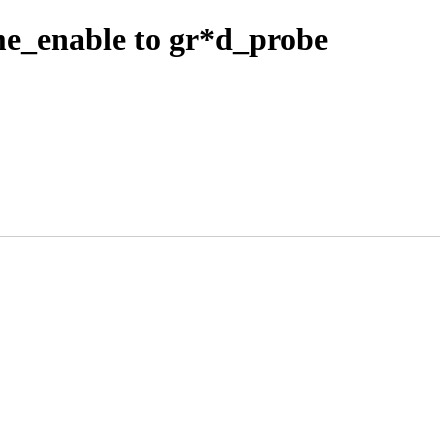
e_enable to gr*d_probe