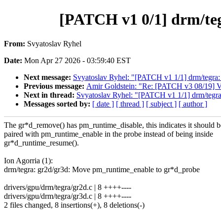
[PATCH v1 0/1] drm/te
From:
Svyatoslav Ryhel
Date:
Mon Apr 27 2026 - 03:59:40 EST
Next message:
Svyatoslav Ryhel: "[PATCH v1 1/1] drm/tegra
Previous message:
Amir Goldstein: "Re: [PATCH v3 08/19] VFS/
Next in thread:
Svyatoslav Ryhel: "[PATCH v1 1/1] drm/tegr
Messages sorted by:
[ date ]
[ thread ]
[ subject ]
[ author ]
The gr*d_remove() has pm_runtime_disable, this indicates it should b
paired with pm_runtime_enable in the probe instead of being inside
gr*d_runtime_resume().
Ion Agorria (1):
drm/tegra: gr2d/gr3d: Move pm_runtime_enable to gr*d_probe
drivers/gpu/drm/tegra/gr2d.c | 8 ++++----
drivers/gpu/drm/tegra/gr3d.c | 8 ++++----
2 files changed, 8 insertions(+), 8 deletions(-)