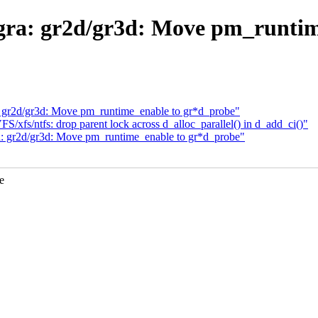
gra: gr2d/gr3d: Move pm_runtim
: gr2d/gr3d: Move pm_runtime_enable to gr*d_probe"
xfs/ntfs: drop parent lock across d_alloc_parallel() in d_add_ci()"
a: gr2d/gr3d: Move pm_runtime_enable to gr*d_probe"
e