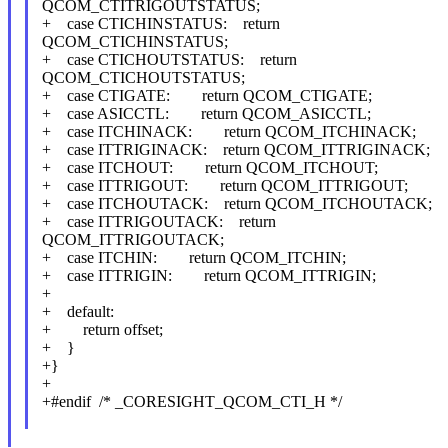
QCOM_CTITRIGOUTSTATUS;
+ case CTICHINSTATUS: return
QCOM_CTICHINSTATUS;
+ case CTICHOUTSTATUS: return
QCOM_CTICHOUTSTATUS;
+ case CTIGATE: return QCOM_CTIGATE;
+ case ASICCTL: return QCOM_ASICCTL;
+ case ITCHINACK: return QCOM_ITCHINACK;
+ case ITTRIGINACK: return QCOM_ITTRIGINACK;
+ case ITCHOUT: return QCOM_ITCHOUT;
+ case ITTRIGOUT: return QCOM_ITTRIGOUT;
+ case ITCHOUTACK: return QCOM_ITCHOUTACK;
+ case ITTRIGOUTACK: return
QCOM_ITTRIGOUTACK;
+ case ITCHIN: return QCOM_ITCHIN;
+ case ITTRIGIN: return QCOM_ITTRIGIN;
+
+ default:
+ return offset;
+ }
+}
+
+#endif /* _CORESIGHT_QCOM_CTI_H */