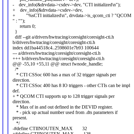
- dev_info(&drvdata->csdev->dev, "CTI initialized\n");
+ dev_info(&drvdata->csdev->dev,
+ "%sCTI initialized\n", drvdata->is_qcom_cti ? "QCOM
" : "");
return 0;
}
diff --git a/drivers/hwtracing/coresight/coresight-cti.h
b/drivers/hwtracing/coresight/coresight-cti.h
index dd1ba44518c4..2598601e7b93 100644
--- a/drivers/hwtracing/coresight/coresight-cti.h
+++ b/drivers/hwtracing/coresight/coresight-cti.h
@@ -55,10 +55,11 @@ struct fwnode_handle;
/*
* CTI CSSoc 600 has a max of 32 trigger signals per
direction.
* CTI CSSoc 400 has 8 IO triggers - other CTIs can be impl
def.
+ * QCOM CTI supports up to 128 trigger signals per
direction.
* Max of in and out defined in the DEVID register.
* - pick up actual number used from .dts parameters if
present.
*/
-#define CTIINOUTEN_MAX 32
+#define CTIINOUTEN_MAX 128