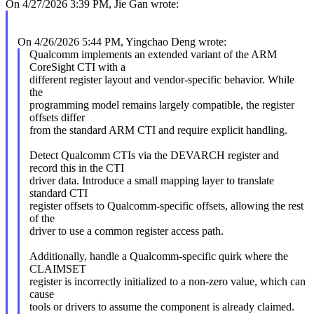
On 4/27/2026 3:39 PM, Jie Gan wrote:
On 4/26/2026 5:44 PM, Yingchao Deng wrote:
Qualcomm implements an extended variant of the ARM
CoreSight CTI with a
different register layout and vendor-specific behavior. While
the
programming model remains largely compatible, the register
offsets differ
from the standard ARM CTI and require explicit handling.
Detect Qualcomm CTIs via the DEVARCH register and
record this in the CTI
driver data. Introduce a small mapping layer to translate
standard CTI
register offsets to Qualcomm-specific offsets, allowing the rest
of the
driver to use a common register access path.
Additionally, handle a Qualcomm-specific quirk where the
CLAIMSET
register is incorrectly initialized to a non-zero value, which can
cause
tools or drivers to assume the component is already claimed.