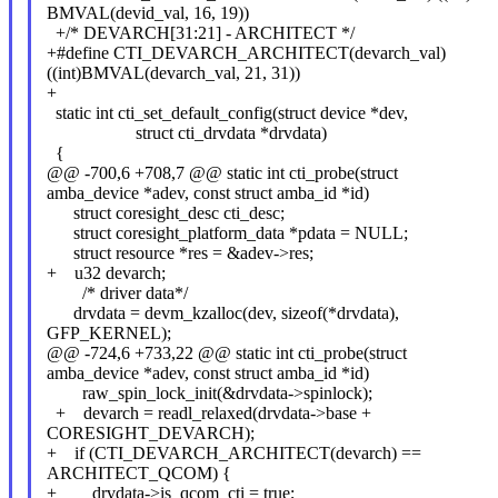
BMVAL(devid_val, 16, 19))
+/* DEVARCH[31:21] - ARCHITECT */
+#define CTI_DEVARCH_ARCHITECT(devarch_val)
((int)BMVAL(devarch_val, 21, 31))
+
static int cti_set_default_config(struct device *dev,
struct cti_drvdata *drvdata)
{
@@ -700,6 +708,7 @@ static int cti_probe(struct
amba_device *adev, const struct amba_id *id)
struct coresight_desc cti_desc;
struct coresight_platform_data *pdata = NULL;
struct resource *res = &adev->res;
+ u32 devarch;
/* driver data*/
drvdata = devm_kzalloc(dev, sizeof(*drvdata),
GFP_KERNEL);
@@ -724,6 +733,22 @@ static int cti_probe(struct
amba_device *adev, const struct amba_id *id)
raw_spin_lock_init(&drvdata->spinlock);
+ devarch = readl_relaxed(drvdata->base +
CORESIGHT_DEVARCH);
+ if (CTI_DEVARCH_ARCHITECT(devarch) ==
ARCHITECT_QCOM) {
+ drvdata->is_qcom_cti = true;