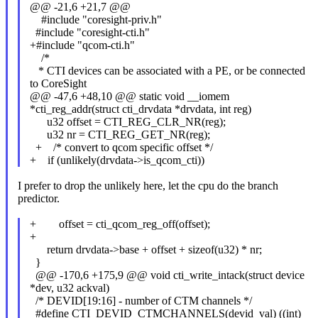
@@ -21,6 +21,7 @@
#include "coresight-priv.h"
#include "coresight-cti.h"
+#include "qcom-cti.h"
/*
* CTI devices can be associated with a PE, or be connected
to CoreSight
@@ -47,6 +48,10 @@ static void __iomem
*cti_reg_addr(struct cti_drvdata *drvdata, int reg)
u32 offset = CTI_REG_CLR_NR(reg);
u32 nr = CTI_REG_GET_NR(reg);
+ /* convert to qcom specific offset */
+ if (unlikely(drvdata->is_qcom_cti))
I prefer to drop the unlikely here, let the cpu do the branch
predictor.
+ offset = cti_qcom_reg_off(offset);
+
return drvdata->base + offset + sizeof(u32) * nr;
}
@@ -170,6 +175,9 @@ void cti_write_intack(struct device
*dev, u32 ackval)
/* DEVID[19:16] - number of CTM channels */
#define CTI_DEVID_CTMCHANNELS(devid_val) ((int)