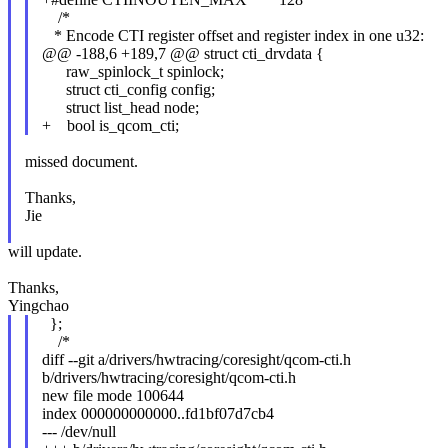
/*
* Encode CTI register offset and register index in one u32:
@@ -188,6 +189,7 @@ struct cti_drvdata {
raw_spinlock_t spinlock;
struct cti_config config;
struct list_head node;
+ bool is_qcom_cti;
missed document.
Thanks,
Jie
will update.
Thanks,
Yingchao
};
/*
diff --git a/drivers/hwtracing/coresight/qcom-cti.h
b/drivers/hwtracing/coresight/qcom-cti.h
new file mode 100644
index 000000000000..fd1bf07d7cb4
--- /dev/null