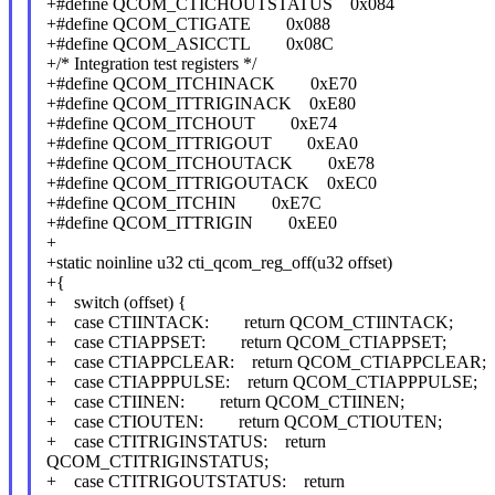
+#define QCOM_CTICHOUTSTATUS 0x084
+#define QCOM_CTIGATE 0x088
+#define QCOM_ASICCTL 0x08C
+/* Integration test registers */
+#define QCOM_ITCHINACK 0xE70
+#define QCOM_ITTRIGINACK 0xE80
+#define QCOM_ITCHOUT 0xE74
+#define QCOM_ITTRIGOUT 0xEA0
+#define QCOM_ITCHOUTACK 0xE78
+#define QCOM_ITTRIGOUTACK 0xEC0
+#define QCOM_ITCHIN 0xE7C
+#define QCOM_ITTRIGIN 0xEE0
+
+static noinline u32 cti_qcom_reg_off(u32 offset)
+{
+ switch (offset) {
+ case CTIINTACK: return QCOM_CTIINTACK;
+ case CTIAPPSET: return QCOM_CTIAPPSET;
+ case CTIAPPCLEAR: return QCOM_CTIAPPCLEAR;
+ case CTIAPPPULSE: return QCOM_CTIAPPPULSE;
+ case CTIINEN: return QCOM_CTIINEN;
+ case CTIOUTEN: return QCOM_CTIOUTEN;
+ case CTITRIGINSTATUS: return
QCOM_CTITRIGINSTATUS;
+ case CTITRIGOUTSTATUS: return