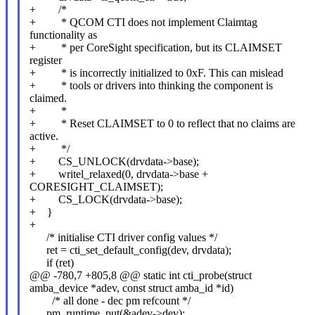
+ /*
+ * QCOM CTI does not implement Claimtag
functionality as
+ * per CoreSight specification, but its CLAIMSET
register
+ * is incorrectly initialized to 0xF. This can mislead
+ * tools or drivers into thinking the component is
claimed.
+ *
+ * Reset CLAIMSET to 0 to reflect that no claims are
active.
+ */
+ CS_UNLOCK(drvdata->base);
+ writel_relaxed(0, drvdata->base +
CORESIGHT_CLAIMSET);
+ CS_LOCK(drvdata->base);
+ }
+
/* initialise CTI driver config values */
ret = cti_set_default_config(dev, drvdata);
if (ret)
@@ -780,7 +805,8 @@ static int cti_probe(struct
amba_device *adev, const struct amba_id *id)
/* all done - dec pm refcount */
pm_runtime_put(&adev->dev);