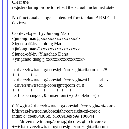
Clear the
register during probe to reflect the actual unclaimed state.
No functional change is intended for standard ARM CTI
devices.
Co-developed-by: Jinlong Mao
<jinlong.mao@xxxxxxxxxxxxxxxx>
Signed-off-by: Jinlong Mao
<jinlong.mao@xxxxxxxxxxxxxxxx>
Signed-off-by: Yingchao Deng
<yingchao.deng@xxxxxxxxxxxxxxxx>
---
drivers/hwtracing/coresight/coresight-cti-core.c | 28
+++++++++-
drivers/hwtracing/coresight/coresight-cti.h | 4 +-
drivers/hwtracing/coresight/qcom-cti.h | 65
++++++++++++++++++++++++
3 files changed, 95 insertions(+), 2 deletions(-)
diff --git a/drivers/hwtracing/coresight/coresight-cti-core.c
b/drivers/hwtracing/coresight/coresight-cti-core.c
index c4cbeb64365b..b1c69a3e9b99 100644
--- a/drivers/hwtracing/coresight/coresight-cti-core.c
+++ b/drivers/hwtracing/coresight/coresight-cti-core.c