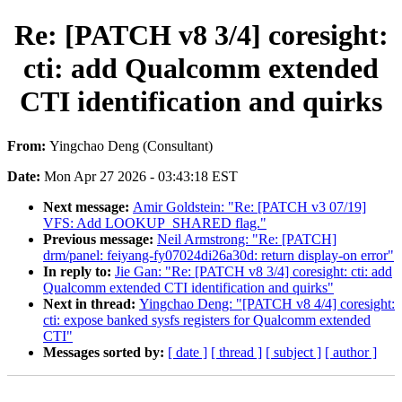
Re: [PATCH v8 3/4] coresight:
cti: add Qualcomm extended
CTI identification and quirks
From:
Yingchao Deng (Consultant)
Date:
Mon Apr 27 2026 - 03:43:18 EST
Next message:
Amir Goldstein: "Re: [PATCH v3 07/19]
VFS: Add LOOKUP_SHARED flag."
Previous message:
Neil Armstrong: "Re: [PATCH]
drm/panel: feiyang-fy07024di26a30d: return display-on error"
In reply to:
Jie Gan: "Re: [PATCH v8 3/4] coresight: cti: add
Qualcomm extended CTI identification and quirks"
Next in thread:
Yingchao Deng: "[PATCH v8 4/4] coresight:
cti: expose banked sysfs registers for Qualcomm extended
CTI"
Messages sorted by:
[ date ]
[ thread ]
[ subject ]
[ author ]