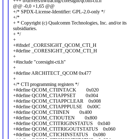
+++ b/drivers/hwtracing/coresight/qcom-cti.h
@@ -0,0 +1,65 @@
+/* SPDX-License-Identifier: GPL-2.0-only */
+/*
+ * Copyright (c) Qualcomm Technologies, Inc. and/or its
subsidiaries.
+ */
+
+#ifndef _CORESIGHT_QCOM_CTI_H
+#define _CORESIGHT_QCOM_CTI_H
+
+#include "coresight-cti.h"
+
+#define ARCHITECT_QCOM 0x477
+
+/* CTI programming registers */
+#define QCOM_CTIINTACK 0x020
+#define QCOM_CTIAPPSET 0x004
+#define QCOM_CTIAPPCLEAR 0x008
+#define QCOM_CTIAPPPULSE 0x00C
+#define QCOM_CTIINEN 0x400
+#define QCOM_CTIOUTEN 0x800
+#define QCOM_CTITRIGINSTATUS 0x040
+#define QCOM_CTITRIGOUTSTATUS 0x060
+#define QCOM_CTICHINSTATUS 0x080