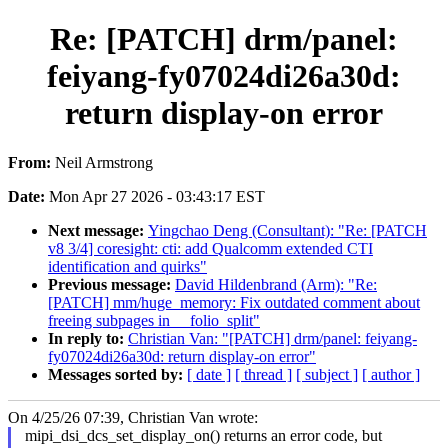
Re: [PATCH] drm/panel:
feiyang-fy07024di26a30d:
return display-on error
From:
Neil Armstrong
Date:
Mon Apr 27 2026 - 03:43:17 EST
Next message:
Yingchao Deng (Consultant): "Re: [PATCH
v8 3/4] coresight: cti: add Qualcomm extended CTI
identification and quirks"
Previous message:
David Hildenbrand (Arm): "Re:
[PATCH] mm/huge_memory: Fix outdated comment about
freeing subpages in __folio_split"
In reply to:
Christian Van: "[PATCH] drm/panel: feiyang-
fy07024di26a30d: return display-on error"
Messages sorted by:
[ date ]
[ thread ]
[ subject ]
[ author ]
On 4/25/26 07:39, Christian Van wrote:
mipi_dsi_dcs_set_display_on() returns an error code, but