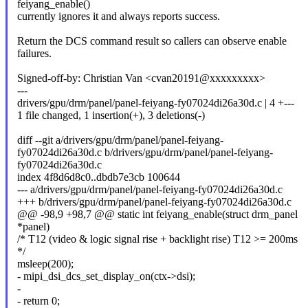
feiyang_enable()
currently ignores it and always reports success.
Return the DCS command result so callers can observe enable
failures.
Signed-off-by: Christian Van <cvan20191@xxxxxxxxx>
---
drivers/gpu/drm/panel/panel-feiyang-fy07024di26a30d.c | 4 +---
1 file changed, 1 insertion(+), 3 deletions(-)
diff --git a/drivers/gpu/drm/panel/panel-feiyang-
fy07024di26a30d.c b/drivers/gpu/drm/panel/panel-feiyang-
fy07024di26a30d.c
index 4f8d6d8c0..dbdb7e3cb 100644
--- a/drivers/gpu/drm/panel/panel-feiyang-fy07024di26a30d.c
+++ b/drivers/gpu/drm/panel/panel-feiyang-fy07024di26a30d.c
@@ -98,9 +98,7 @@ static int feiyang_enable(struct drm_panel
*panel)
/* T12 (video & logic signal rise + backlight rise) T12 >= 200ms
*/
msleep(200);
- mipi_dsi_dcs_set_display_on(ctx->dsi);
-
- return 0;