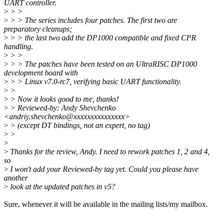
UART controller.
>
> >
>
> > The series includes four patches. The first two are
preparatory cleanups;
>
> > the last two add the DP1000 compatible and fixed CPR
handling.
>
> >
>
> > The patches have been tested on an UltraRISC DP1000
development board with
>
> > Linux v7.0-rc7, verifying basic UART functionality.
>
>
>
> Now it looks good to me, thanks!
>
> Reviewed-by: Andy Shevchenko
<andriy.shevchenko@xxxxxxxxxxxxxxx>
>
> (except DT bindings, not an expert, no tag)
>
>
>
>
Thanks for the review, Andy. I need to rework patches 1, 2 and 4,
so
>
I won't add your Reviewed-by tag yet. Could you please have
another
>
look at the updated patches in v5?
Sure, whenever it will be available in the mailing lists/my mailbox.