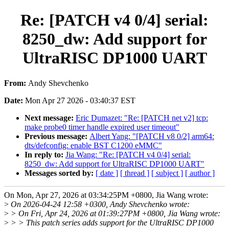
Re: [PATCH v4 0/4] serial:
8250_dw: Add support for
UltraRISC DP1000 UART
From:
Andy Shevchenko
Date:
Mon Apr 27 2026 - 03:40:37 EST
Next message:
Eric Dumazet: "Re: [PATCH net v2] tcp:
make probe0 timer handle expired user timeout"
Previous message:
Albert Yang: "[PATCH v8 0/2] arm64:
dts/defconfig: enable BST C1200 eMMC"
In reply to:
Jia Wang: "Re: [PATCH v4 0/4] serial:
8250_dw: Add support for UltraRISC DP1000 UART"
Messages sorted by:
[ date ]
[ thread ]
[ subject ]
[ author ]
On Mon, Apr 27, 2026 at 03:34:25PM +0800, Jia Wang wrote:
>
On 2026-04-24 12:58 +0300, Andy Shevchenko wrote:
>
> On Fri, Apr 24, 2026 at 01:39:27PM +0800, Jia Wang wrote:
>
> > This patch series adds support for the UltraRISC DP1000