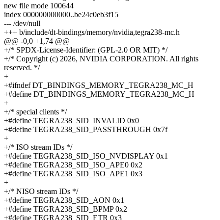
new file mode 100644
index 000000000000..be24c0eb3f15
--- /dev/null
+++ b/include/dt-bindings/memory/nvidia,tegra238-mc.h
@@ -0,0 +1,74 @@
+/* SPDX-License-Identifier: (GPL-2.0 OR MIT) */
+/* Copyright (c) 2026, NVIDIA CORPORATION. All rights
reserved. */
+
+#ifndef DT_BINDINGS_MEMORY_TEGRA238_MC_H
+#define DT_BINDINGS_MEMORY_TEGRA238_MC_H
+
+/* special clients */
+#define TEGRA238_SID_INVALID 0x0
+#define TEGRA238_SID_PASSTHROUGH 0x7f
+
+/* ISO stream IDs */
+#define TEGRA238_SID_ISO_NVDISPLAY 0x1
+#define TEGRA238_SID_ISO_APE0 0x2
+#define TEGRA238_SID_ISO_APE1 0x3
+
+/* NISO stream IDs */
+#define TEGRA238_SID_AON 0x1
+#define TEGRA238_SID_BPMP 0x2
+#define TEGRA238_SID_ETR 0x3