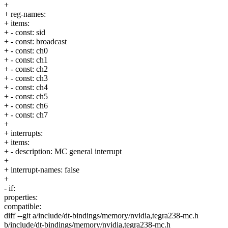
+
+ reg-names:
+ items:
+ - const: sid
+ - const: broadcast
+ - const: ch0
+ - const: ch1
+ - const: ch2
+ - const: ch3
+ - const: ch4
+ - const: ch5
+ - const: ch6
+ - const: ch7
+
+ interrupts:
+ items:
+ - description: MC general interrupt
+
+ interrupt-names: false
+
- if:
properties:
compatible:
diff --git a/include/dt-bindings/memory/nvidia,tegra238-mc.h
b/include/dt-bindings/memory/nvidia,tegra238-mc.h