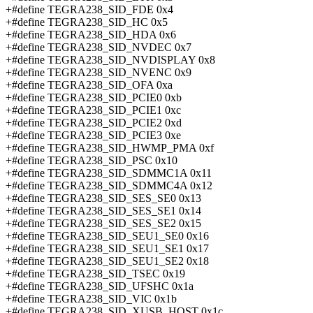
+#define TEGRA238_SID_FDE 0x4
+#define TEGRA238_SID_HC 0x5
+#define TEGRA238_SID_HDA 0x6
+#define TEGRA238_SID_NVDEC 0x7
+#define TEGRA238_SID_NVDISPLAY 0x8
+#define TEGRA238_SID_NVENC 0x9
+#define TEGRA238_SID_OFA 0xa
+#define TEGRA238_SID_PCIE0 0xb
+#define TEGRA238_SID_PCIE1 0xc
+#define TEGRA238_SID_PCIE2 0xd
+#define TEGRA238_SID_PCIE3 0xe
+#define TEGRA238_SID_HWMP_PMA 0xf
+#define TEGRA238_SID_PSC 0x10
+#define TEGRA238_SID_SDMMC1A 0x11
+#define TEGRA238_SID_SDMMC4A 0x12
+#define TEGRA238_SID_SES_SE0 0x13
+#define TEGRA238_SID_SES_SE1 0x14
+#define TEGRA238_SID_SES_SE2 0x15
+#define TEGRA238_SID_SEU1_SE0 0x16
+#define TEGRA238_SID_SEU1_SE1 0x17
+#define TEGRA238_SID_SEU1_SE2 0x18
+#define TEGRA238_SID_TSEC 0x19
+#define TEGRA238_SID_UFSHC 0x1a
+#define TEGRA238_SID_VIC 0x1b
+#define TEGRA238_SID_XUSB_HOST 0x1c