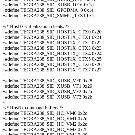
+#define TEGRA238_SID_XUSB_DEV 0x1d
+#define TEGRA238_SID_GPCDMA_0 0x1e
+#define TEGRA238_SID_SMMU_TEST 0x1f
+
+/* Host1x virtualization clients. */
+#define TEGRA238_SID_HOST1X_CTX0 0x20
+#define TEGRA238_SID_HOST1X_CTX1 0x21
+#define TEGRA238_SID_HOST1X_CTX2 0x22
+#define TEGRA238_SID_HOST1X_CTX3 0x23
+#define TEGRA238_SID_HOST1X_CTX4 0x24
+#define TEGRA238_SID_HOST1X_CTX5 0x25
+#define TEGRA238_SID_HOST1X_CTX6 0x26
+#define TEGRA238_SID_HOST1X_CTX7 0x27
+
+#define TEGRA238_SID_XUSB_VF0 0x28
+#define TEGRA238_SID_XUSB_VF1 0x29
+#define TEGRA238_SID_XUSB_VF2 0x2a
+#define TEGRA238_SID_XUSB_VF3 0x2b
+
+/* Host1x command buffers */
+#define TEGRA238_SID_HC_VM0 0x2c
+#define TEGRA238_SID_HC_VM1 0x2d
+#define TEGRA238_SID_HC_VM2 0x2e
+#define TEGRA238_SID_HC_VM3 0x2f
+#define TEGRA238_SID_HC_VM4 0x30