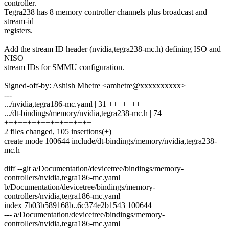
controller.
Tegra238 has 8 memory controller channels plus broadcast and
stream-id
registers.
Add the stream ID header (nvidia,tegra238-mc.h) defining ISO and
NISO
stream IDs for SMMU configuration.
Signed-off-by: Ashish Mhetre <amhetre@xxxxxxxxxx>
---
.../nvidia,tegra186-mc.yaml | 31 ++++++++
.../dt-bindings/memory/nvidia,tegra238-mc.h | 74
+++++++++++++++++++
2 files changed, 105 insertions(+)
create mode 100644 include/dt-bindings/memory/nvidia,tegra238-
mc.h
diff --git a/Documentation/devicetree/bindings/memory-
controllers/nvidia,tegra186-mc.yaml
b/Documentation/devicetree/bindings/memory-
controllers/nvidia,tegra186-mc.yaml
index 7b03b589168b..6c374e2b1543 100644
--- a/Documentation/devicetree/bindings/memory-
controllers/nvidia,tegra186-mc.yaml