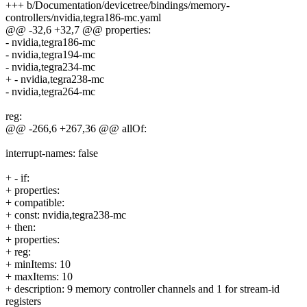
+++ b/Documentation/devicetree/bindings/memory-
controllers/nvidia,tegra186-mc.yaml
@@ -32,6 +32,7 @@ properties:
- nvidia,tegra186-mc
- nvidia,tegra194-mc
- nvidia,tegra234-mc
+ - nvidia,tegra238-mc
- nvidia,tegra264-mc
reg:
@@ -266,6 +267,36 @@ allOf:
interrupt-names: false
+ - if:
+ properties:
+ compatible:
+ const: nvidia,tegra238-mc
+ then:
+ properties:
+ reg:
+ minItems: 10
+ maxItems: 10
+ description: 9 memory controller channels and 1 for stream-id
registers