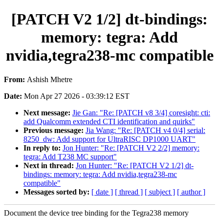
[PATCH V2 1/2] dt-bindings:
memory: tegra: Add
nvidia,tegra238-mc compatible
From:
Ashish Mhetre
Date:
Mon Apr 27 2026 - 03:39:12 EST
Next message:
Jie Gan: "Re: [PATCH v8 3/4] coresight: cti:
add Qualcomm extended CTI identification and quirks"
Previous message:
Jia Wang: "Re: [PATCH v4 0/4] serial:
8250_dw: Add support for UltraRISC DP1000 UART"
In reply to:
Jon Hunter: "Re: [PATCH V2 2/2] memory:
tegra: Add T238 MC support"
Next in thread:
Jon Hunter: "Re: [PATCH V2 1/2] dt-
bindings: memory: tegra: Add nvidia,tegra238-mc
compatible"
Messages sorted by:
[ date ]
[ thread ]
[ subject ]
[ author ]
Document the device tree binding for the Tegra238 memory