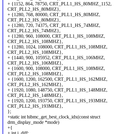
+ {1152, 864, 78750, CRT_PLL1_HS_80MHZ_1152,
CRT_PLL2_HS_80MHZ},
+ {1280, 768, 80000, CRT_PLL1_HS_80MHZ,
CRT_PLL2_HS_80MHZ},
+ {1280, 720, 74375, CRT_PLL1_HS_74MHZ,
CRT_PLL2_HS_74MHZ},
+ {1280, 960, 108000, CRT_PLL1_HS_108MHZ,
CRT_PLL2_HS_108MHZ},
+ {1280, 1024, 108000, CRT_PLL1_HS_108MHZ,
CRT_PLL2_HS_108MHZ},
+ {1440, 900, 105952, CRT_PLL1_HS_106MHZ,
CRT_PLL2_HS_106MHZ},
+ {1600, 900, 108000, CRT_PLL1_HS_108MHZ,
CRT_PLL2_HS_108MHZ},
+ {1600, 1200, 162500, CRT_PLL1_HS_162MHZ,
CRT_PLL2_HS_162MHZ},
+ {1920, 1080, 148750, CRT_PLL1_HS_148MHZ,
CRT_PLL2_HS_148MHZ},
+ {1920, 1200, 193750, CRT_PLL1_HS_193MHZ,
CRT_PLL2_HS_193MHZ},
};
+static int hibmc_get_best_clock_idx(const struct
drm_display_mode *mode)
+{
+ int i, diff;