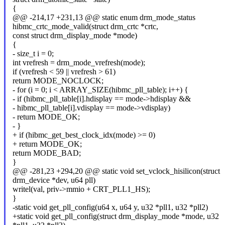
{
@@ -214,17 +231,13 @@ static enum drm_mode_status
hibmc_crtc_mode_valid(struct drm_crtc *crtc,
const struct drm_display_mode *mode)
{
- size_t i = 0;
int vrefresh = drm_mode_vrefresh(mode);
if (vrefresh < 59 || vrefresh > 61)
return MODE_NOCLOCK;
- for (i = 0; i < ARRAY_SIZE(hibmc_pll_table); i++) {
- if (hibmc_pll_table[i].hdisplay == mode->hdisplay &&
- hibmc_pll_table[i].vdisplay == mode->vdisplay)
- return MODE_OK;
- }
+ if (hibmc_get_best_clock_idx(mode) >= 0)
+ return MODE_OK;
return MODE_BAD;
}
@@ -281,23 +294,20 @@ static void set_vclock_hisilicon(struct
drm_device *dev, u64 pll)
writel(val, priv->mmio + CRT_PLL1_HS);
}
-static void get_pll_config(u64 x, u64 y, u32 *pll1, u32 *pll2)
+static void get_pll_config(struct drm_display_mode *mode, u32