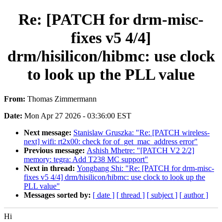
Re: [PATCH for drm-misc-
fixes v5 4/4]
drm/hisilicon/hibmc: use clock
to look up the PLL value
From:
Thomas Zimmermann
Date:
Mon Apr 27 2026 - 03:36:00 EST
Next message:
Stanislaw Gruszka: "Re: [PATCH wireless-
next] wifi: rt2x00: check for of_get_mac_address error"
Previous message:
Ashish Mhetre: "[PATCH V2 2/2]
memory: tegra: Add T238 MC support"
Next in thread:
Yongbang Shi: "Re: [PATCH for drm-misc-
fixes v5 4/4] drm/hisilicon/hibmc: use clock to look up the
PLL value"
Messages sorted by:
[ date ]
[ thread ]
[ subject ]
[ author ]
Hi