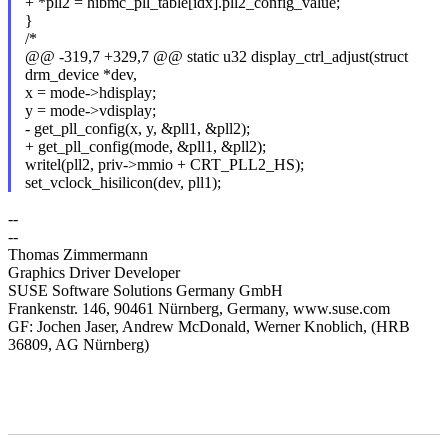
+ *pll2 = hibmc_pll_table[idx].pll2_config_value;
}
/*
@@ -319,7 +329,7 @@ static u32 display_ctrl_adjust(struct
drm_device *dev,
x = mode->hdisplay;
y = mode->vdisplay;
- get_pll_config(x, y, &pll1, &pll2);
+ get_pll_config(mode, &pll1, &pll2);
writel(pll2, priv->mmio + CRT_PLL2_HS);
set_vclock_hisilicon(dev, pll1);
--
--
Thomas Zimmermann
Graphics Driver Developer
SUSE Software Solutions Germany GmbH
Frankenstr. 146, 90461 Nürnberg, Germany, www.suse.com
GF: Jochen Jaser, Andrew McDonald, Werner Knoblich, (HRB
36809, AG Nürnberg)