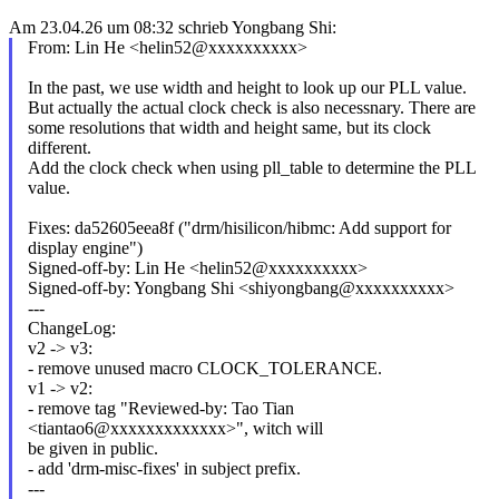
Am 23.04.26 um 08:32 schrieb Yongbang Shi:
From: Lin He <helin52@xxxxxxxxxx>
In the past, we use width and height to look up our PLL value.
But actually the actual clock check is also necessnary. There are
some resolutions that width and height same, but its clock
different.
Add the clock check when using pll_table to determine the PLL
value.
Fixes: da52605eea8f ("drm/hisilicon/hibmc: Add support for
display engine")
Signed-off-by: Lin He <helin52@xxxxxxxxxx>
Signed-off-by: Yongbang Shi <shiyongbang@xxxxxxxxxx>
---
ChangeLog:
v2 -> v3:
- remove unused macro CLOCK_TOLERANCE.
v1 -> v2:
- remove tag "Reviewed-by: Tao Tian
<tiantao6@xxxxxxxxxxxxx>", witch will
be given in public.
- add 'drm-misc-fixes' in subject prefix.
---