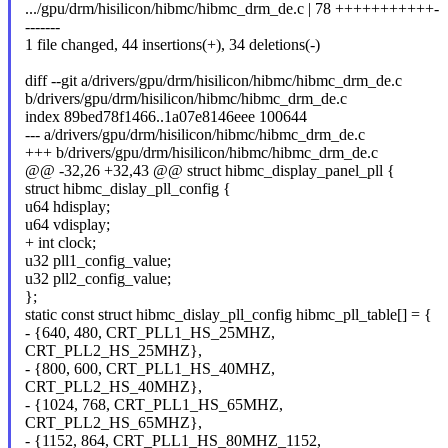
.../gpu/drm/hisilicon/hibmc/hibmc_drm_de.c | 78 +++++++++++-
-------
1 file changed, 44 insertions(+), 34 deletions(-)
diff --git a/drivers/gpu/drm/hisilicon/hibmc/hibmc_drm_de.c
b/drivers/gpu/drm/hisilicon/hibmc/hibmc_drm_de.c
index 89bed78f1466..1a07e8146eee 100644
--- a/drivers/gpu/drm/hisilicon/hibmc/hibmc_drm_de.c
+++ b/drivers/gpu/drm/hisilicon/hibmc/hibmc_drm_de.c
@@ -32,26 +32,43 @@ struct hibmc_display_panel_pll {
struct hibmc_dislay_pll_config {
u64 hdisplay;
u64 vdisplay;
+ int clock;
u32 pll1_config_value;
u32 pll2_config_value;
};
static const struct hibmc_dislay_pll_config hibmc_pll_table[] = {
- {640, 480, CRT_PLL1_HS_25MHZ,
CRT_PLL2_HS_25MHZ},
- {800, 600, CRT_PLL1_HS_40MHZ,
CRT_PLL2_HS_40MHZ},
- {1024, 768, CRT_PLL1_HS_65MHZ,
CRT_PLL2_HS_65MHZ},
- {1152, 864, CRT_PLL1_HS_80MHZ_1152,