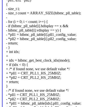
*pll1, u32 *pll2)
{
- size_t i;
- size_t count = ARRAY_SIZE(hibmc_pll_table);
-
- for (i = 0; i < count; i++) {
- if (hibmc_pll_table[i].hdisplay == x &&
- hibmc_pll_table[i].vdisplay == y) {
- *pll1 = hibmc_pll_table[i].pll1_config_value;
- *pll2 = hibmc_pll_table[i].pll2_config_value;
- return;
- }
+ int idx;
+
+ idx = hibmc_get_best_clock_idx(mode);
+ if (idx < 0) {
+ /* if found none, we use default value */
+ *pll1 = CRT_PLL1_HS_25MHZ;
+ *pll2 = CRT_PLL2_HS_25MHZ;
+ return;
}
- /* if found none, we use default value */
- *pll1 = CRT_PLL1_HS_25MHZ;
- *pll2 = CRT_PLL2_HS_25MHZ;
+ *pll1 = hibmc_pll_table[idx].pll1_config_value;