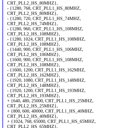
CRT_PLL2_HS_80MHZ},
- {1280, 768, CRT_PLL1_HS_80MHZ,
CRT_PLL2_HS_80MHZ},
- {1280, 720, CRT_PLL1_HS_74MHZ,
CRT_PLL2_HS_74MHZ},
- {1280, 960, CRT_PLL1_HS_108MHZ,
CRT_PLL2_HS_108MHZ},
- {1280, 1024, CRT_PLL1_HS_108MHZ,
CRT_PLL2_HS_108MHZ},
- {1440, 900, CRT_PLL1_HS_106MHZ,
CRT_PLL2_HS_106MHZ},
- {1600, 900, CRT_PLL1_HS_108MHZ,
CRT_PLL2_HS_108MHZ},
- {1600, 1200, CRT_PLL1_HS_162MHZ,
CRT_PLL2_HS_162MHZ},
- {1920, 1080, CRT_PLL1_HS_148MHZ,
CRT_PLL2_HS_148MHZ},
- {1920, 1200, CRT_PLL1_HS_193MHZ,
CRT_PLL2_HS_193MHZ},
+ {640, 480, 25000, CRT_PLL1_HS_25MHZ,
CRT_PLL2_HS_25MHZ},
+ {800, 600, 40000, CRT_PLL1_HS_40MHZ,
CRT_PLL2_HS_40MHZ},
+ {1024, 768, 65000, CRT_PLL1_HS_65MHZ,
CRT_PLL2_HS_65MHZ},