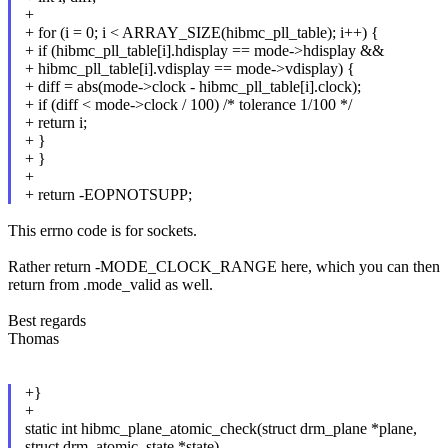
+
+ for (i = 0; i < ARRAY_SIZE(hibmc_pll_table); i++) {
+ if (hibmc_pll_table[i].hdisplay == mode->hdisplay &&
+ hibmc_pll_table[i].vdisplay == mode->vdisplay) {
+ diff = abs(mode->clock - hibmc_pll_table[i].clock);
+ if (diff < mode->clock / 100) /* tolerance 1/100 */
+ return i;
+ }
+ }
+
+ return -EOPNOTSUPP;
This errno code is for sockets.
Rather return -MODE_CLOCK_RANGE here, which you can then
return from .mode_valid as well.
Best regards
Thomas
+}
+
static int hibmc_plane_atomic_check(struct drm_plane *plane,
struct drm_atomic_state *state)