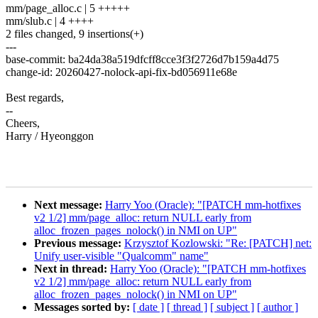
mm/page_alloc.c | 5 +++++
mm/slub.c | 4 ++++
2 files changed, 9 insertions(+)
---
base-commit: ba24da38a519dfcff8cce3f3f2726d7b159a4d75
change-id: 20260427-nolock-api-fix-bd056911e68e
Best regards,
--
Cheers,
Harry / Hyeonggon
Next message:
Harry Yoo (Oracle): "[PATCH mm-hotfixes
v2 1/2] mm/page_alloc: return NULL early from
alloc_frozen_pages_nolock() in NMI on UP"
Previous message:
Krzysztof Kozlowski: "Re: [PATCH] net:
Unify user-visible "Qualcomm" name"
Next in thread:
Harry Yoo (Oracle): "[PATCH mm-hotfixes
v2 1/2] mm/page_alloc: return NULL early from
alloc_frozen_pages_nolock() in NMI on UP"
Messages sorted by:
[ date ]
[ thread ]
[ subject ]
[ author ]