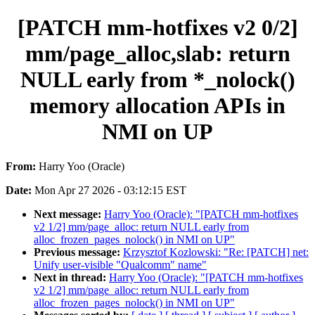
[PATCH mm-hotfixes v2 0/2]
mm/page_alloc,slab: return
NULL early from *_nolock()
memory allocation APIs in
NMI on UP
From:
Harry Yoo (Oracle)
Date:
Mon Apr 27 2026 - 03:12:15 EST
Next message:
Harry Yoo (Oracle): "[PATCH mm-hotfixes
v2 1/2] mm/page_alloc: return NULL early from
alloc_frozen_pages_nolock() in NMI on UP"
Previous message:
Krzysztof Kozlowski: "Re: [PATCH] net:
Unify user-visible "Qualcomm" name"
Next in thread:
Harry Yoo (Oracle): "[PATCH mm-hotfixes
v2 1/2] mm/page_alloc: return NULL early from
alloc_frozen_pages_nolock() in NMI on UP"