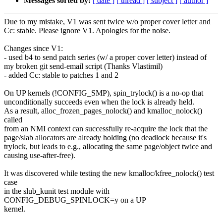
Messages sorted by:
[ date ]
[ thread ]
[ subject ]
[ author ]
Due to my mistake, V1 was sent twice w/o proper cover letter and
Cc: stable. Please ignore V1. Apologies for the noise.
Changes since V1:
- used b4 to send patch series (w/ a proper cover letter) instead of
my broken git send-email script (Thanks Vlastimil)
- added Cc: stable to patches 1 and 2
On UP kernels (!CONFIG_SMP), spin_trylock() is a no-op that
unconditionally succeeds even when the lock is already held.
As a result, alloc_frozen_pages_nolock() and kmalloc_nolock()
called
from an NMI context can successfully re-acquire the lock that the
page/slab allocators are already holding (no deadlock because it's
trylock, but leads to e.g., allocating the same page/object twice and
causing use-after-free).
It was discovered while testing the new kmalloc/kfree_nolock() test
case
in the slub_kunit test module with
CONFIG_DEBUG_SPINLOCK=y on a UP
kernel.