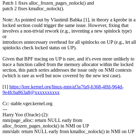
Patch 1 fixes alloc_frozen_pages_nolock() and
patch 2 fixes kmalloc_nolock().
Note: As pointed out by Vlastimil Babka [1], in theory a kprobe in a
locked section could trigger the same issue. However, fixing that
involves a non-trivial rework (e.g., inventing a new spinlock type)
or
introduces unnecessary overhead for all spinlocks on UP (e.g., let all
spinlocks check locked status on UP).
Given that BPF tracing on UP is rare, and it's even more unlikely to
trace a function called from the memory allocator within the locked
section, this patch series addresses the issue only on NMI contexts
(which is rare as well but now covered by the new test case).
[1]
https://lore.kernel.org/linux-mm/af3a7fa9-b368-4ffd-964d-
9e4fcba863a8@xxxxxxxxxx
Cc: stable.vger.kernel.org
---
Harry Yoo (Oracle) (2):
mm/page_alloc: return NULL early from
alloc_frozen_pages_nolock() in NMI on UP
mm/slab: return NULL early from kmalloc_nolock() in NMI on UP