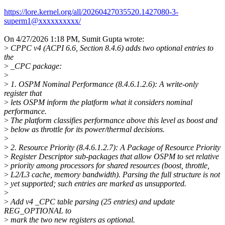
https://lore.kernel.org/all/20260427035520.1427080-3-
superm1@xxxxxxxxxx/
On 4/27/2026 1:18 PM, Sumit Gupta wrote:
>
CPPC v4 (ACPI 6.6, Section 8.4.6) adds two optional entries to
the
>
_CPC package:
>
>
1. OSPM Nominal Performance (8.4.6.1.2.6): A write-only
register that
>
lets OSPM inform the platform what it considers nominal
performance.
>
The platform classifies performance above this level as boost and
>
below as throttle for its power/thermal decisions.
>
>
2. Resource Priority (8.4.6.1.2.7): A Package of Resource Priority
>
Register Descriptor sub-packages that allow OSPM to set relative
>
priority among processors for shared resources (boost, throttle,
>
L2/L3 cache, memory bandwidth). Parsing the full structure is not
>
yet supported; such entries are marked as unsupported.
>
>
Add v4 _CPC table parsing (25 entries) and update
REG_OPTIONAL to
>
mark the two new registers as optional.