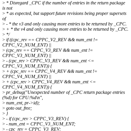
>
* Disregard _CPC if the number of entries in the return package
is not
>
* as expected, but support future revisions being proper supersets
of
>
- * the v3 and only causing more entries to be returned by _CPC.
>
+ * the v4 and only causing more entries to be returned by _CPC.
>
*/
>
if ((cpc_rev == CPPC_V2_REV && num_ent !=
CPPC_V2_NUM_ENT) ||
>
(cpc_rev == CPPC_V3_REV && num_ent !=
CPPC_V3_NUM_ENT) ||
>
- (cpc_rev > CPPC_V3_REV && num_ent <=
CPPC_V3_NUM_ENT)) {
>
+ (cpc_rev == CPPC_V4_REV && num_ent !=
CPPC_V4_NUM_ENT) ||
>
+ (cpc_rev > CPPC_V4_REV && num_ent <=
CPPC_V4_NUM_ENT)) {
>
pr_debug("Unexpected number of _CPC return package entries
(%d) for CPU:%d\n",
>
num_ent, pr->id);
>
goto out_free;
>
}
>
- if (cpc_rev > CPPC_V3_REV) {
>
- num_ent = CPPC_V3_NUM_ENT;
>
- cpc_rev = CPPC_V3_REV;