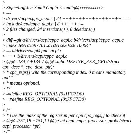
>
>
Signed-off-by: Sumit Gupta <sumitg@xxxxxxxxxx>
>
---
>
drivers/acpi/cppc_acpi.c | 24 ++++++++++++++++++------
>
include/acpi/cppc_acpi.h | 8 ++++++--
>
2 files changed, 24 insertions(+), 8 deletions(-)
>
>
diff --git a/drivers/acpi/cppc_acpi.c b/drivers/acpi/cppc_acpi.c
>
index 2e91c5a97761..a1c91ce20cc8 100644
>
--- a/drivers/acpi/cppc_acpi.c
>
+++ b/drivers/acpi/cppc_acpi.c
>
@@ -134,7 +134,7 @@ static DEFINE_PER_CPU(struct
cpc_desc *, cpc_desc_ptr);
>
* cpc_regs[] with the corresponding index. 0 means mandatory
and 1
>
* means optional.
>
*/
>
-#define REG_OPTIONAL (0x1FC7D0)
>
+#define REG_OPTIONAL (0x7FC7D0)
>
>
/*
>
* Use the index of the register in per-cpu cpc_regs[] to check if
>
@@ -751,18 +751,19 @@ int acpi_cppc_processor_probe(struct
acpi_processor *pr)
>
/*