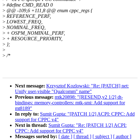
>
#define CMD_READ 0
>
@@ -109,6 +111,8 @@ enum cppc_regs {
>
REFERENCE_PERF,
>
LOWEST_FREQ,
>
NOMINAL_FREQ,
>
+ OSPM_NOMINAL_PERF,
>
+ RESOURCE_PRIORITY,
>
};
>
>
/*
Next message:
Krzysztof Kozlowski: "Re: [PATCH] net:
Unify user-visible "Qualcomm" name"
Previous message:
mtk20898: "[RESEND,v2 1/2] dt-
bindings: memory-controllers: mtk-smi: Add support for
mt8189"
In reply to:
Sumit Gupta: "[PATCH 1/2] ACPI: CPPC: Add
support for CPPC v4"
Next in thread:
Sumit Gupta: "Re: [PATCH 1/2] ACPI:
CPPC: Add support for CPPC v4"
Messages sorted by:
[ date ]
[ thread ]
[ subject ]
[ author ]