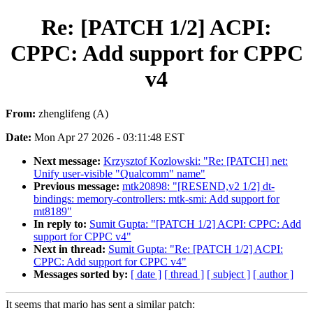
Re: [PATCH 1/2] ACPI:
CPPC: Add support for CPPC
v4
From:
zhenglifeng (A)
Date:
Mon Apr 27 2026 - 03:11:48 EST
Next message:
Krzysztof Kozlowski: "Re: [PATCH] net:
Unify user-visible "Qualcomm" name"
Previous message:
mtk20898: "[RESEND,v2 1/2] dt-
bindings: memory-controllers: mtk-smi: Add support for
mt8189"
In reply to:
Sumit Gupta: "[PATCH 1/2] ACPI: CPPC: Add
support for CPPC v4"
Next in thread:
Sumit Gupta: "Re: [PATCH 1/2] ACPI:
CPPC: Add support for CPPC v4"
Messages sorted by:
[ date ]
[ thread ]
[ subject ]
[ author ]
It seems that mario has sent a similar patch: