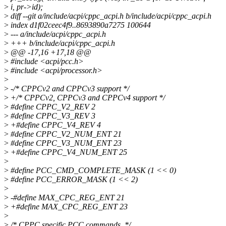
>
i, pr->id);
>
diff --git a/include/acpi/cppc_acpi.h b/include/acpi/cppc_acpi.h
>
index d1f02ceec4f9..8693890a7275 100644
>
--- a/include/acpi/cppc_acpi.h
>
+++ b/include/acpi/cppc_acpi.h
>
@@ -17,16 +17,18 @@
>
#include <acpi/pcc.h>
>
#include <acpi/processor.h>
>
>
-/* CPPCv2 and CPPCv3 support */
>
+/* CPPCv2, CPPCv3 and CPPCv4 support */
>
#define CPPC_V2_REV 2
>
#define CPPC_V3_REV 3
>
+#define CPPC_V4_REV 4
>
#define CPPC_V2_NUM_ENT 21
>
#define CPPC_V3_NUM_ENT 23
>
+#define CPPC_V4_NUM_ENT 25
>
>
#define PCC_CMD_COMPLETE_MASK (1 << 0)
>
#define PCC_ERROR_MASK (1 << 2)
>
>
-#define MAX_CPC_REG_ENT 21
>
+#define MAX_CPC_REG_ENT 23
>
>
/* CPPC specific PCC commands. */