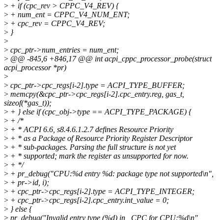
>
+ if (cpc_rev > CPPC_V4_REV) {
>
+ num_ent = CPPC_V4_NUM_ENT;
>
+ cpc_rev = CPPC_V4_REV;
>
}
>
>
cpc_ptr->num_entries = num_ent;
>
@@ -845,6 +846,17 @@ int acpi_cppc_processor_probe(struct
acpi_processor *pr)
>
>
cpc_ptr->cpc_regs[i-2].type = ACPI_TYPE_BUFFER;
>
memcpy(&cpc_ptr->cpc_regs[i-2].cpc_entry.reg, gas_t,
sizeof(*gas_t));
>
+ } else if (cpc_obj->type == ACPI_TYPE_PACKAGE) {
>
+ /*
>
+ * ACPI 6.6, s8.4.6.1.2.7 defines Resource Priority
>
+ * as a Package of Resource Priority Register Descriptor
>
+ * sub-packages. Parsing the full structure is not yet
>
+ * supported; mark the register as unsupported for now.
>
+ */
>
+ pr_debug("CPU:%d entry %d: package type not supported\n",
>
+ pr->id, i);
>
+ cpc_ptr->cpc_regs[i-2].type = ACPI_TYPE_INTEGER;
>
+ cpc_ptr->cpc_regs[i-2].cpc_entry.int_value = 0;
>
} else {
>
pr_debug("Invalid entry type (%d) in _CPC for CPU:%d\n",