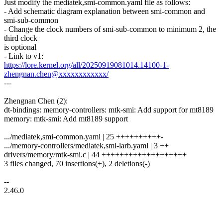
Just modify the mediatek,smi-common.yaml file as follows:
- Add schematic diagram explanation between smi-common and
smi-sub-common
- Change the clock numbers of smi-sub-common to minimum 2, the
third clock
is optional
- Link to v1:
https://lore.kernel.org/all/20250919081014.14100-1-
zhengnan.chen@xxxxxxxxxxxx/
---
Zhengnan Chen (2):
dt-bindings: memory-controllers: mtk-smi: Add support for mt8189
memory: mtk-smi: Add mt8189 support
.../mediatek,smi-common.yaml | 25 ++++++++++-
.../memory-controllers/mediatek,smi-larb.yaml | 3 ++
drivers/memory/mtk-smi.c | 44 +++++++++++++++++++
3 files changed, 70 insertions(+), 2 deletions(-)
--
2.46.0