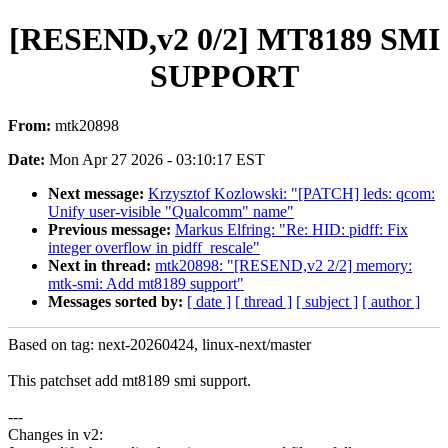
[RESEND,v2 0/2] MT8189 SMI
SUPPORT
From:
mtk20898
Date:
Mon Apr 27 2026 - 03:10:17 EST
Next message:
Krzysztof Kozlowski: "[PATCH] leds: qcom:
Unify user-visible "Qualcomm" name"
Previous message:
Markus Elfring: "Re: HID: pidff: Fix
integer overflow in pidff_rescale"
Next in thread:
mtk20898: "[RESEND,v2 2/2] memory:
mtk-smi: Add mt8189 support"
Messages sorted by:
[ date ]
[ thread ]
[ subject ]
[ author ]
Based on tag: next-20260424, linux-next/master
This patchset add mt8189 smi support.
---
Changes in v2: