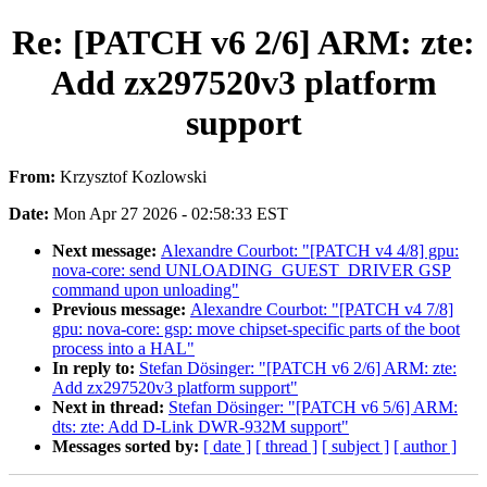
Re: [PATCH v6 2/6] ARM: zte:
Add zx297520v3 platform
support
From:
Krzysztof Kozlowski
Date:
Mon Apr 27 2026 - 02:58:33 EST
Next message:
Alexandre Courbot: "[PATCH v4 4/8] gpu:
nova-core: send UNLOADING_GUEST_DRIVER GSP
command upon unloading"
Previous message:
Alexandre Courbot: "[PATCH v4 7/8]
gpu: nova-core: gsp: move chipset-specific parts of the boot
process into a HAL"
In reply to:
Stefan Dösinger: "[PATCH v6 2/6] ARM: zte:
Add zx297520v3 platform support"
Next in thread:
Stefan Dösinger: "[PATCH v6 5/6] ARM:
dts: zte: Add D-Link DWR-932M support"
Messages sorted by:
[ date ]
[ thread ]
[ subject ]
[ author ]