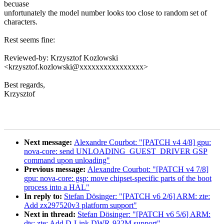
becuase
unfortunately the model number looks too close to random set of
characters.
Rest seems fine:
Reviewed-by: Krzysztof Kozlowski
<krzysztof.kozlowski@xxxxxxxxxxxxxxxx>
Best regards,
Krzysztof
Next message:
Alexandre Courbot: "[PATCH v4 4/8] gpu:
nova-core: send UNLOADING_GUEST_DRIVER GSP
command upon unloading"
Previous message:
Alexandre Courbot: "[PATCH v4 7/8]
gpu: nova-core: gsp: move chipset-specific parts of the boot
process into a HAL"
In reply to:
Stefan Dösinger: "[PATCH v6 2/6] ARM: zte:
Add zx297520v3 platform support"
Next in thread:
Stefan Dösinger: "[PATCH v6 5/6] ARM:
dts: zte: Add D-Link DWR-932M support"