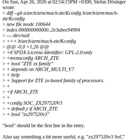
On Sun, Apr 26, 2026 at 02:54:15PM +0300, Stefan Dösinger
wrote:
>
diff --git a/arch/arm/mach-zte/Kconfig b/arch/arm/mach-
zte/Kconfig
>
new file mode 100644
>
index 000000000000..2e3abee94994
>
--- /dev/null
>
+++ b/arch/arm/mach-zte/Kconfig
>
@@ -0,0 +1,26 @@
>
+# SPDX-License-Identifier: GPL-2.0-only
>
+menuconfig ARCH_ZTE
>
+ bool "ZTE zx family"
>
+ depends on ARCH_MULTI_V7
>
+ help
>
+ Support for ZTE zx-based family of processors.
>
+
>
+if ARCH_ZTE
>
+
>
+config SOC_ZX297520V3
>
+ default y if ARCH_ZTE
>
+ bool "zx297520v3"
"bool" should be the first line in the entry.
Also say something a bit more useful, e.g. "zx297520v3 SoC"