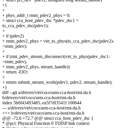
+{
+
+ phys_addr_t rmm_pdev2_phys = 0;
+ struct cca_host_pdev_dsc *pdev_dsc1 =
to_cca_pdev_dsc(pdev1);
+
+ if (pdev2)
+ rmm_pdev2_phys = virt_to_phys(to_cca_pdev_dsc(pdev2)-
>rmm_pdev);
+
+ if (rmi_pdev_stream_disconnect(virt_to_phys(pdev_dsc1-
>rmm_pdev),
+ rmm_pdev2_phys, stream_handle))
+ return -EIO;
+
+ return submit_stream_work(pdev1, pdev2, stream_handle);
+}
diff --git a/drivers/virt/coco/arm-cca-host/rmi-da.h
b/drivers/virt/coco/arm-cca-host/rmi-da.h
index 5b0f43493485..ea5f7df3541f 100644
--- a/drivers/virt/coco/arm-cca-host/rmi-da.h
+++ b/drivers/virt/coco/arm-cca-host/rmi-da.h
@@ -72,6 +72,7 @@ struct cca_host_pdev_dsc {
* @pci: Physical Function 0 TDISP link context