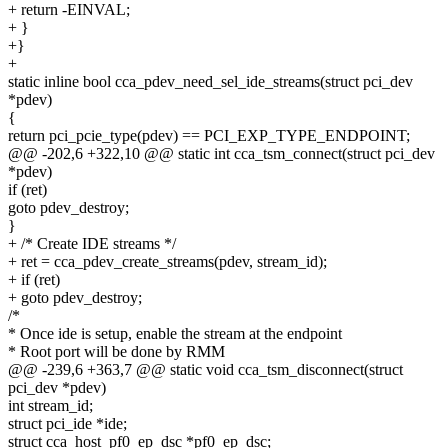
+ return -EINVAL;
+ }
+}
+
static inline bool cca_pdev_need_sel_ide_streams(struct pci_dev
*pdev)
{
return pci_pcie_type(pdev) == PCI_EXP_TYPE_ENDPOINT;
@@ -202,6 +322,10 @@ static int cca_tsm_connect(struct pci_dev
*pdev)
if (ret)
goto pdev_destroy;
}
+ /* Create IDE streams */
+ ret = cca_pdev_create_streams(pdev, stream_id);
+ if (ret)
+ goto pdev_destroy;
/*
* Once ide is setup, enable the stream at the endpoint
* Root port will be done by RMM
@@ -239,6 +363,7 @@ static void cca_tsm_disconnect(struct
pci_dev *pdev)
int stream_id;
struct pci_ide *ide;
struct cca_host_pf0_ep_dsc *pf0_ep_dsc;