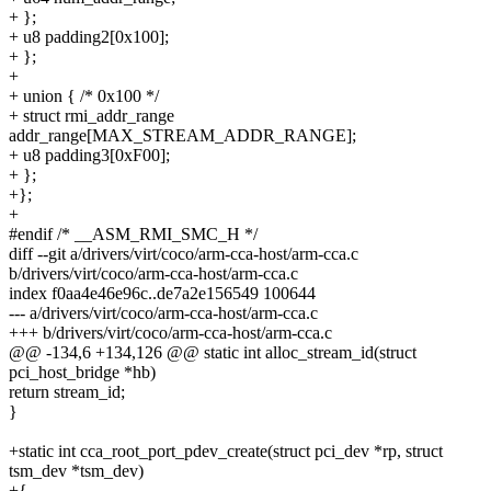
+ };
+ u8 padding2[0x100];
+ };
+
+ union { /* 0x100 */
+ struct rmi_addr_range
addr_range[MAX_STREAM_ADDR_RANGE];
+ u8 padding3[0xF00];
+ };
+};
+
#endif /* __ASM_RMI_SMC_H */
diff --git a/drivers/virt/coco/arm-cca-host/arm-cca.c
b/drivers/virt/coco/arm-cca-host/arm-cca.c
index f0aa4e46e96c..de7a2e156549 100644
--- a/drivers/virt/coco/arm-cca-host/arm-cca.c
+++ b/drivers/virt/coco/arm-cca-host/arm-cca.c
@@ -134,6 +134,126 @@ static int alloc_stream_id(struct
pci_host_bridge *hb)
return stream_id;
}
+static int cca_root_port_pdev_create(struct pci_dev *rp, struct
tsm_dev *tsm_dev)
+{