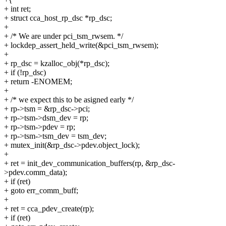
+ int ret;
+ struct cca_host_rp_dsc *rp_dsc;
+
+ /* We are under pci_tsm_rwsem. */
+ lockdep_assert_held_write(&pci_tsm_rwsem);
+
+ rp_dsc = kzalloc_obj(*rp_dsc);
+ if (!rp_dsc)
+ return -ENOMEM;
+
+ /* we expect this to be asigned early */
+ rp->tsm = &rp_dsc->pci;
+ rp->tsm->dsm_dev = rp;
+ rp->tsm->pdev = rp;
+ rp->tsm->tsm_dev = tsm_dev;
+ mutex_init(&rp_dsc->pdev.object_lock);
+
+ ret = init_dev_communication_buffers(rp, &rp_dsc-
>pdev.comm_data);
+ if (ret)
+ goto err_comm_buff;
+
+ ret = cca_pdev_create(rp);
+ if (ret)