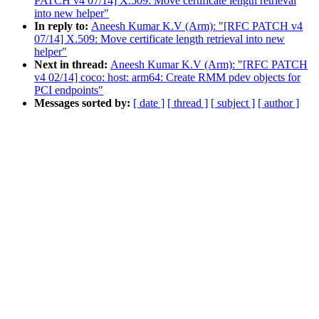
PATCH v4 07/14] X.509: Move certificate length retrieval
into new helper"
In reply to:
Aneesh Kumar K.V (Arm): "[RFC PATCH v4
07/14] X.509: Move certificate length retrieval into new
helper"
Next in thread:
Aneesh Kumar K.V (Arm): "[RFC PATCH
v4 02/14] coco: host: arm64: Create RMM pdev objects for
PCI endpoints"
Messages sorted by:
[ date ]
[ thread ]
[ subject ]
[ author ]