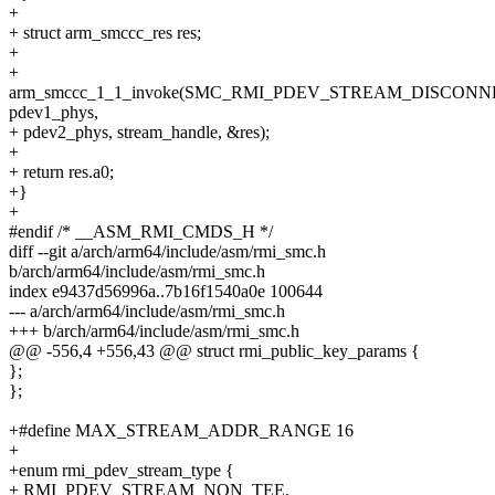
+
+ struct arm_smccc_res res;
+
+
arm_smccc_1_1_invoke(SMC_RMI_PDEV_STREAM_DISCONN
pdev1_phys,
+ pdev2_phys, stream_handle, &res);
+
+ return res.a0;
+}
+
#endif /* __ASM_RMI_CMDS_H */
diff --git a/arch/arm64/include/asm/rmi_smc.h
b/arch/arm64/include/asm/rmi_smc.h
index e9437d56996a..7b16f1540a0e 100644
--- a/arch/arm64/include/asm/rmi_smc.h
+++ b/arch/arm64/include/asm/rmi_smc.h
@@ -556,4 +556,43 @@ struct rmi_public_key_params {
};
};
+#define MAX_STREAM_ADDR_RANGE 16
+
+enum rmi_pdev_stream_type {
+ RMI_PDEV_STREAM_NON_TEE,