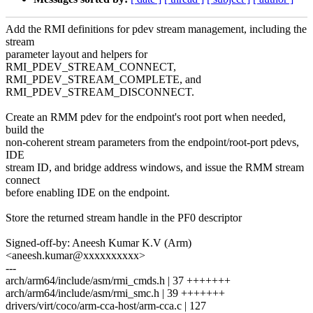
Add the RMI definitions for pdev stream management, including the
stream
parameter layout and helpers for
RMI_PDEV_STREAM_CONNECT,
RMI_PDEV_STREAM_COMPLETE, and
RMI_PDEV_STREAM_DISCONNECT.
Create an RMM pdev for the endpoint's root port when needed,
build the
non-coherent stream parameters from the endpoint/root-port pdevs,
IDE
stream ID, and bridge address windows, and issue the RMM stream
connect
before enabling IDE on the endpoint.
Store the returned stream handle in the PF0 descriptor
Signed-off-by: Aneesh Kumar K.V (Arm)
<aneesh.kumar@xxxxxxxxxx>
---
arch/arm64/include/asm/rmi_cmds.h | 37 +++++++
arch/arm64/include/asm/rmi_smc.h | 39 +++++++
drivers/virt/coco/arm-cca-host/arm-cca.c | 127