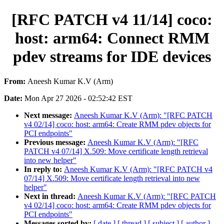
[RFC PATCH v4 11/14] coco:
host: arm64: Connect RMM
pdev streams for IDE devices
From:
Aneesh Kumar K.V (Arm)
Date:
Mon Apr 27 2026 - 02:52:42 EST
Next message:
Aneesh Kumar K.V (Arm): "[RFC PATCH
v4 02/14] coco: host: arm64: Create RMM pdev objects for
PCI endpoints"
Previous message:
Aneesh Kumar K.V (Arm): "[RFC
PATCH v4 07/14] X.509: Move certificate length retrieval
into new helper"
In reply to:
Aneesh Kumar K.V (Arm): "[RFC PATCH v4
07/14] X.509: Move certificate length retrieval into new
helper"
Next in thread:
Aneesh Kumar K.V (Arm): "[RFC PATCH
v4 02/14] coco: host: arm64: Create RMM pdev objects for
PCI endpoints"
Messages sorted by:
[ date ]
[ thread ]
[ subject ]
[ author ]