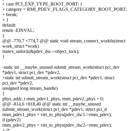
+ case PCI_EXP_TYPE_ROOT_PORT: {
+ category = RMI_PDEV_FLAGS_CATEGORY_ROOT_PORT;
+ break;
+ }
default:
return -EINVAL;
}
@@ -770,7 +774,7 @@ static void stream_connect_workfn(struct
work_struct *work)
mutex_unlock(&pdev_dsc->object_lock);
}
-static int __maybe_unused submit_stream_work(struct pci_dev
*pdev1, struct pci_dev *pdev2,
+static int submit_stream_work(struct pci_dev *pdev1, struct
pci_dev *pdev2,
unsigned long stream_handle)
{
phys_addr_t rmm_pdev1_phys, rmm_pdev2_phys = 0;
@@ -814,6 +818,40 @@ static int __maybe_unused
submit_stream_work(struct pci_dev *pdev1, struct pci_d
rmm_pdev1_phys = virt_to_phys(pdev_dsc1->rmm_pdev);
if (pdev2)
rmm_pdev2_phys = virt_to_phys(pdev_dsc2->rmm_pdev);
+ /*