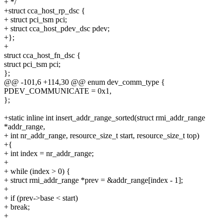
+ */
+struct cca_host_rp_dsc {
+ struct pci_tsm pci;
+ struct cca_host_pdev_dsc pdev;
+};
+
struct cca_host_fn_dsc {
struct pci_tsm pci;
};
@@ -101,6 +114,30 @@ enum dev_comm_type {
PDEV_COMMUNICATE = 0x1,
};
+static inline int insert_addr_range_sorted(struct rmi_addr_range
*addr_range,
+ int nr_addr_range, resource_size_t start, resource_size_t top)
+{
+ int index = nr_addr_range;
+
+ while (index > 0) {
+ struct rmi_addr_range *prev = &addr_range[index - 1];
+
+ if (prev->base < start)
+ break;
+