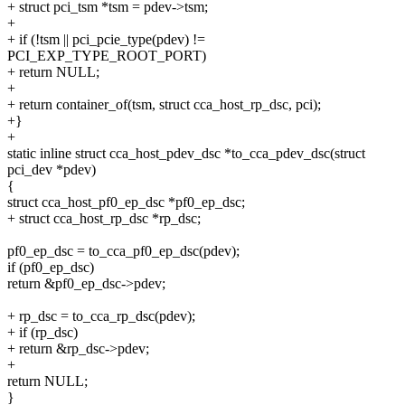
+ struct pci_tsm *tsm = pdev->tsm;
+
+ if (!tsm || pci_pcie_type(pdev) !=
PCI_EXP_TYPE_ROOT_PORT)
+ return NULL;
+
+ return container_of(tsm, struct cca_host_rp_dsc, pci);
+}
+
static inline struct cca_host_pdev_dsc *to_cca_pdev_dsc(struct
pci_dev *pdev)
{
struct cca_host_pf0_ep_dsc *pf0_ep_dsc;
+ struct cca_host_rp_dsc *rp_dsc;
pf0_ep_dsc = to_cca_pf0_ep_dsc(pdev);
if (pf0_ep_dsc)
return &pf0_ep_dsc->pdev;
+ rp_dsc = to_cca_rp_dsc(pdev);
+ if (rp_dsc)
+ return &rp_dsc->pdev;
+
return NULL;
}