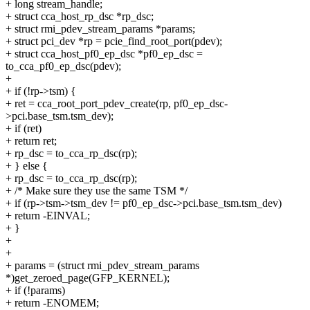
+ long stream_handle;
+ struct cca_host_rp_dsc *rp_dsc;
+ struct rmi_pdev_stream_params *params;
+ struct pci_dev *rp = pcie_find_root_port(pdev);
+ struct cca_host_pf0_ep_dsc *pf0_ep_dsc =
to_cca_pf0_ep_dsc(pdev);
+
+ if (!rp->tsm) {
+ ret = cca_root_port_pdev_create(rp, pf0_ep_dsc-
>pci.base_tsm.tsm_dev);
+ if (ret)
+ return ret;
+ rp_dsc = to_cca_rp_dsc(rp);
+ } else {
+ rp_dsc = to_cca_rp_dsc(rp);
+ /* Make sure they use the same TSM */
+ if (rp->tsm->tsm_dev != pf0_ep_dsc->pci.base_tsm.tsm_dev)
+ return -EINVAL;
+ }
+
+
+ params = (struct rmi_pdev_stream_params
*)get_zeroed_page(GFP_KERNEL);
+ if (!params)
+ return -ENOMEM;