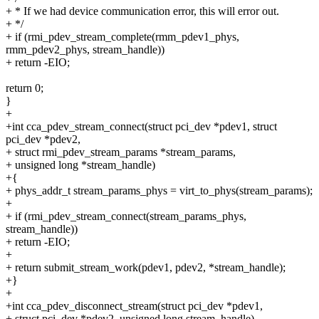
+ * If we had device communication error, this will error out.
+ */
+ if (rmi_pdev_stream_complete(rmm_pdev1_phys,
rmm_pdev2_phys, stream_handle))
+ return -EIO;
return 0;
}
+
+int cca_pdev_stream_connect(struct pci_dev *pdev1, struct
pci_dev *pdev2,
+ struct rmi_pdev_stream_params *stream_params,
+ unsigned long *stream_handle)
+{
+ phys_addr_t stream_params_phys = virt_to_phys(stream_params);
+
+ if (rmi_pdev_stream_connect(stream_params_phys,
stream_handle))
+ return -EIO;
+
+ return submit_stream_work(pdev1, pdev2, *stream_handle);
+}
+
+int cca_pdev_disconnect_stream(struct pci_dev *pdev1,
+ struct pci_dev *pdev2, unsigned long stream_handle)