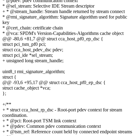
* @pdev: pdev communication context
* @sel_stream: Selective IDE Stream descriptor
+ * @stream_handle: Stream handle returned by stream connect
* @rmi_signature_algorithm: Signature algorithm used for public
key
* @cert_chain: cetrificate chain
* @vca: SPDM's Version-Capabilities-Algorithms cache object
@@ -80,6 +81,7 @@ struct cca_host_pf0_ep_dsc {
struct pci_tsm_pf0 pci;
struct cca_host_pdev_dsc pdev;
struct pci_ide *sel_stream;
+ unsigned long stream_handle;
uint8_t rmi_signature_algorithm;
struct {
@@ -93,6 +95,17 @@ struct cca_host_pf0_ep_dsc {
struct cache_object *vca;
};
+/**
+ * struct cca_host_rp_dsc - Root-port pdev context for stream
coordination.
+ * @pci: Root-port TSM link context
+ * @pdev: Common pdev communication context
+ * @tsm_ref: Reference count held by connected endpoint streams