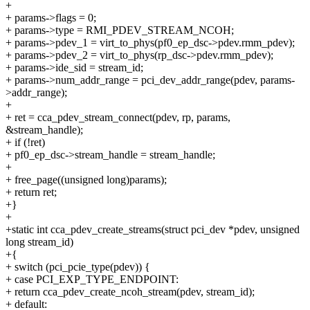
+
+ params->flags = 0;
+ params->type = RMI_PDEV_STREAM_NCOH;
+ params->pdev_1 = virt_to_phys(pf0_ep_dsc->pdev.rmm_pdev);
+ params->pdev_2 = virt_to_phys(rp_dsc->pdev.rmm_pdev);
+ params->ide_sid = stream_id;
+ params->num_addr_range = pci_dev_addr_range(pdev, params-
>addr_range);
+
+ ret = cca_pdev_stream_connect(pdev, rp, params,
&stream_handle);
+ if (!ret)
+ pf0_ep_dsc->stream_handle = stream_handle;
+
+ free_page((unsigned long)params);
+ return ret;
+}
+
+static int cca_pdev_create_streams(struct pci_dev *pdev, unsigned
long stream_id)
+{
+ switch (pci_pcie_type(pdev)) {
+ case PCI_EXP_TYPE_ENDPOINT:
+ return cca_pdev_create_ncoh_stream(pdev, stream_id);
+ default: