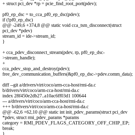
+ struct pci_dev *rp = pcie_find_root_port(pdev);
pf0_ep_dsc = to_cca_pf0_ep_dsc(pdev);
if (!pf0_ep_dsc)
@@ -249,6 +374,8 @@ static void cca_tsm_disconnect(struct
pci_dev *pdev)
stream_id = ide->stream_id;
}
+ cca_pdev_disconnect_stream(pdev, rp, pf0_ep_dsc-
>stream_handle);
+
cca_pdev_stop_and_destroy(pdev);
free_dev_communication_buffers(&pf0_ep_dsc->pdev.comm_data);
diff --git a/drivers/virt/coco/arm-cca-host/rmi-da.c
b/drivers/virt/coco/arm-cca-host/rmi-da.c
index 28f450e2db27..a10ac6ff03d1 100644
--- a/drivers/virt/coco/arm-cca-host/rmi-da.c
+++ b/drivers/virt/coco/arm-cca-host/rmi-da.c
@@ -62,6 +62,10 @@ static int init_pdev_params(struct pci_dev
*pdev, struct rmi_pdev_params *params
category = RMI_PDEV_FLAGS_CATEGORY_OFF_CHIP_EP;
break;
}