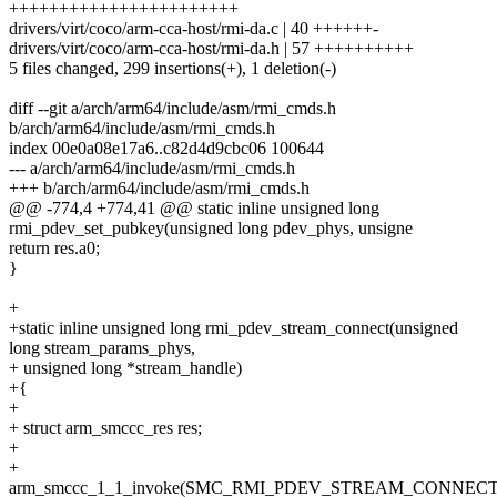
+++++++++++++++++++++++
drivers/virt/coco/arm-cca-host/rmi-da.c | 40 ++++++-
drivers/virt/coco/arm-cca-host/rmi-da.h | 57 ++++++++++
5 files changed, 299 insertions(+), 1 deletion(-)
diff --git a/arch/arm64/include/asm/rmi_cmds.h
b/arch/arm64/include/asm/rmi_cmds.h
index 00e0a08e17a6..c82d4d9cbc06 100644
--- a/arch/arm64/include/asm/rmi_cmds.h
+++ b/arch/arm64/include/asm/rmi_cmds.h
@@ -774,4 +774,41 @@ static inline unsigned long
rmi_pdev_set_pubkey(unsigned long pdev_phys, unsigne
return res.a0;
}
+
+static inline unsigned long rmi_pdev_stream_connect(unsigned
long stream_params_phys,
+ unsigned long *stream_handle)
+{
+
+ struct arm_smccc_res res;
+
+
arm_smccc_1_1_invoke(SMC_RMI_PDEV_STREAM_CONNECT