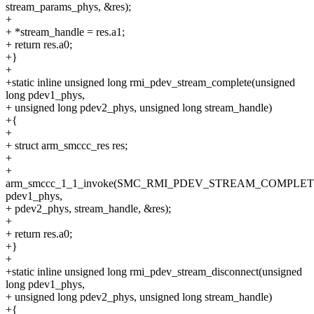
stream_params_phys, &res);
+
+ *stream_handle = res.a1;
+ return res.a0;
+}
+
+static inline unsigned long rmi_pdev_stream_complete(unsigned
long pdev1_phys,
+ unsigned long pdev2_phys, unsigned long stream_handle)
+{
+
+ struct arm_smccc_res res;
+
+
arm_smccc_1_1_invoke(SMC_RMI_PDEV_STREAM_COMPLET
pdev1_phys,
+ pdev2_phys, stream_handle, &res);
+
+ return res.a0;
+}
+
+static inline unsigned long rmi_pdev_stream_disconnect(unsigned
long pdev1_phys,
+ unsigned long pdev2_phys, unsigned long stream_handle)
+{