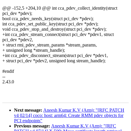
@@ -152,5 +204,10 @@ int cca_pdev_collect_identity(struct
pci_dev *pdev);
bool cca_pdev_needs_key(struct pci_dev *pdev);
int cca_pdev_set_public_key(struct pci_dev *pdev);
void cca_pdev_stop_and_destroy(struct pci_dev *pdev);
+int cca_pdev_stream_connect(struct pci_dev *pdev1, struct
pci_dev *pdev2,
+ struct rmi_pdev_stream_params *stream_params,
+ unsigned long *stream_handle);
+int cca_pdev_disconnect_stream(struct pci_dev *pdev1,
+ struct pci_dev *pdev2, unsigned long stream_handle);
#endif
--
2.43.0
Next message:
Aneesh Kumar K.V (Arm): "[RFC PATCH
v4 02/14] coco: host: arm64: Create RMM pdev objects for
PCI endpoints"
Previous message:
Aneesh Kumar K.V (Arm): "[RFC