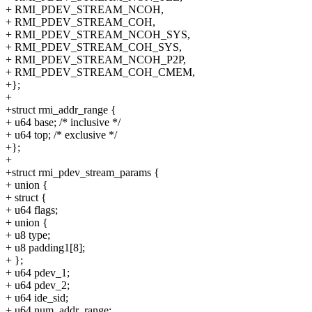
+ RMI_PDEV_STREAM_NCOH,
+ RMI_PDEV_STREAM_COH,
+ RMI_PDEV_STREAM_NCOH_SYS,
+ RMI_PDEV_STREAM_COH_SYS,
+ RMI_PDEV_STREAM_NCOH_P2P,
+ RMI_PDEV_STREAM_COH_CMEM,
+};
+
+struct rmi_addr_range {
+ u64 base; /* inclusive */
+ u64 top; /* exclusive */
+};
+
+struct rmi_pdev_stream_params {
+ union {
+ struct {
+ u64 flags;
+ union {
+ u8 type;
+ u8 padding1[8];
+ };
+ u64 pdev_1;
+ u64 pdev_2;
+ u64 ide_sid;
+ u64 num_addr_range;