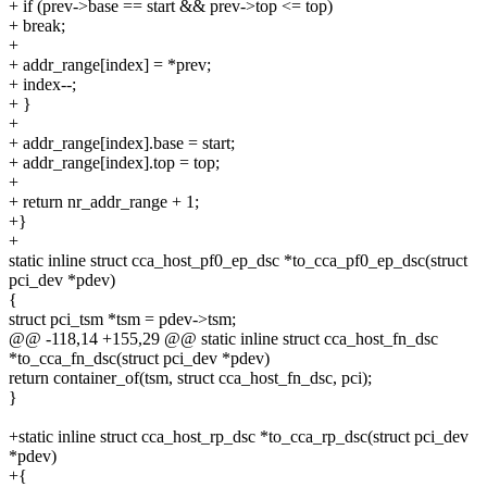
+ if (prev->base == start && prev->top <= top)
+ break;
+
+ addr_range[index] = *prev;
+ index--;
+ }
+
+ addr_range[index].base = start;
+ addr_range[index].top = top;
+
+ return nr_addr_range + 1;
+}
+
static inline struct cca_host_pf0_ep_dsc *to_cca_pf0_ep_dsc(struct
pci_dev *pdev)
{
struct pci_tsm *tsm = pdev->tsm;
@@ -118,14 +155,29 @@ static inline struct cca_host_fn_dsc
*to_cca_fn_dsc(struct pci_dev *pdev)
return container_of(tsm, struct cca_host_fn_dsc, pci);
}
+static inline struct cca_host_rp_dsc *to_cca_rp_dsc(struct pci_dev
*pdev)
+{