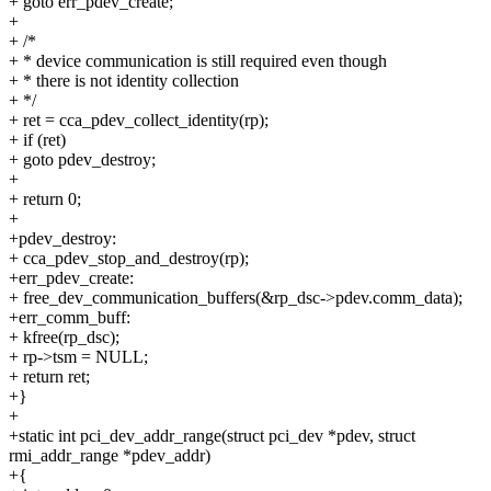
+ goto err_pdev_create;
+
+ /*
+ * device communication is still required even though
+ * there is not identity collection
+ */
+ ret = cca_pdev_collect_identity(rp);
+ if (ret)
+ goto pdev_destroy;
+
+ return 0;
+
+pdev_destroy:
+ cca_pdev_stop_and_destroy(rp);
+err_pdev_create:
+ free_dev_communication_buffers(&rp_dsc->pdev.comm_data);
+err_comm_buff:
+ kfree(rp_dsc);
+ rp->tsm = NULL;
+ return ret;
+}
+
+static int pci_dev_addr_range(struct pci_dev *pdev, struct
rmi_addr_range *pdev_addr)
+{