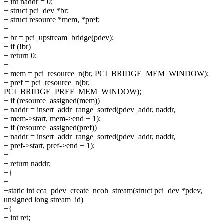
+ int naddr = 0;
+ struct pci_dev *br;
+ struct resource *mem, *pref;
+
+ br = pci_upstream_bridge(pdev);
+ if (!br)
+ return 0;
+
+ mem = pci_resource_n(br, PCI_BRIDGE_MEM_WINDOW);
+ pref = pci_resource_n(br,
PCI_BRIDGE_PREF_MEM_WINDOW);
+ if (resource_assigned(mem))
+ naddr = insert_addr_range_sorted(pdev_addr, naddr,
+ mem->start, mem->end + 1);
+ if (resource_assigned(pref))
+ naddr = insert_addr_range_sorted(pdev_addr, naddr,
+ pref->start, pref->end + 1);
+
+ return naddr;
+}
+
+static int cca_pdev_create_ncoh_stream(struct pci_dev *pdev,
unsigned long stream_id)
+{
+ int ret;