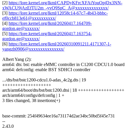
[2]
https://lore.kernel.org/lkml/CAPDyKFrcXFAiYouOpjDx3NN-
xWACU9jAzEfTU2m_-yvQ9SpC_A@xxxxxxxxxxxxxx/
[3]
https://lore.kernel.org/lkml/12058c14-67c7-4b43-bbbc-
ef0ccb813e61@xxxxxxxxxx/
[4]
https://lore.kernel.org/lkml/20260417.164709-
gordon.ge@xxxxxx/
[5]
https://lore.kernel.org/lkml/20260417.163754-
gordon.ge@xxxxxx/
[6]
https://lore.kernel.org/lkml/20260310091211.4171307-1-
yangzh0906@xxxxxxxxxxxxxxx/
Albert Yang (2):
arm64: dts: bst: enable eMMC controller in C1200 CDCU1.0 board
arm64: defconfig: enable BST SDHCI controller
.../dts/bst/bstc1200-cdcu1.0-adas_4c2g.dts | 19
+++++++++++++++++++
arch/arm64/boot/dts/bst/bstc1200.dtsi | 18 ++++++++++++++++++
arch/arm64/configs/defconfig | 1 +
3 files changed, 38 insertions(+)
base-commit: 254f49634ee16a731174d2ae34bc50bd5f45e731
--
2.43.0