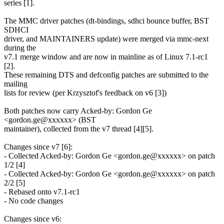
series [1].
The MMC driver patches (dt-bindings, sdhci bounce buffer, BST
SDHCI
driver, and MAINTAINERS update) were merged via mmc-next
during the
v7.1 merge window and are now in mainline as of Linux 7.1-rc1
[2].
These remaining DTS and defconfig patches are submitted to the
mailing
lists for review (per Krzysztof's feedback on v6 [3])
Both patches now carry Acked-by: Gordon Ge
<gordon.ge@xxxxxx> (BST
maintainer), collected from the v7 thread [4][5].
Changes since v7 [6]:
- Collected Acked-by: Gordon Ge <gordon.ge@xxxxxx> on patch
1/2 [4]
- Collected Acked-by: Gordon Ge <gordon.ge@xxxxxx> on patch
2/2 [5]
- Rebased onto v7.1-rc1
- No code changes
Changes since v6: