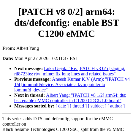
[PATCH v8 0/2] arm64:
dts/defconfig: enable BST
C1200 eMMC
From:
Albert Yang
Date:
Mon Apr 27 2026 - 02:11:37 EST
Next message:
Luka Gejak: "Re: [PATCH v3 0/5] staging:
rtl8723bs: rtw_mlme: fix long lines and related issues"
Previous message:
Aneesh Kumar K.V (Arm): "[PATCH v4
1/4] iommufd/device: Associate a kvm pointer to
iommufd_device"
Next in thread:
Albert Yang: "[PATCH v8 1/2] arm64: dts:
bst: enable eMMC controller in C1200 CDCU1.0 board"
Messages sorted by:
[ date ]
[ thread ]
[ subject ]
[ author ]
This series adds DTS and defconfig support for the eMMC
controller on
Black Sesame Technologies C1200 SoC, split from the v5 MMC