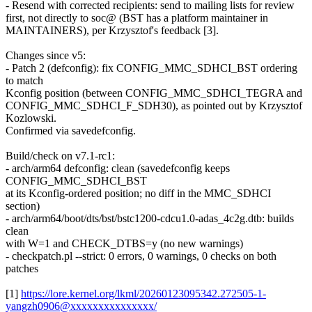
- Resend with corrected recipients: send to mailing lists for review
first, not directly to soc@ (BST has a platform maintainer in
MAINTAINERS), per Krzysztof's feedback [3].
Changes since v5:
- Patch 2 (defconfig): fix CONFIG_MMC_SDHCI_BST ordering
to match
Kconfig position (between CONFIG_MMC_SDHCI_TEGRA and
CONFIG_MMC_SDHCI_F_SDH30), as pointed out by Krzysztof
Kozlowski.
Confirmed via savedefconfig.
Build/check on v7.1-rc1:
- arch/arm64 defconfig: clean (savedefconfig keeps
CONFIG_MMC_SDHCI_BST
at its Kconfig-ordered position; no diff in the MMC_SDHCI
section)
- arch/arm64/boot/dts/bst/bstc1200-cdcu1.0-adas_4c2g.dtb: builds
clean
with W=1 and CHECK_DTBS=y (no new warnings)
- checkpatch.pl --strict: 0 errors, 0 warnings, 0 checks on both
patches
[1]
https://lore.kernel.org/lkml/20260123095342.272505-1-
yangzh0906@xxxxxxxxxxxxxxx/