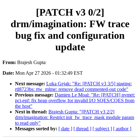
[PATCH v3 0/2]
drm/imagination: FW trace
bug fix and configuration
update
From:
Brajesh Gupta
Date:
Mon Apr 27 2026 - 01:32:49 EST
Next message:
Luka Gejak: "Re: [PATCH v3 3/5] staging:
rtl8723bs: rtw_mlme: remove dead commented-out code"
Previous message:
Damien Le Moal: "Re: [PATCH] nvmet:
pci-epf: fix heap overflow for invalid I/O SQES/CQES from
the host"
Next in thread:
Brajesh Gupta: "[PATCH v3 2/2]
drm/imagination: Restrict init_fw_trace_mask module param
to read only"
Messages sorted by:
[ date ]
[ thread ]
[ subject ]
[ author ]