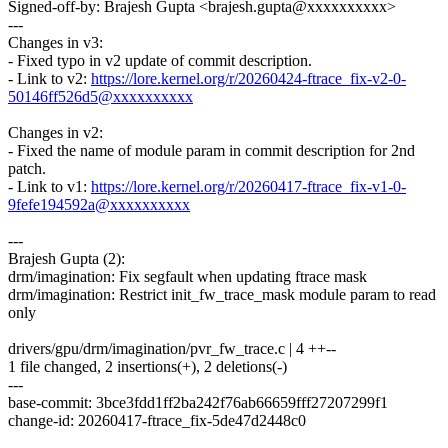
Signed-off-by: Brajesh Gupta <brajesh.gupta@xxxxxxxxxx>
---
Changes in v3:
- Fixed typo in v2 update of commit description.
- Link to v2:
https://lore.kernel.org/r/20260424-ftrace_fix-v2-0-
50146ff526d5@xxxxxxxxxx
Changes in v2:
- Fixed the name of module param in commit description for 2nd
patch.
- Link to v1:
https://lore.kernel.org/r/20260417-ftrace_fix-v1-0-
9fefe194592a@xxxxxxxxxx
---
Brajesh Gupta (2):
drm/imagination: Fix segfault when updating ftrace mask
drm/imagination: Restrict init_fw_trace_mask module param to read
only
drivers/gpu/drm/imagination/pvr_fw_trace.c | 4 ++--
1 file changed, 2 insertions(+), 2 deletions(-)
---
base-commit: 3bce3fdd1ff2ba242f76ab66659fff27207299f1
change-id: 20260417-ftrace_fix-5de47d2448c0