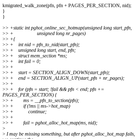
kmigrated_walk_zone(pfn, pfn + PAGES_PER_SECTION, nid);
}
}
>
> +static int pghot_online_sec_hotmap(unsigned long start_pfn,
>
> + unsigned long nr_pages)
>
> +{
>
> + int nid = pfn_to_nid(start_pfn);
>
> + unsigned long start, end, pfn;
>
> + struct mem_section *ms;
>
> + int fail = 0;
>
> +
>
> + start = SECTION_ALIGN_DOWN(start_pfn);
>
> + end = SECTION_ALIGN_UP(start_pfn + nr_pages);
>
> +
>
> + for (pfn = start; !fail && pfn < end; pfn +=
PAGES_PER_SECTION) {
>
> + ms = __pfn_to_section(pfn);
>
> + if (!ms || ms->hot_map)
>
> + continue;
>
> +
>
> + fail = pghot_alloc_hot_map(ms, nid);
>
>
I may be missing something, but after pghot_alloc_hot_map fails,