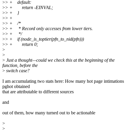
>
> + default:
>
> + return -EINVAL;
>
> + }
>
> +
>
> + /*
>
> + * Record only accesses from lower tiers.
>
> + */
>
> + if (node_is_toptier(pfn_to_nid(pfn)))
>
> + return 0;
>
>
>
Just a thought—could we check this at the beginning of the
function, before the
>
switch case?
I am accumulating two stats here: How many hot page intimations
pghot obtained
that are attributable to different sources
and
out of them, how many turned out to be actionable
>
>