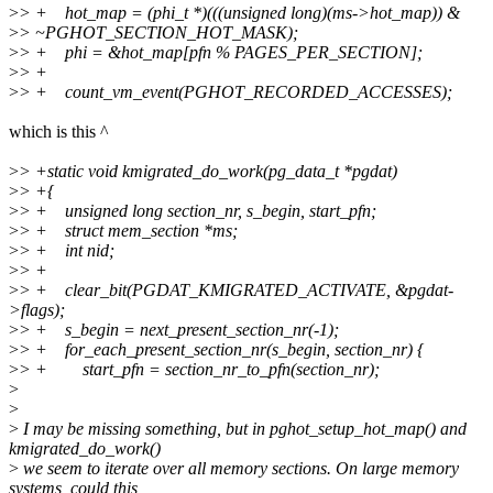
>
> + hot_map = (phi_t *)(((unsigned long)(ms->hot_map)) &
>
> ~PGHOT_SECTION_HOT_MASK);
>
> + phi = &hot_map[pfn % PAGES_PER_SECTION];
>
> +
>
> + count_vm_event(PGHOT_RECORDED_ACCESSES);
which is this ^
>
> +static void kmigrated_do_work(pg_data_t *pgdat)
>
> +{
>
> + unsigned long section_nr, s_begin, start_pfn;
>
> + struct mem_section *ms;
>
> + int nid;
>
> +
>
> + clear_bit(PGDAT_KMIGRATED_ACTIVATE, &pgdat-
>flags);
>
> + s_begin = next_present_section_nr(-1);
>
> + for_each_present_section_nr(s_begin, section_nr) {
>
> + start_pfn = section_nr_to_pfn(section_nr);
>
>
>
I may be missing something, but in pghot_setup_hot_map() and
kmigrated_do_work()
>
we seem to iterate over all memory sections. On large memory
systems, could this