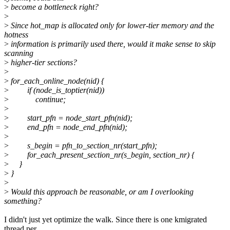
>
become a bottleneck right?
>
>
Since hot_map is allocated only for lower-tier memory and the
hotness
>
information is primarily used there, would it make sense to skip
scanning
>
higher-tier sections?
>
>
for_each_online_node(nid) {
>
if (node_is_toptier(nid))
>
continue;
>
>
start_pfn = node_start_pfn(nid);
>
end_pfn = node_end_pfn(nid);
>
>
s_begin = pfn_to_section_nr(start_pfn);
>
for_each_present_section_nr(s_begin, section_nr) {
>
}
>
}
>
>
Would this approach be reasonable, or am I overlooking
something?
I didn't just yet optimize the walk. Since there is one kmigrated
thread per