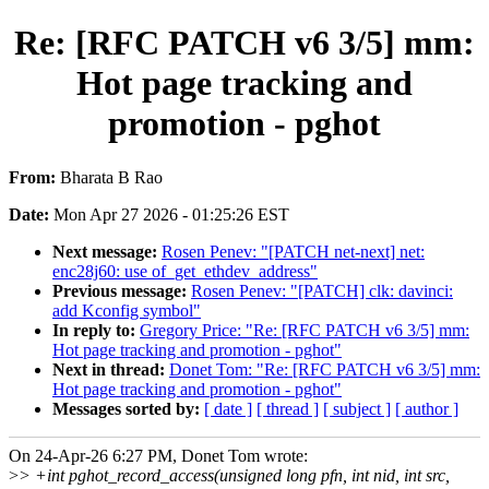
Re: [RFC PATCH v6 3/5] mm:
Hot page tracking and
promotion - pghot
From:
Bharata B Rao
Date:
Mon Apr 27 2026 - 01:25:26 EST
Next message:
Rosen Penev: "[PATCH net-next] net:
enc28j60: use of_get_ethdev_address"
Previous message:
Rosen Penev: "[PATCH] clk: davinci:
add Kconfig symbol"
In reply to:
Gregory Price: "Re: [RFC PATCH v6 3/5] mm:
Hot page tracking and promotion - pghot"
Next in thread:
Donet Tom: "Re: [RFC PATCH v6 3/5] mm:
Hot page tracking and promotion - pghot"
Messages sorted by:
[ date ]
[ thread ]
[ subject ]
[ author ]
On 24-Apr-26 6:27 PM, Donet Tom wrote:
>
> +int pghot_record_access(unsigned long pfn, int nid, int src,