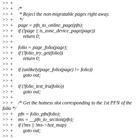
>
> +
>
> + /*
>
> + * Reject the non-migratable pages right away.
>
> + */
>
> + page = pfn_to_online_page(pfn);
>
> + if (!page || is_zone_device_page(page))
>
> + return 0;
>
> +
>
> + folio = page_folio(page);
>
> + if (!folio_try_get(folio))
>
> + return 0;
>
> +
>
> + if (unlikely(page_folio(page) != folio))
>
> + goto out;
>
> +
>
> + if (!folio_test_lru(folio))
>
> + goto out;
>
> +
>
> + /* Get the hotness slot corresponding to the 1st PFN of the
folio */
>
> + pfn = folio_pfn(folio);
>
> + ms = __pfn_to_section(pfn);
>
> + if (!ms || !ms->hot_map)
>
> + goto out;
>
> +