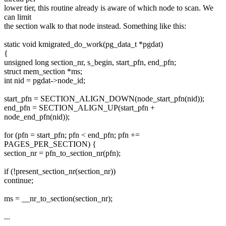
lower tier, this routine already is aware of which node to scan. We
can limit
the section walk to that node instead. Something like this:
static void kmigrated_do_work(pg_data_t *pgdat)
{
unsigned long section_nr, s_begin, start_pfn, end_pfn;
struct mem_section *ms;
int nid = pgdat->node_id;
start_pfn = SECTION_ALIGN_DOWN(node_start_pfn(nid));
end_pfn = SECTION_ALIGN_UP(start_pfn +
node_end_pfn(nid));
for (pfn = start_pfn; pfn < end_pfn; pfn +=
PAGES_PER_SECTION) {
section_nr = pfn_to_section_nr(pfn);
if (!present_section_nr(section_nr))
continue;
ms = __nr_to_section(section_nr);
...