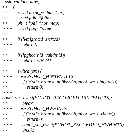
unsigned long now)
>
> +{
>
> + struct mem_section *ms;
>
> + struct folio *folio;
>
> + phi_t *phi, *hot_map;
>
> + struct page *page;
>
> +
>
> + if (!kmigrated_started)
>
> + return 0;
>
> +
>
> + if (!pghot_nid_valid(nid))
>
> + return -EINVAL;
>
> +
>
> + switch (src) {
>
> + case PGHOT_HINTFAULTS:
>
> + if (!static_branch_unlikely(&pghot_src_hintfaults))
>
> + return 0;
>
> +
count_vm_event(PGHOT_RECORDED_HINTFAULTS);
>
> + break;
>
> + case PGHOT_HWHINTS:
>
> + if (!static_branch_unlikely(&pghot_src_hwhints))
>
> + return 0;
>
> + count_vm_event(PGHOT_RECORDED_HWHINTS);
>
> + break;