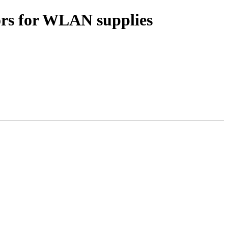
ors for WLAN supplies