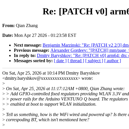
Re: [PATCH v0] arm64
From:
Qian Zhang
Date:
Mon Apr 27 2026 - 01:23:58 EST
Next message:
Benjamin Marzinski: "Re: [PATCH v2 2/3] dm-inl
Previous message:
Alexander Gordeev: "[PATCH] mm/page_vm
In reply to:
Dmitry Baryshkov: "Re: [PATCH v0] arm64: dts: 
Messages sorted by:
[ date ]
[ thread ]
[ subject ]
[ author ]
On Sat, Apr 25, 2026 at 10:14 PM Dmitry Baryshkov
<dmitry.baryshkov@xxxxxxxxxxxxxxxx> wrote:
>
>
On Sat, Apr 25, 2026 at 11:17:12AM +0800, Qian Zhang wrote:
>
> Add GPIO-controlled fixed regulators providing WLAN 3.3V and
>
> power rails for the Arduino VENTUNO Q board. The regulators 
>
> enabled at boot to support WLAN initialization.
>
>
Tell us something, how is the WiFi wired and powered up? Is there 
>
correspoding BT, which isn't mentioned here?
>