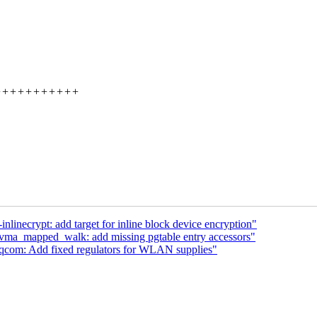
+++++++++++++++
inecrypt: add target for inline block device encryption"
a_mapped_walk: add missing pgtable entry accessors"
qcom: Add fixed regulators for WLAN supplies"