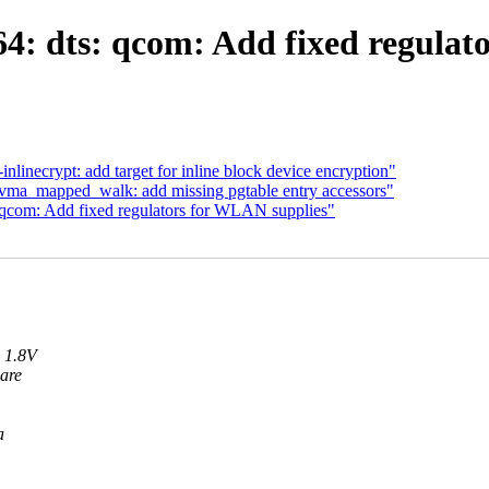
: dts: qcom: Add fixed regulat
inecrypt: add target for inline block device encryption"
a_mapped_walk: add missing pgtable entry accessors"
qcom: Add fixed regulators for WLAN supplies"
 1.8V
are
a