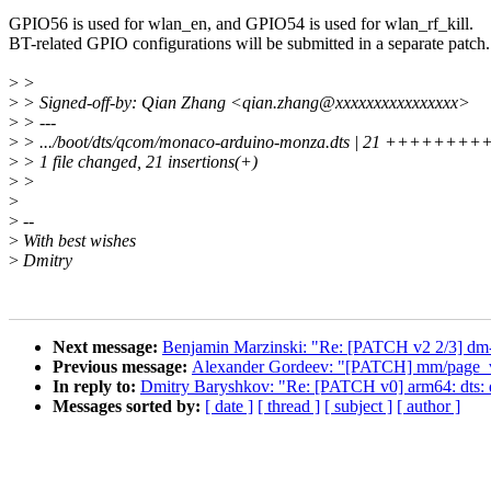
GPIO56 is used for wlan_en, and GPIO54 is used for wlan_rf_kill.
BT-related GPIO configurations will be submitted in a separate patch.
>
>
>
> Signed-off-by: Qian Zhang <qian.zhang@xxxxxxxxxxxxxxxx>
>
> ---
>
> .../boot/dts/qcom/monaco-arduino-monza.dts | 21 ++++
>
> 1 file changed, 21 insertions(+)
>
>
>
>
--
>
With best wishes
>
Dmitry
Next message:
Benjamin Marzinski: "Re: [PATCH v2 2/3] dm-inl
Previous message:
Alexander Gordeev: "[PATCH] mm/page_vm
In reply to:
Dmitry Baryshkov: "Re: [PATCH v0] arm64: dts: 
Messages sorted by:
[ date ]
[ thread ]
[ subject ]
[ author ]