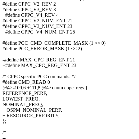
#define CPPC_V2_REV 2
#define CPPC_V3_REV 3
+#define CPPC_V4_REV 4
#define CPPC_V2_NUM_ENT 21
#define CPPC_V3_NUM_ENT 23
+#define CPPC_V4_NUM_ENT 25
#define PCC_CMD_COMPLETE_MASK (1 << 0)
#define PCC_ERROR_MASK (1 << 2)
-#define MAX_CPC_REG_ENT 21
+#define MAX_CPC_REG_ENT 23
/* CPPC specific PCC commands. */
#define CMD_READ 0
@@ -109,6 +111,8 @@ enum cppc_regs {
REFERENCE_PERF,
LOWEST_FREQ,
NOMINAL_FREQ,
+ OSPM_NOMINAL_PERF,
+ RESOURCE_PRIORITY,
};
/*
--