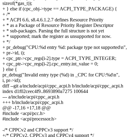
sizeof(*gas_t));
+ } else if (cpc_obj->type == ACPI_TYPE_PACKAGE) {
+ /*
+ * ACPI 6.6, s8.4.6.1.2.7 defines Resource Priority
+ * as a Package of Resource Priority Register Descriptor
+ * sub-packages. Parsing the full structure is not yet
+ * supported; mark the register as unsupported for now.
+ */
+ pr_debug("CPU:%d entry %d: package type not supported\n",
+ pr->id, i);
+ cpc_ptr->cpc_regs[i-2].type = ACPI_TYPE_INTEGER;
+ cpc_ptr->cpc_regs[i-2].cpc_entry.int_value = 0;
} else {
pr_debug("Invalid entry type (%d) in _CPC for CPU:%d\n",
i, pr->id);
diff --git a/include/acpi/cppc_acpi.h b/include/acpi/cppc_acpi.h
index d1f02ceec4f9..8693890a7275 100644
--- a/include/acpi/cppc_acpi.h
+++ b/include/acpi/cppc_acpi.h
@@ -17,16 +17,18 @@
#include <acpi/pcc.h>
#include <acpi/processor.h>
-/* CPPCv2 and CPPCv3 support */
+/* CPPCv2, CPPCv3 and CPPCv4 support */