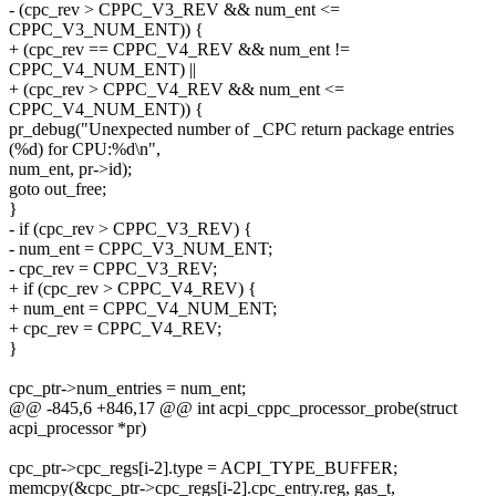
- (cpc_rev > CPPC_V3_REV && num_ent <=
CPPC_V3_NUM_ENT)) {
+ (cpc_rev == CPPC_V4_REV && num_ent !=
CPPC_V4_NUM_ENT) ||
+ (cpc_rev > CPPC_V4_REV && num_ent <=
CPPC_V4_NUM_ENT)) {
pr_debug("Unexpected number of _CPC return package entries
(%d) for CPU:%d\n",
num_ent, pr->id);
goto out_free;
}
- if (cpc_rev > CPPC_V3_REV) {
- num_ent = CPPC_V3_NUM_ENT;
- cpc_rev = CPPC_V3_REV;
+ if (cpc_rev > CPPC_V4_REV) {
+ num_ent = CPPC_V4_NUM_ENT;
+ cpc_rev = CPPC_V4_REV;
}
cpc_ptr->num_entries = num_ent;
@@ -845,6 +846,17 @@ int acpi_cppc_processor_probe(struct
acpi_processor *pr)
cpc_ptr->cpc_regs[i-2].type = ACPI_TYPE_BUFFER;
memcpy(&cpc_ptr->cpc_regs[i-2].cpc_entry.reg, gas_t,