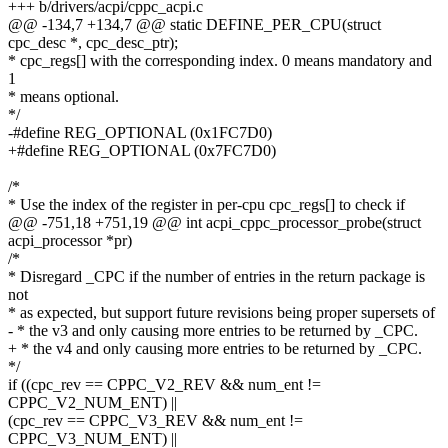
+++ b/drivers/acpi/cppc_acpi.c
@@ -134,7 +134,7 @@ static DEFINE_PER_CPU(struct
cpc_desc *, cpc_desc_ptr);
* cpc_regs[] with the corresponding index. 0 means mandatory and
1
* means optional.
*/
-#define REG_OPTIONAL (0x1FC7D0)
+#define REG_OPTIONAL (0x7FC7D0)
/*
* Use the index of the register in per-cpu cpc_regs[] to check if
@@ -751,18 +751,19 @@ int acpi_cppc_processor_probe(struct
acpi_processor *pr)
/*
* Disregard _CPC if the number of entries in the return package is
not
* as expected, but support future revisions being proper supersets of
- * the v3 and only causing more entries to be returned by _CPC.
+ * the v4 and only causing more entries to be returned by _CPC.
*/
if ((cpc_rev == CPPC_V2_REV && num_ent !=
CPPC_V2_NUM_ENT) ||
(cpc_rev == CPPC_V3_REV && num_ent !=
CPPC_V3_NUM_ENT) ||