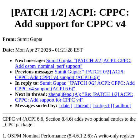
[PATCH 1/2] ACPI: CPPC:
Add support for CPPC v4
From:
Sumit Gupta
Date:
Mon Apr 27 2026 - 01:21:28 EST
Next message:
Sumit Gupta: "[PATCH 2/2] ACPI: CPPC:
Add ospm_nominal_perf support"
Previous message:
Sumit Gupta: "[PATCH 0/2] ACPI:
CPPC: Add CPPC v4 support (ACPI 6.6)"
In reply to:
Sumit Gupta: "[PATCH 0/2] ACPI: CPPC: Add
CPPC v4 support (ACPI 6.6)"
Next in thread:
zhenglifeng (A): "Re: [PATCH 1/2] ACPI:
CPPC: Add support for CPPC v4"
Messages sorted by:
[ date ]
[ thread ]
[ subject ]
[ author ]
CPPC v4 (ACPI 6.6, Section 8.4.6) adds two optional entries to the
_CPC package:
1. OSPM Nominal Performance (8.4.6.1.2.6): A write-only register