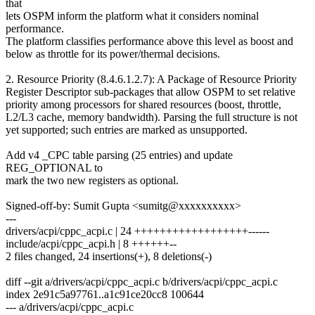
that
lets OSPM inform the platform what it considers nominal
performance.
The platform classifies performance above this level as boost and
below as throttle for its power/thermal decisions.
2. Resource Priority (8.4.6.1.2.7): A Package of Resource Priority
Register Descriptor sub-packages that allow OSPM to set relative
priority among processors for shared resources (boost, throttle,
L2/L3 cache, memory bandwidth). Parsing the full structure is not
yet supported; such entries are marked as unsupported.
Add v4 _CPC table parsing (25 entries) and update
REG_OPTIONAL to
mark the two new registers as optional.
Signed-off-by: Sumit Gupta <sumitg@xxxxxxxxxx>
---
drivers/acpi/cppc_acpi.c | 24 ++++++++++++++++++------
include/acpi/cppc_acpi.h | 8 ++++++--
2 files changed, 24 insertions(+), 8 deletions(-)
diff --git a/drivers/acpi/cppc_acpi.c b/drivers/acpi/cppc_acpi.c
index 2e91c5a97761..a1c91ce20cc8 100644
--- a/drivers/acpi/cppc_acpi.c