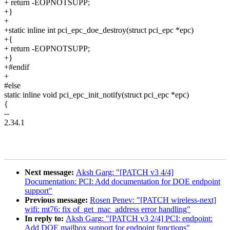
+ return -EOPNOTSUPP;
+}
+
+static inline int pci_epc_doe_destroy(struct pci_epc *epc)
+{
+ return -EOPNOTSUPP;
+}
+#endif
+
#else
static inline void pci_epc_init_notify(struct pci_epc *epc)
{
--
2.34.1
Next message:
Aksh Garg: "[PATCH v3 4/4]
Documentation: PCI: Add documentation for DOE endpoint
support"
Previous message:
Rosen Penev: "[PATCH wireless-next]
wifi: mt76: fix of_get_mac_address error handling"
In reply to:
Aksh Garg: "[PATCH v3 2/4] PCI: endpoint:
Add DOE mailbox support for endpoint functions"