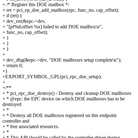
+ /* Register this DOE mailbox */
+ ret = pci_ep_doe_add_mailbox(epc, func_no, cap_offset);
+ if (ret) {
+ dev_err(&epc->dev,
+ "[pf%d:offset %x] failed to add DOE mailbox\n",
+ func_no, cap_offset);
+ }
+ }
+ }
+
+ dev_dbg(&epc->dev, "DOE mailboxes setup complete\n");
+ return 0;
+}
+EXPORT_SYMBOL_GPL(pci_epc_doe_setup);
+
+/**
+ * pci_epc_doe_destroy() - Destroy and cleanup DOE mailboxes
+ * @epc: the EPC device on which DOE mailboxes has to be
destroyed
+ *
+ * Destroy all DOE mailboxes registered on this endpoint
controller and
+ * free associated resources.
+ *
+ * This API should be called by the controller driver during