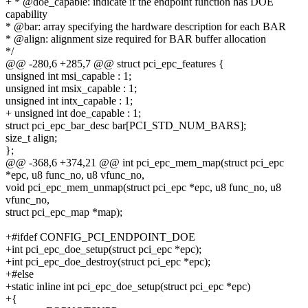
+ * @doe_capable: indicate if the endpoint function has DOE
capability
* @bar: array specifying the hardware description for each BAR
* @align: alignment size required for BAR buffer allocation
*/
@@ -280,6 +285,7 @@ struct pci_epc_features {
unsigned int msi_capable : 1;
unsigned int msix_capable : 1;
unsigned int intx_capable : 1;
+ unsigned int doe_capable : 1;
struct pci_epc_bar_desc bar[PCI_STD_NUM_BARS];
size_t align;
};
@@ -368,6 +374,21 @@ int pci_epc_mem_map(struct pci_epc
*epc, u8 func_no, u8 vfunc_no,
void pci_epc_mem_unmap(struct pci_epc *epc, u8 func_no, u8
vfunc_no,
struct pci_epc_map *map);
+#ifdef CONFIG_PCI_ENDPOINT_DOE
+int pci_epc_doe_setup(struct pci_epc *epc);
+int pci_epc_doe_destroy(struct pci_epc *epc);
+#else
+static inline int pci_epc_doe_setup(struct pci_epc *epc)
+{