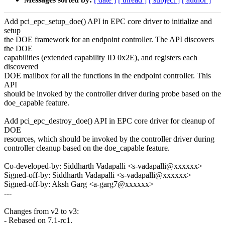
Add pci_epc_setup_doe() API in EPC core driver to initialize and
setup
the DOE framework for an endpoint controller. The API discovers
the DOE
capabilities (extended capability ID 0x2E), and registers each
discovered
DOE mailbox for all the functions in the endpoint controller. This
API
should be invoked by the controller driver during probe based on the
doe_capable feature.
Add pci_epc_destroy_doe() API in EPC core driver for cleanup of
DOE
resources, which should be invoked by the controller driver during
controller cleanup based on the doe_capable feature.
Co-developed-by: Siddharth Vadapalli <s-vadapalli@xxxxxx>
Signed-off-by: Siddharth Vadapalli <s-vadapalli@xxxxxx>
Signed-off-by: Aksh Garg <a-garg7@xxxxxx>
---
Changes from v2 to v3:
- Rebased on 7.1-rc1.