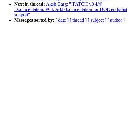
Next in thread:
Aksh Garg: "[PATCH v3 4/4]
Documentation: PCI: Add documentation for DOE endpoint
support"
Messages sorted by:
[ date ]
[ thread ]
[ subject ]
[ author ]