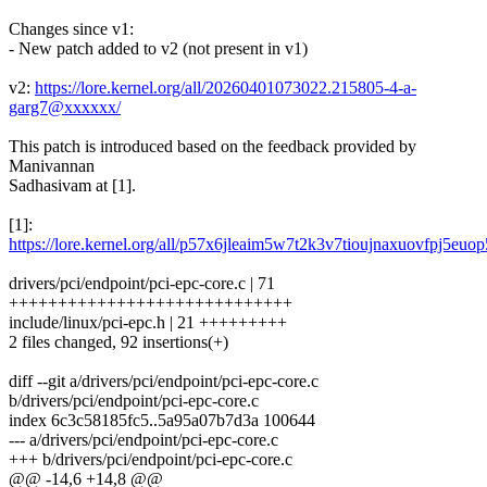
Changes since v1:
- New patch added to v2 (not present in v1)
v2:
https://lore.kernel.org/all/20260401073022.215805-4-a-
garg7@xxxxxx/
This patch is introduced based on the feedback provided by
Manivannan
Sadhasivam at [1].
[1]:
https://lore.kernel.org/all/p57x6jleaim5w7t2k3v7tioujnaxuovfpj5
drivers/pci/endpoint/pci-epc-core.c | 71
+++++++++++++++++++++++++++++
include/linux/pci-epc.h | 21 +++++++++
2 files changed, 92 insertions(+)
diff --git a/drivers/pci/endpoint/pci-epc-core.c
b/drivers/pci/endpoint/pci-epc-core.c
index 6c3c58185fc5..5a95a07b7d3a 100644
--- a/drivers/pci/endpoint/pci-epc-core.c
+++ b/drivers/pci/endpoint/pci-epc-core.c
@@ -14,6 +14,8 @@