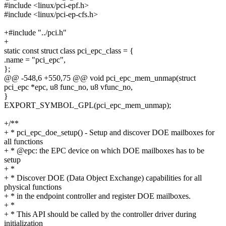
#include <linux/pci-epf.h>
#include <linux/pci-ep-cfs.h>
+#include "../pci.h"
+
static const struct class pci_epc_class = {
.name = "pci_epc",
};
@@ -548,6 +550,75 @@ void pci_epc_mem_unmap(struct
pci_epc *epc, u8 func_no, u8 vfunc_no,
}
EXPORT_SYMBOL_GPL(pci_epc_mem_unmap);
+/**
+ * pci_epc_doe_setup() - Setup and discover DOE mailboxes for
all functions
+ * @epc: the EPC device on which DOE mailboxes has to be
setup
+ *
+ * Discover DOE (Data Object Exchange) capabilities for all
physical functions
+ * in the endpoint controller and register DOE mailboxes.
+ *
+ * This API should be called by the controller driver during
initialization