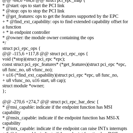
@@ -84,6 +84,8 @@ struct pci_epc_map {
* @start: ops to start the PCI link
* @stop: ops to stop the PCI link
* @get_features: ops to get the features supported by the EPC
+ * @find_ext_capability: ops to find extended capability offset for
a function
+ * in endpoint controller
* @owner: the module owner containing the ops
*/
struct pci_epc_ops {
@@ -115,6 +117,8 @@ struct pci_epc_ops {
void (*stop)(struct pci_epc *epc);
const struct pci_epc_features* (*get_features)(struct pci_epc *epc,
u8 func_no, u8 vfunc_no);
+ u16 (*find_ext_capability)(struct pci_epc *epc, u8 func_no,
+ u8 vfunc_no, u16 start, u8 cap);
struct module *owner;
};
@@ -270,6 +274,7 @@ struct pci_epc_bar_desc {
* @msi_capable: indicate if the endpoint function has MSI
capability
* @msix_capable: indicate if the endpoint function has MSI-X
capability
* @intx_capable: indicate if the endpoint can raise INTx interrupts