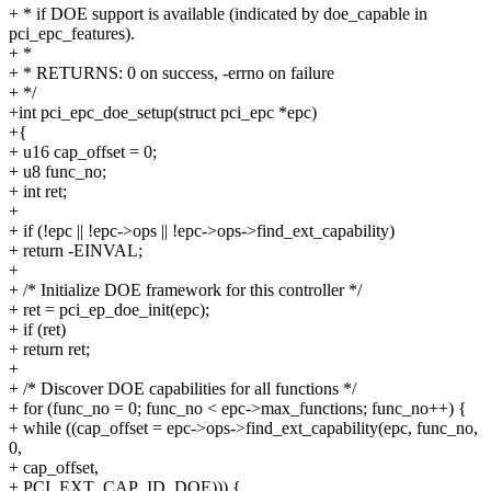
+ * if DOE support is available (indicated by doe_capable in
pci_epc_features).
+ *
+ * RETURNS: 0 on success, -errno on failure
+ */
+int pci_epc_doe_setup(struct pci_epc *epc)
+{
+ u16 cap_offset = 0;
+ u8 func_no;
+ int ret;
+
+ if (!epc || !epc->ops || !epc->ops->find_ext_capability)
+ return -EINVAL;
+
+ /* Initialize DOE framework for this controller */
+ ret = pci_ep_doe_init(epc);
+ if (ret)
+ return ret;
+
+ /* Discover DOE capabilities for all functions */
+ for (func_no = 0; func_no < epc->max_functions; func_no++) {
+ while ((cap_offset = epc->ops->find_ext_capability(epc, func_no,
0,
+ cap_offset,
+ PCI_EXT_CAP_ID_DOE))) {