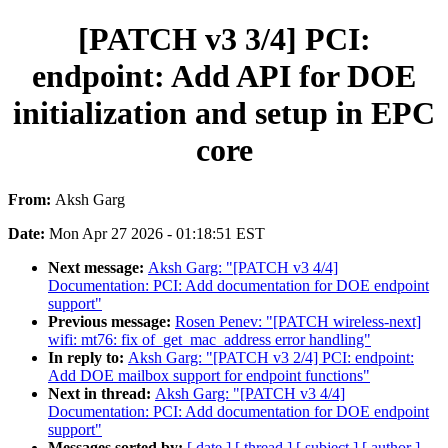
[PATCH v3 3/4] PCI:
endpoint: Add API for DOE
initialization and setup in EPC
core
From:
Aksh Garg
Date:
Mon Apr 27 2026 - 01:18:51 EST
Next message:
Aksh Garg: "[PATCH v3 4/4]
Documentation: PCI: Add documentation for DOE endpoint
support"
Previous message:
Rosen Penev: "[PATCH wireless-next]
wifi: mt76: fix of_get_mac_address error handling"
In reply to:
Aksh Garg: "[PATCH v3 2/4] PCI: endpoint:
Add DOE mailbox support for endpoint functions"
Next in thread:
Aksh Garg: "[PATCH v3 4/4]
Documentation: PCI: Add documentation for DOE endpoint
support"
Messages sorted by:
[ date ]
[ thread ]
[ subject ]
[ author ]