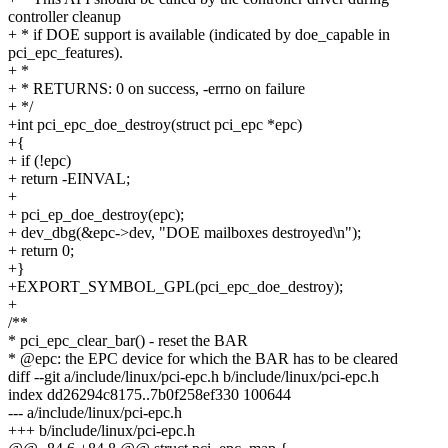
controller cleanup
+ * if DOE support is available (indicated by doe_capable in
pci_epc_features).
+ *
+ * RETURNS: 0 on success, -errno on failure
+ */
+int pci_epc_doe_destroy(struct pci_epc *epc)
+{
+ if (!epc)
+ return -EINVAL;
+
+ pci_ep_doe_destroy(epc);
+ dev_dbg(&epc->dev, "DOE mailboxes destroyed\n");
+ return 0;
+}
+EXPORT_SYMBOL_GPL(pci_epc_doe_destroy);
+
/**
* pci_epc_clear_bar() - reset the BAR
* @epc: the EPC device for which the BAR has to be cleared
diff --git a/include/linux/pci-epc.h b/include/linux/pci-epc.h
index dd26294c8175..7b0f258ef330 100644
--- a/include/linux/pci-epc.h
+++ b/include/linux/pci-epc.h