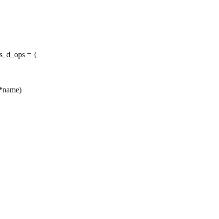
fs_d_ops = {
r *name)