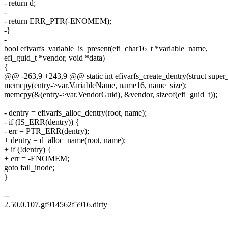
- return d;
-
- return ERR_PTR(-ENOMEM);
-}
-
bool efivarfs_variable_is_present(efi_char16_t *variable_name,
efi_guid_t *vendor, void *data)
{
@@ -263,9 +243,9 @@ static int efivarfs_create_dentry(struct super
memcpy(entry->var.VariableName, name16, name_size);
memcpy(&(entry->var.VendorGuid), &vendor, sizeof(efi_guid_t));
- dentry = efivarfs_alloc_dentry(root, name);
- if (IS_ERR(dentry)) {
- err = PTR_ERR(dentry);
+ dentry = d_alloc_name(root, name);
+ if (!dentry) {
+ err = -ENOMEM;
goto fail_inode;
}
--
2.50.0.107.gf914562f5916.dirty