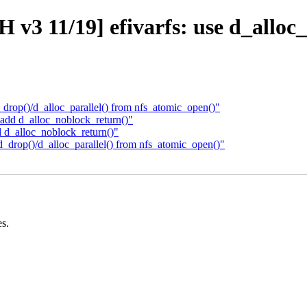
 v3 11/19] efivarfs: use d_alloc
rop()/d_alloc_parallel() from nfs_atomic_open()"
dd d_alloc_noblock_return()"
d_alloc_noblock_return()"
drop()/d_alloc_parallel() from nfs_atomic_open()"
es.