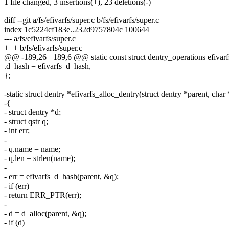
1 file changed, 3 insertions(+), 23 deletions(-)
diff --git a/fs/efivarfs/super.c b/fs/efivarfs/super.c
index 1c5224cf183e..232d9757804c 100644
--- a/fs/efivarfs/super.c
+++ b/fs/efivarfs/super.c
@@ -189,26 +189,6 @@ static const struct dentry_operations efivar
.d_hash = efivarfs_d_hash,
};
-static struct dentry *efivarfs_alloc_dentry(struct dentry *parent, cha
-{
- struct dentry *d;
- struct qstr q;
- int err;
-
- q.name = name;
- q.len = strlen(name);
-
- err = efivarfs_d_hash(parent, &q);
- if (err)
- return ERR_PTR(err);
-
- d = d_alloc(parent, &q);
- if (d)