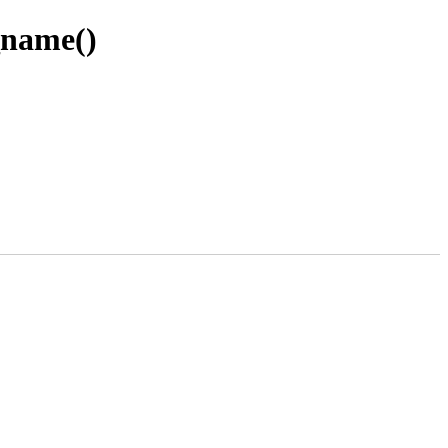
_name()