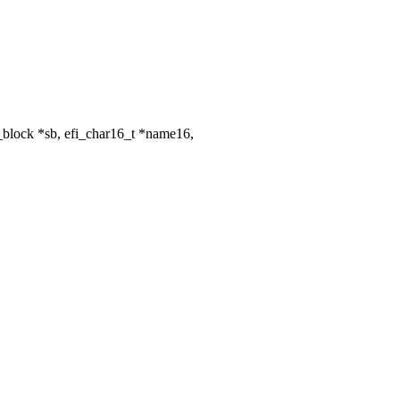
_block *sb, efi_char16_t *name16,