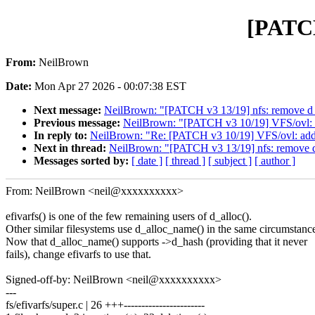
[PATCH
From:
NeilBrown
Date:
Mon Apr 27 2026 - 00:07:38 EST
Next message:
NeilBrown: "[PATCH v3 13/19] nfs: remove d_d
Previous message:
NeilBrown: "[PATCH v3 10/19] VFS/ovl: a
In reply to:
NeilBrown: "Re: [PATCH v3 10/19] VFS/ovl: add 
Next in thread:
NeilBrown: "[PATCH v3 13/19] nfs: remove d_
Messages sorted by:
[ date ]
[ thread ]
[ subject ]
[ author ]
From: NeilBrown <neil@xxxxxxxxxx>
efivarfs() is one of the few remaining users of d_alloc().
Other similar filesystems use d_alloc_name() in the same circumstanc
Now that d_alloc_name() supports ->d_hash (providing that it never
fails), change efivarfs to use that.
Signed-off-by: NeilBrown <neil@xxxxxxxxxx>
---
fs/efivarfs/super.c | 26 +++-----------------------