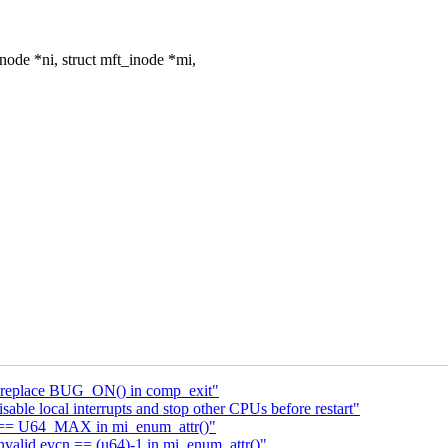
de *ni, struct mft_inode *mi,
: replace BUG_ON() in comp_exit"
le local interrupts and stop other CPUs before restart"
cn == U64_MAX in mi_enum_attr()"
nvalid evcn == (u64)-1 in mi_enum_attr()"