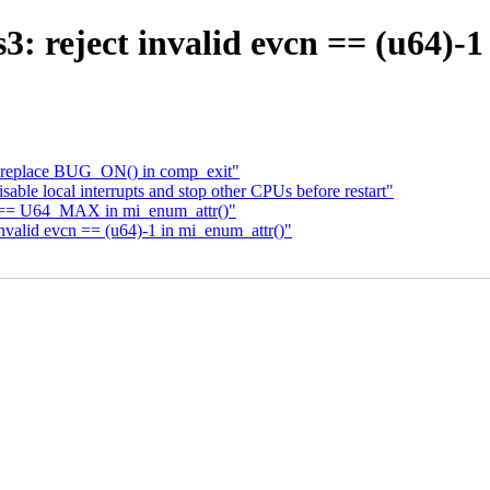
3: reject invalid evcn == (u64)-
: replace BUG_ON() in comp_exit"
le local interrupts and stop other CPUs before restart"
cn == U64_MAX in mi_enum_attr()"
nvalid evcn == (u64)-1 in mi_enum_attr()"