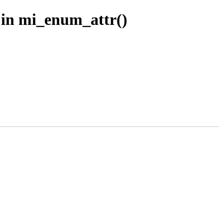
1 in mi_enum_attr()