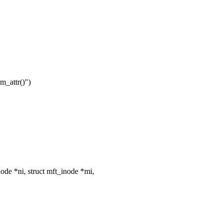
m_attr()")
e *ni, struct mft_inode *mi,