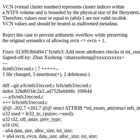
VCN (virtual cluster number) represents cluster indices within
a NTFS volume and is bounded by the physical size of the filesystem.
Therefore, values near or equal to (u64)-1 are not valid on-disk
VCN values and should be treated as malformed metadata.
Reject this case to prevent arithmetic overflow while preserving
the original semantics of allowing svcn <= evcn + 1.
Fixes: 013ff63b6494 ("fs/ntfs3: Add more attributes checks in mi_enu
Signed-off-by: Zhan Xusheng <zhanxusheng@xxxxxxxxxx>
---
fs/ntfs3/record.c | 7 +++++--
1 file changed, 5 insertions(+), 2 deletions(-)
diff --git a/fs/ntfs3/record.c b/fs/ntfs3/record.c
index 32bdb034c2a3..ad752bebb66c 100644
--- a/fs/ntfs3/record.c
+++ b/fs/ntfs3/record.c
@@ -202,7 +202,7 @@ struct ATTRIB *mi_enum_attr(struct ntfs_inod
u32 used = le32_to_cpu(rec->used);
u32 t32, off, asize, prev_type;
u16 t16;
- u64 data_size, alloc_size, tot_size;
+ u64 svcn, evcn, data_size, alloc_size, tot_size;