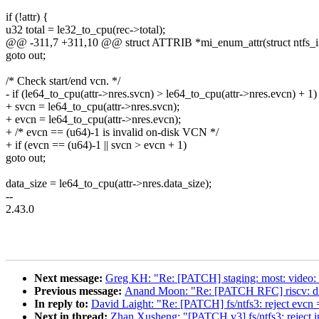
if (!attr) {
u32 total = le32_to_cpu(rec->total);
@@ -311,7 +311,10 @@ struct ATTRIB *mi_enum_attr(struct ntfs_ino
goto out;
/* Check start/end vcn. */
- if (le64_to_cpu(attr->nres.svcn) > le64_to_cpu(attr->nres.evcn) + 1)
+ svcn = le64_to_cpu(attr->nres.svcn);
+ evcn = le64_to_cpu(attr->nres.evcn);
+ /* evcn == (u64)-1 is invalid on-disk VCN */
+ if (evcn == (u64)-1 || svcn > evcn + 1)
goto out;
data_size = le64_to_cpu(attr->nres.data_size);
--
2.43.0
Next message:
Greg KH: "Re: [PATCH] staging: most: video
Previous message:
Anand Moon: "Re: [PATCH RFC] riscv: disab
In reply to:
David Laight: "Re: [PATCH] fs/ntfs3: reject ev
Next in thread:
Zhan Xusheng: "[PATCH v3] fs/ntfs3: reject i