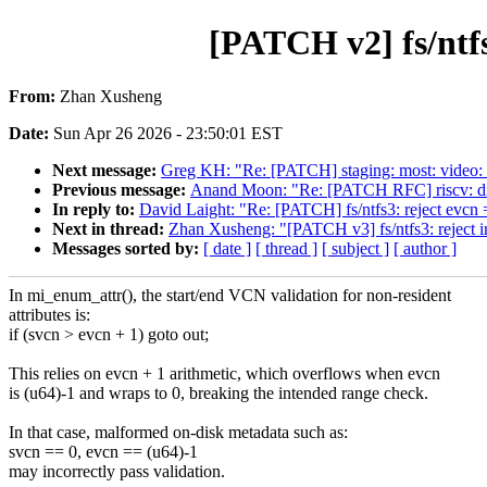
[PATCH v2] fs/ntfs
From:
Zhan Xusheng
Date:
Sun Apr 26 2026 - 23:50:01 EST
Next message:
Greg KH: "Re: [PATCH] staging: most: video
Previous message:
Anand Moon: "Re: [PATCH RFC] riscv: disab
In reply to:
David Laight: "Re: [PATCH] fs/ntfs3: reject ev
Next in thread:
Zhan Xusheng: "[PATCH v3] fs/ntfs3: reject i
Messages sorted by:
[ date ]
[ thread ]
[ subject ]
[ author ]
In mi_enum_attr(), the start/end VCN validation for non-resident
attributes is:
if (svcn > evcn + 1) goto out;
This relies on evcn + 1 arithmetic, which overflows when evcn
is (u64)-1 and wraps to 0, breaking the intended range check.
In that case, malformed on-disk metadata such as:
svcn == 0, evcn == (u64)-1
may incorrectly pass validation.