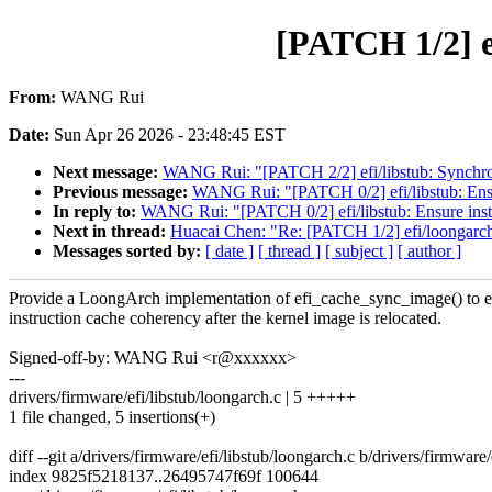
[PATCH 1/2] e
From:
WANG Rui
Date:
Sun Apr 26 2026 - 23:48:45 EST
Next message:
WANG Rui: "[PATCH 2/2] efi/libstub: Synchroni
Previous message:
WANG Rui: "[PATCH 0/2] efi/libstub: Ensur
In reply to:
WANG Rui: "[PATCH 0/2] efi/libstub: Ensure instr
Next in thread:
Huacai Chen: "Re: [PATCH 1/2] efi/loongarc
Messages sorted by:
[ date ]
[ thread ]
[ subject ]
[ author ]
Provide a LoongArch implementation of efi_cache_sync_image() to 
instruction cache coherency after the kernel image is relocated.
Signed-off-by: WANG Rui <r@xxxxxx>
---
drivers/firmware/efi/libstub/loongarch.c | 5 +++++
1 file changed, 5 insertions(+)
diff --git a/drivers/firmware/efi/libstub/loongarch.c b/drivers/firmware
index 9825f5218137..26495747f69f 100644