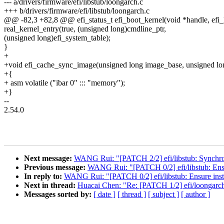
--- a/drivers/firmware/efi/libstub/loongarch.c
+++ b/drivers/firmware/efi/libstub/loongarch.c
@@ -82,3 +82,8 @@ efi_status_t efi_boot_kernel(void *handle, efi
real_kernel_entry(true, (unsigned long)cmdline_ptr,
(unsigned long)efi_system_table);
}
+
+void efi_cache_sync_image(unsigned long image_base, unsigned lon
+{
+ asm volatile ("ibar 0" ::: "memory");
+}
--
2.54.0
Next message:
WANG Rui: "[PATCH 2/2] efi/libstub: Synchroni
Previous message:
WANG Rui: "[PATCH 0/2] efi/libstub: Ensur
In reply to:
WANG Rui: "[PATCH 0/2] efi/libstub: Ensure instr
Next in thread:
Huacai Chen: "Re: [PATCH 1/2] efi/loongarc
Messages sorted by:
[ date ]
[ thread ]
[ subject ]
[ author ]