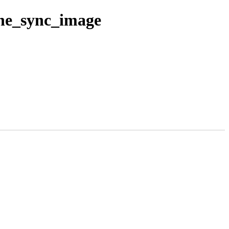
che_sync_image