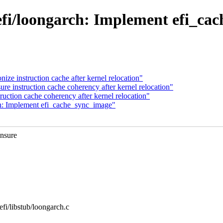
fi/loongarch: Implement efi_ca
ze instruction cache after kernel relocation"
e instruction cache coherency after kernel relocation"
uction cache coherency after kernel relocation"
h: Implement efi_cache_sync_image"
ensure
/efi/libstub/loongarch.c