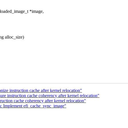
_loaded_image_t *image,
g alloc_size)
ze instruction cache after kernel relocation"
e instruction cache coherency after kernel relocation"
uction cache coherency after kernel relocation"
h: Implement efi_cache_sync_image"