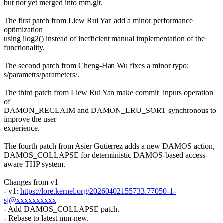
but not yet merged into mm.git.
The first patch from Liew Rui Yan add a minor performance
optimization
using ilog2() instead of inefficient manual implementation of the
functionality.
The second patch from Cheng-Han Wu fixes a minor typo:
s/parametrs/parameters/.
The third patch from Liew Rui Yan make commit_inputs operation
of
DAMON_RECLAIM and DAMON_LRU_SORT synchronous to
improve the user
experience.
The fourth patch from Asier Gutierrez adds a new DAMOS action,
DAMOS_COLLAPSE for deterministic DAMOS-based access-
aware THP system.
Changes from v1
- v1:
https://lore.kernel.org/20260402155733.77050-1-
sj@xxxxxxxxxx
- Add DAMOS_COLLAPSE patch.
- Rebase to latest mm-new.