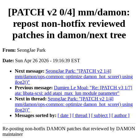
[PATCH v2 0/4] mm/damon:
repost non-hotfix reviewed
patches in damon/next tree
From:
SeongJae Park
Date:
Sun Apr 26 2026 - 19:16:39 EST
Next message:
SeongJae Park: "[PATCH v2 1/4]
mm/damon/ops-common: optimize damon_hot_score() using
ilog2()"
Previous message:
Damien Le Moal: "Re: [PATCH v3 1/7]
ata: libata-scsi: add atapi_max_lun module parameter"
Next in thread:
SeongJae Park: "[PATCH v2 1/4]
mm/damon/ops-common: optimize damon_hot_score() using
ilog2()"
Messages sorted by:
[ date ]
[ thread ]
[ subject ]
[ author ]
Re-posting non-hotfix DAMON patches that reviewed by DAMON
maintainer