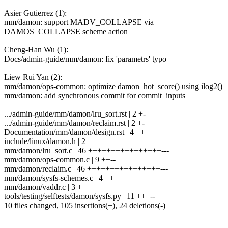
Asier Gutierrez (1):
mm/damon: support MADV_COLLAPSE via
DAMOS_COLLAPSE scheme action
Cheng-Han Wu (1):
Docs/admin-guide/mm/damon: fix 'parametrs' typo
Liew Rui Yan (2):
mm/damon/ops-common: optimize damon_hot_score() using ilog2()
mm/damon: add synchronous commit for commit_inputs
.../admin-guide/mm/damon/lru_sort.rst | 2 +-
.../admin-guide/mm/damon/reclaim.rst | 2 +-
Documentation/mm/damon/design.rst | 4 ++
include/linux/damon.h | 2 +
mm/damon/lru_sort.c | 46 ++++++++++++++++---
mm/damon/ops-common.c | 9 ++--
mm/damon/reclaim.c | 46 ++++++++++++++++---
mm/damon/sysfs-schemes.c | 4 ++
mm/damon/vaddr.c | 3 ++
tools/testing/selftests/damon/sysfs.py | 11 +++--
10 files changed, 105 insertions(+), 24 deletions(-)